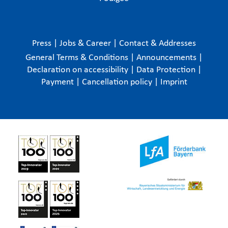
Press
|
Jobs & Career
|
Contact & Addresses
General Terms & Conditions
|
Announcements
|
Declaration on accessibility
|
Data Protection
|
Payment
|
Cancellation policy
|
Imprint