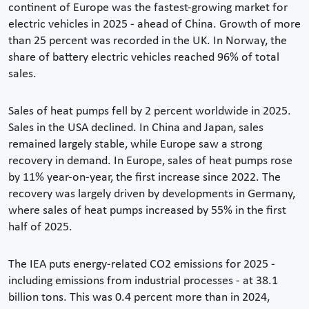
continent of Europe was the fastest-growing market for
electric vehicles in 2025 - ahead of China. Growth of more
than 25 percent was recorded in the UK. In Norway, the
share of battery electric vehicles reached 96% of total
sales.
Sales of heat pumps fell by 2 percent worldwide in 2025.
Sales in the USA declined. In China and Japan, sales
remained largely stable, while Europe saw a strong
recovery in demand. In Europe, sales of heat pumps rose
by 11% year-on-year, the first increase since 2022. The
recovery was largely driven by developments in Germany,
where sales of heat pumps increased by 55% in the first
half of 2025.
The IEA puts energy-related CO2 emissions for 2025 -
including emissions from industrial processes - at 38.1
billion tons. This was 0.4 percent more than in 2024,