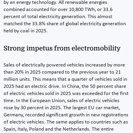
by an energy technology. All renewable energies
combined accounted for over 10,800 TWh, or 33.6
percent of total electricity generation. This almost
matched the 33.8% share of global electricity generation
held by coal in 2025.
Strong impetus from electromobility
Sales of electrically powered vehicles increased by more
than 20% in 2025 compared to the previous year to 21
million units. This means that a quarter of vehicles sold in
2025 had an electric drive. In China, the 50 percent share
of electric vehicles sold in 2025 was exceeded for the first
time. In the European Union, sales of electric vehicles
rose by 30 percent in 2025. The largest EU car market,
Germany, recorded significant growth in new registrations
of electric vehicles. The same applies to countries such as
Spain, Italy, Poland and the Netherlands. The entire