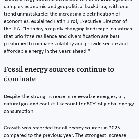
complex economic and geopolitical backdrop, with one
trend unmistakable: the increasing electrification of
economies, explained Fatih Birol, Executive Director of
the IEA. "In today's rapidly changing landscape, countries
that prioritize resilience and diversification are best
positioned to manage volatility and provide secure and
affordable energy in the years ahead."
Fossil energy sources continue to
dominate
Despite the strong increase in renewable energies, oil,
natural gas and coal still account for 80% of global energy
consumption.
Growth was recorded for all energy sources in 2025
compared to the previous year. The strongest increase