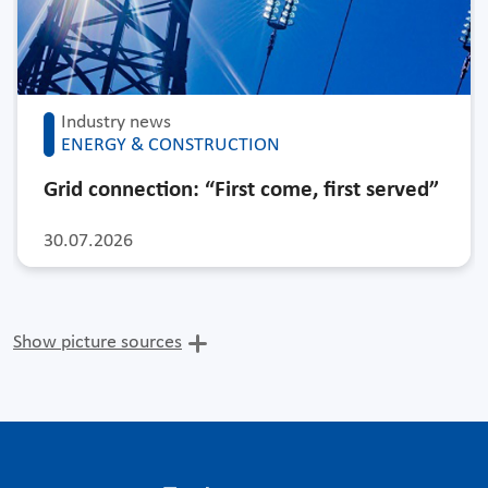
Industry news
ENERGY & CONSTRUCTION
Grid connection: “First come, first served”
30.07.2026
Show picture sources