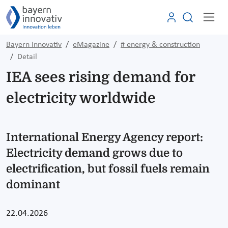
Bayern Innovativ
eMagazine
# energy & construction
Detail
IEA sees rising demand for
electricity worldwide
International Energy Agency report:
Electricity demand grows due to
electrification, but fossil fuels remain
dominant
22.04.2026