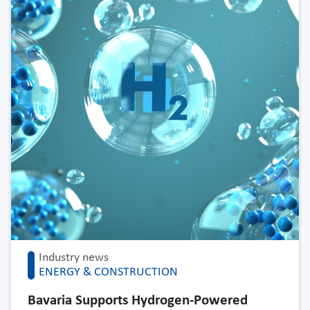
Industry news
ENERGY & CONSTRUCTION
Bavaria Supports Hydrogen-Powered