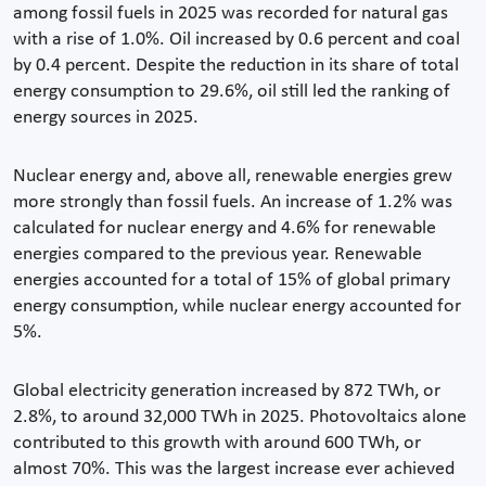
among fossil fuels in 2025 was recorded for natural gas
with a rise of 1.0%. Oil increased by 0.6 percent and coal
by 0.4 percent. Despite the reduction in its share of total
energy consumption to 29.6%, oil still led the ranking of
energy sources in 2025.
Nuclear energy and, above all, renewable energies grew
more strongly than fossil fuels. An increase of 1.2% was
calculated for nuclear energy and 4.6% for renewable
energies compared to the previous year. Renewable
energies accounted for a total of 15% of global primary
energy consumption, while nuclear energy accounted for
5%.
Global electricity generation increased by 872 TWh, or
2.8%, to around 32,000 TWh in 2025. Photovoltaics alone
contributed to this growth with around 600 TWh, or
almost 70%. This was the largest increase ever achieved