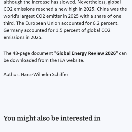
although the increase has slowed. Nevertheless, global
CO2 emissions reached a new high in 2025. China was the
world's largest CO2 emitter in 2025 with a share of one
third. The European Union accounted for 6.2 percent.
Germany accounted for 1.5 percent of global CO2
emissions in 2025.
The 48-page document "
Global Energy Review 2026
" can
be downloaded from the IEA website.
Author: Hans-Wilhelm Schiffer
You might also be interested in