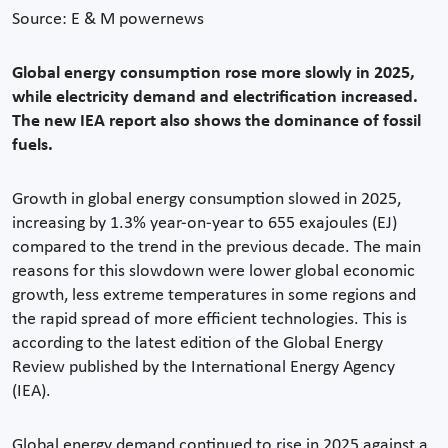
Source: E & M powernews
Global energy consumption rose more slowly in 2025,
while electricity demand and electrification increased.
The new IEA report also shows the dominance of fossil
fuels.
Growth in global energy consumption slowed in 2025,
increasing by 1.3% year-on-year to 655 exajoules (EJ)
compared to the trend in the previous decade. The main
reasons for this slowdown were lower global economic
growth, less extreme temperatures in some regions and
the rapid spread of more efficient technologies. This is
according to the latest edition of the Global Energy
Review published by the International Energy Agency
(IEA).
Global energy demand continued to rise in 2025 against a