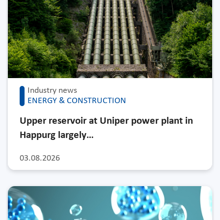
Industry news
ENERGY & CONSTRUCTION
Upper reservoir at Uniper power plant in
Happurg largely…
03.08.2026