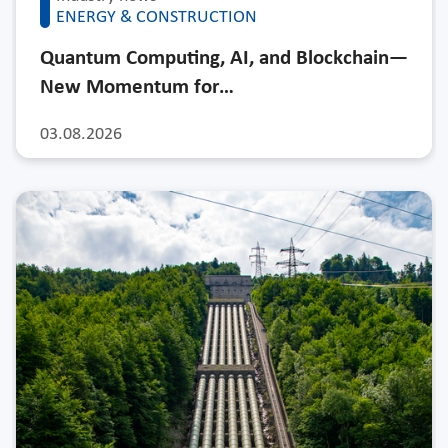
ENERGY & CONSTRUCTION
Quantum Computing, AI, and Blockchain—
New Momentum for…
03.08.2026