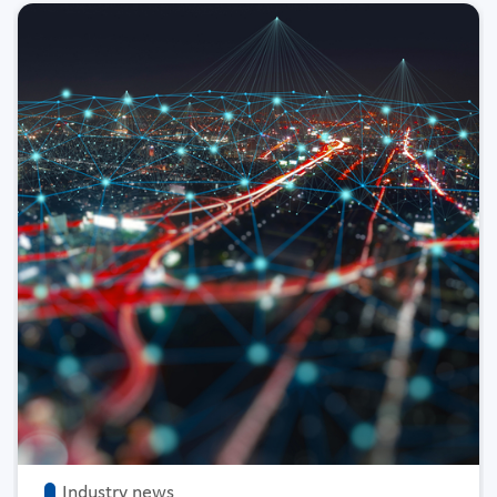
Industry news