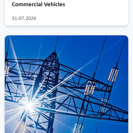
Commercial Vehicles
31.07.2026