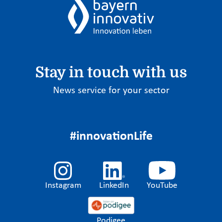
Stay in touch with us
News service for your sector
#innovationLife
Instagram
LinkedIn
YouTube
Podigee