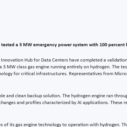
 tested a 3 MW emergency power system with 100 percent hyd
 Innovation Hub for Data Centers have completed a validatio
 3 MW class gas engine running entirely on hydrogen. The test t
hnology for critical infrastructures. Representatives from Mic
able and clean backup solution. The hydrogen engine ran throug
anges and profiles characterized by AI applications. These r
ies of its gas engine technology to operation with hydrogen. Th