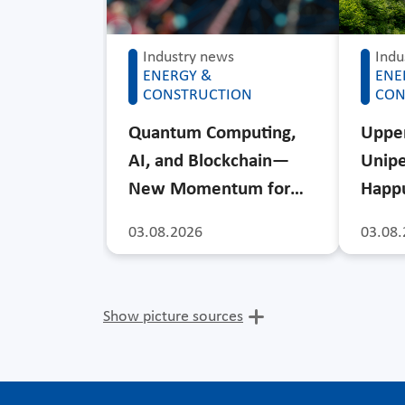
Industry news
Indu
ENERGY &
ENE
CONSTRUCTION
CON
Quantum Computing,
Upper
AI, and Blockchain—
Unipe
New Momentum for…
Happu
03.08.2026
03.08.
Show picture sources