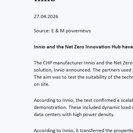
27.04.2026
Source: E & M powernews
Innio and the Net Zero Innovation Hub have
The CHP manufacturer Innio and the Net Zero
solution, Innio announced. The partners used a
The aim was to test the suitability of the tec
on site.
According to Innio, the test confirmed a scal
demonstration. These included dynamic load ch
data centers with high power density.
According to Innio, it transferred the propert