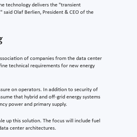
he technology delivers the "transient
" said Olaf Berlien, President & CEO of the
g
n association of companies from the data center
efine technical requirements for new energy
sure on operators. In addition to security of
ssume that hybrid and off-grid energy systems
ency power and primary supply.
 up this solution. The focus will include fuel
 data center architectures.