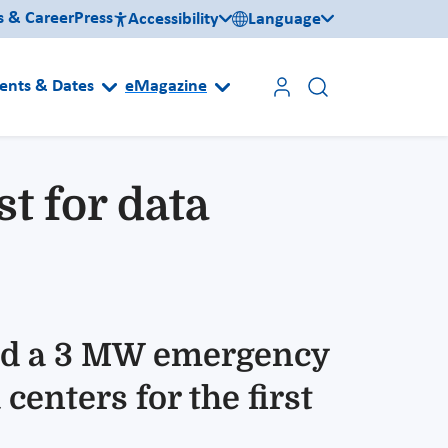
s & Career
Press
Accessibility
Language
ents & Dates
eMagazine
t for data
ted a 3 MW emergency
enters for the first