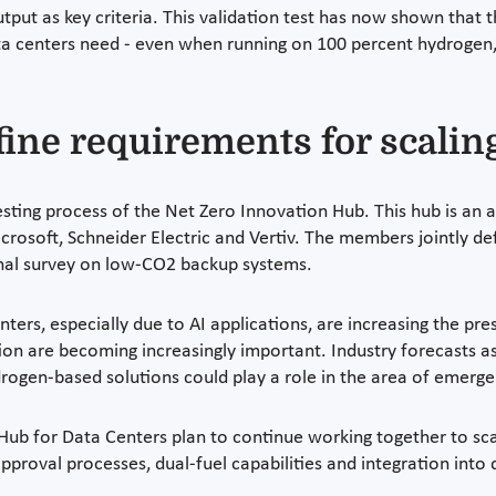
put as key criteria. This validation test has now shown that t
ata centers need - even when running on 100 percent hydrogen,
fine requirements for scalin
 testing process of the Net Zero Innovation Hub. This hub is a
icrosoft, Schneider Electric and Vertiv. The members jointly d
ional survey on low-CO2 backup systems.
ers, especially due to AI applications, are increasing the pres
ion are becoming increasingly important. Industry forecasts a
rogen-based solutions could play a role in the area of emerg
b for Data Centers plan to continue working together to scale
 approval processes, dual-fuel capabilities and integration into