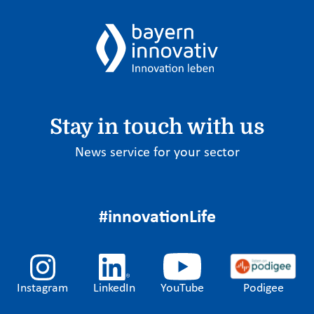
Stay in touch with us
News service for your sector
#innovationLife
Instagram
LinkedIn
YouTube
Podigee