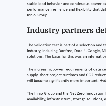
stable load behavior and continuous power out
performance, resilience and flexibility that d
Innio Group.
Industry partners de
The validation test is part of a selection and
industry, including Danfoss, Data 4, Google, M
solutions. The basis for this was an internat
The increasing power requirements of data cent
supply, short project runtimes and CO2 reduct
will become significantly more important. Hyd
The Innio Group and the Net Zero Innovation Hu
availability, infrastructure, storage solutions,