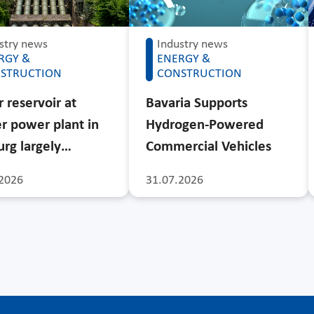
stry news
Industry news
RGY &
ENERGY &
STRUCTION
CONSTRUCTION
 reservoir at
Bavaria Supports
r power plant in
Hydrogen-Powered
rg largely…
Commercial Vehicles
2026
31.07.2026