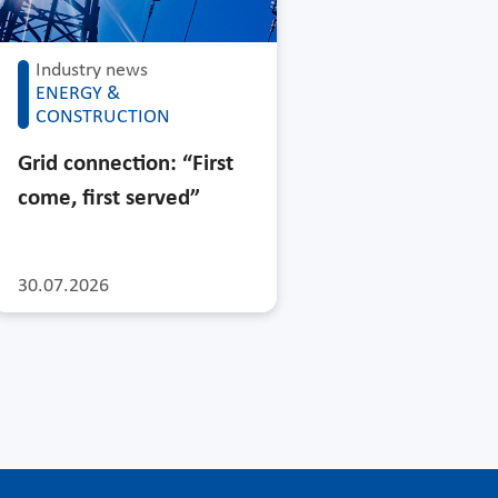
Industry news
ENERGY &
CONSTRUCTION
Grid connection: “First
come, first served”
30.07.2026