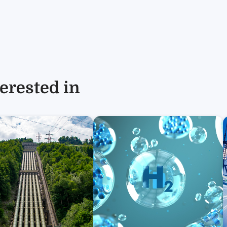
erested in