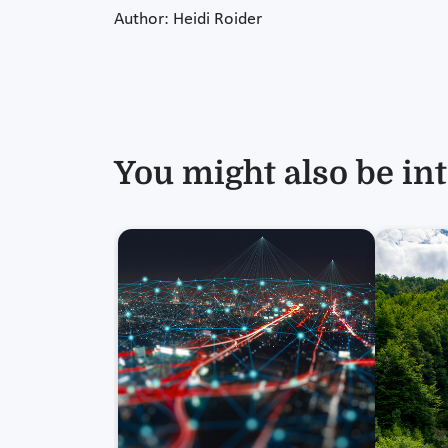
Author: Heidi Roider
You might also be int