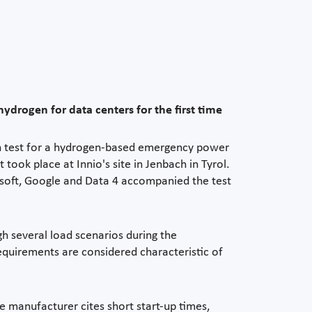
rogen for data centers for the first time
n test for a hydrogen-based emergency power
ook place at Innio's site in Jenbach in Tyrol.
rosoft, Google and Data 4 accompanied the test
h several load scenarios during the
equirements are considered characteristic of
e manufacturer cites short start-up times,