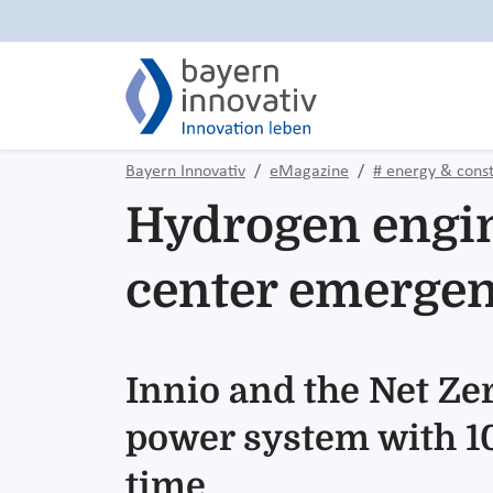
Bayern Innovativ
eMagazine
# energy & const
Hydrogen engine
center emerge
Innio and the Net Z
power system with 100
time