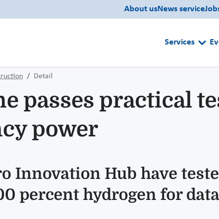
About us
News service
Job
Services
Ev
ruction
Detail
 passes practical tes
ncy power
ero Innovation Hub have tes
 percent hydrogen for data c