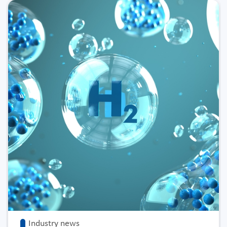
Industry news