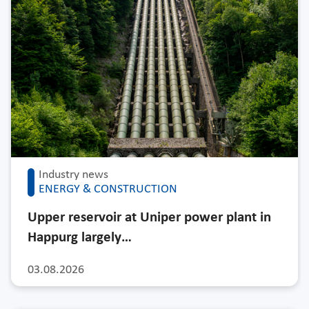
Industry news
ENERGY & CONSTRUCTION
Upper reservoir at Uniper power plant in
Happurg largely…
03.08.2026