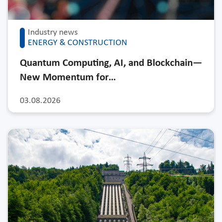
Industry news
ENERGY & CONSTRUCTION
Quantum Computing, AI, and Blockchain—
New Momentum for…
03.08.2026