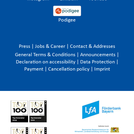
Podigee
Press
|
Jobs & Career
|
Contact & Addresses
General Terms & Conditions
|
Announcements
|
Declaration on accessibility
|
Data Protection
|
Payment
|
Cancellation policy
|
Imprint