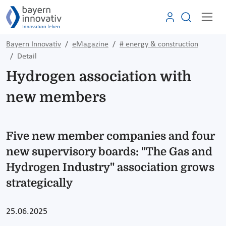
Bayern Innovativ
eMagazine
# energy & construction
Detail
Hydrogen association with
new members
Five new member companies and four
new supervisory boards: "The Gas and
Hydrogen Industry" association grows
strategically
25.06.2025