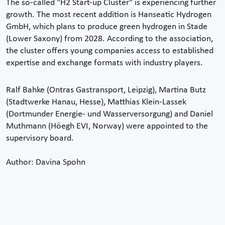
The so-called "H2 Start-up Cluster" is experiencing further
growth. The most recent addition is Hanseatic Hydrogen
GmbH, which plans to produce green hydrogen in Stade
(Lower Saxony) from 2028. According to the association,
the cluster offers young companies access to established
expertise and exchange formats with industry players.
Ralf Bahke (Ontras Gastransport, Leipzig), Martina Butz
(Stadtwerke Hanau, Hesse), Matthias Klein-Lassek
(Dortmunder Energie- und Wasserversorgung) and Daniel
Muthmann (Höegh EVI, Norway) were appointed to the
supervisory board.
Author: Davina Spohn