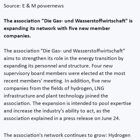
Source: E & M powernews
The association "Die Gas- und Wasserstoffwirtschaft" is
expanding its network with five new member
companies.
The association "Die Gas- und Wasserstoffwirtschaft"
aims to strengthen its role in the energy transition by
expanding its personnel and structure. Four new
supervisory board members were elected at the most
recent members' meeting. In addition, five new
companies from the fields of hydrogen, LNG
infrastructure and plant technology joined the
association. The expansion is intended to pool expertise
and increase the industry's ability to act, as the
association explained in a press release on June 24.
The association's network continues to grow: Hydrogen