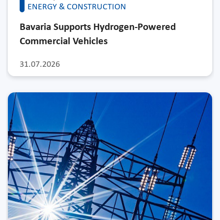
ENERGY & CONSTRUCTION
Bavaria Supports Hydrogen-Powered
Commercial Vehicles
31.07.2026