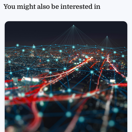
You might also be interested in