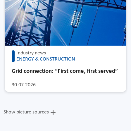
Industry news
ENERGY & CONSTRUCTION
Grid connection: “First come, first served”
30.07.2026
Show picture sources