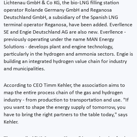
Lichtenau GmbH & Co KG, the bio-LNG filling station
operator Rolande Germany GmbH and Reganosa
Deutschland GmbH, a subsidiary of the Spanish LNG
terminal operator Reganosa, have been added. Everllence
SE and Engie Deutschland AG are also new. Everllence -
previously operating under the name MAN Energy
Solutions - develops plant and engine technology,
particularly in the hydrogen and ammonia sectors. Engie is
building an integrated hydrogen value chain for industry
and municipalities.
According to CEO Timm Kehler, the association aims to
map the entire process chain of the gas and hydrogen
industry - from production to transportation and use. "If
you want to shape the energy supply of tomorrow, you
have to bring the right partners to the table today," says
Kehler.