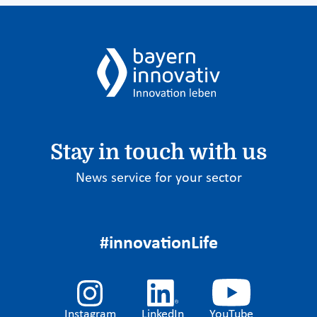
Stay in touch with us
News service for your sector
#innovationLife
Instagram
LinkedIn
YouTube