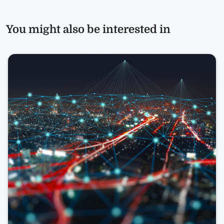
You might also be interested in