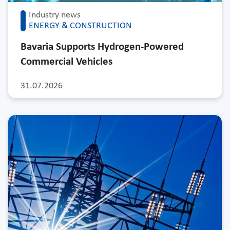
Industry news
ENERGY & CONSTRUCTION
Bavaria Supports Hydrogen-Powered
Commercial Vehicles
31.07.2026