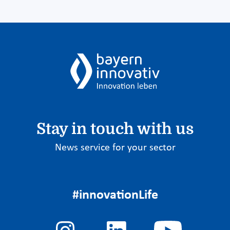
Stay in touch with us
News service for your sector
#innovationLife