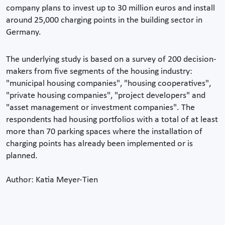
company plans to invest up to 30 million euros and install
around 25,000 charging points in the building sector in
Germany.
The underlying study is based on a survey of 200 decision-
makers from five segments of the housing industry:
"municipal housing companies", "housing cooperatives",
"private housing companies", "project developers" and
"asset management or investment companies". The
respondents had housing portfolios with a total of at least
more than 70 parking spaces where the installation of
charging points has already been implemented or is
planned.
Author: Katia Meyer-Tien