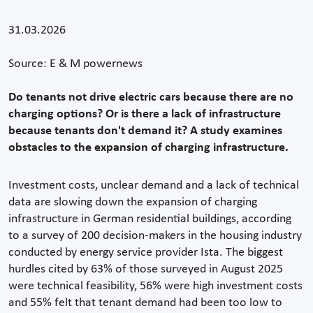
31.03.2026
Source: E & M powernews
Do tenants not drive electric cars because there are no
charging options? Or is there a lack of infrastructure
because tenants don't demand it? A study examines
obstacles to the expansion of charging infrastructure.
Investment costs, unclear demand and a lack of technical
data are slowing down the expansion of charging
infrastructure in German residential buildings, according
to a survey of 200 decision-makers in the housing industry
conducted by energy service provider Ista. The biggest
hurdles cited by 63% of those surveyed in August 2025
were technical feasibility, 56% were high investment costs
and 55% felt that tenant demand had been too low to