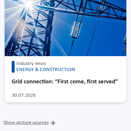
Industry news
ENERGY & CONSTRUCTION
Grid connection: “First come, first served”
30.07.2026
Show picture sources