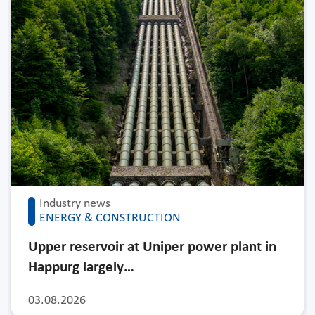
Industry news
ENERGY & CONSTRUCTION
Upper reservoir at Uniper power plant in
Happurg largely…
03.08.2026