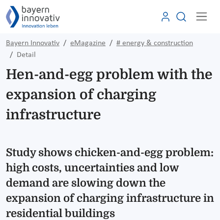
Bayern Innovativ
eMagazine
# energy & construction
Detail
Hen-and-egg problem with the
expansion of charging
infrastructure
Study shows chicken-and-egg problem:
high costs, uncertainties and low
demand are slowing down the
expansion of charging infrastructure in
residential buildings