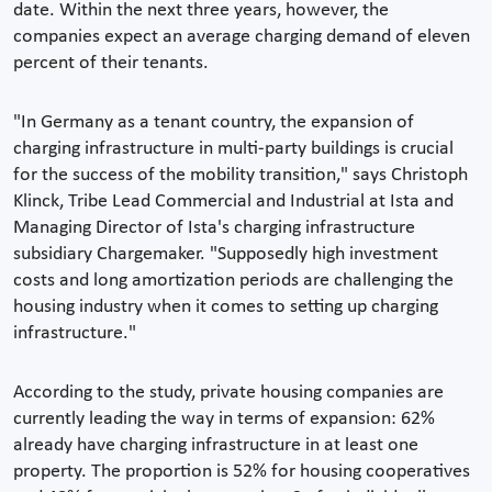
date. Within the next three years, however, the
companies expect an average charging demand of eleven
percent of their tenants.
"In Germany as a tenant country, the expansion of
charging infrastructure in multi-party buildings is crucial
for the success of the mobility transition," says Christoph
Klinck, Tribe Lead Commercial and Industrial at Ista and
Managing Director of Ista's charging infrastructure
subsidiary Chargemaker. "Supposedly high investment
costs and long amortization periods are challenging the
housing industry when it comes to setting up charging
infrastructure."
According to the study, private housing companies are
currently leading the way in terms of expansion: 62%
already have charging infrastructure in at least one
property. The proportion is 52% for housing cooperatives