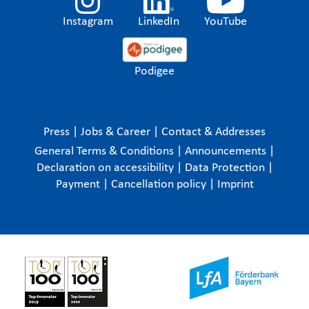
Instagram
LinkedIn
YouTube
Podigee
Press
|
Jobs & Career
|
Contact & Addresses
General Terms & Conditions
|
Announcements
|
Declaration on accessibility
|
Data Protection
|
Payment
|
Cancellation policy
|
Imprint