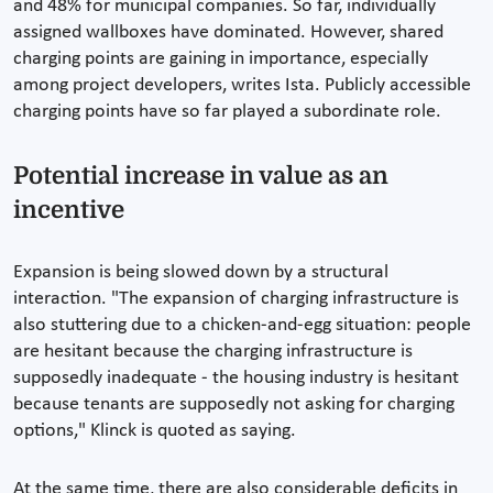
and 48% for municipal companies. So far, individually
assigned wallboxes have dominated. However, shared
charging points are gaining in importance, especially
among project developers, writes Ista. Publicly accessible
charging points have so far played a subordinate role.
Potential increase in value as an
incentive
Expansion is being slowed down by a structural
interaction. "The expansion of charging infrastructure is
also stuttering due to a chicken-and-egg situation: people
are hesitant because the charging infrastructure is
supposedly inadequate - the housing industry is hesitant
because tenants are supposedly not asking for charging
options," Klinck is quoted as saying.
At the same time, there are also considerable deficits in