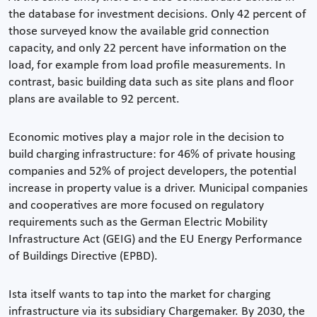
the database for investment decisions. Only 42 percent of
those surveyed know the available grid connection
capacity, and only 22 percent have information on the
load, for example from load profile measurements. In
contrast, basic building data such as site plans and floor
plans are available to 92 percent.
Economic motives play a major role in the decision to
build charging infrastructure: for 46% of private housing
companies and 52% of project developers, the potential
increase in property value is a driver. Municipal companies
and cooperatives are more focused on regulatory
requirements such as the German Electric Mobility
Infrastructure Act (GEIG) and the EU Energy Performance
of Buildings Directive (EPBD).
Ista itself wants to tap into the market for charging
infrastructure via its subsidiary Chargemaker. By 2030, the