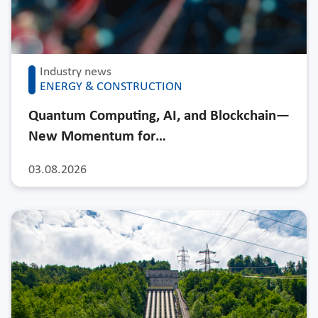
Industry news
ENERGY & CONSTRUCTION
Quantum Computing, AI, and Blockchain—
New Momentum for…
03.08.2026