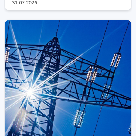
31.07.2026