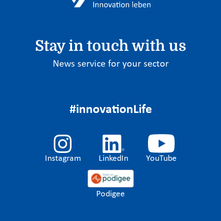
Stay in touch with us
News service for your sector
#innovationLife
Instagram
LinkedIn
YouTube
Podigee