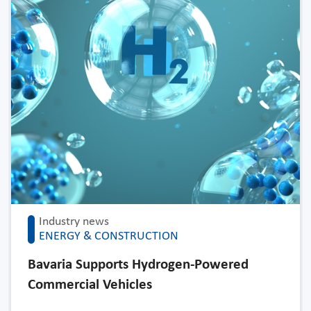
Industry news
ENERGY & CONSTRUCTION
Bavaria Supports Hydrogen-Powered
Commercial Vehicles