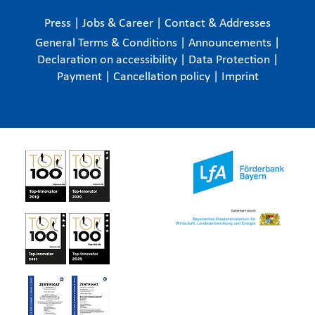
Press
|
Jobs & Career
|
Contact & Addresses
General Terms & Conditions
|
Announcements
|
Declaration on accessibility
|
Data Protection
|
Payment
|
Cancellation policy
|
Imprint