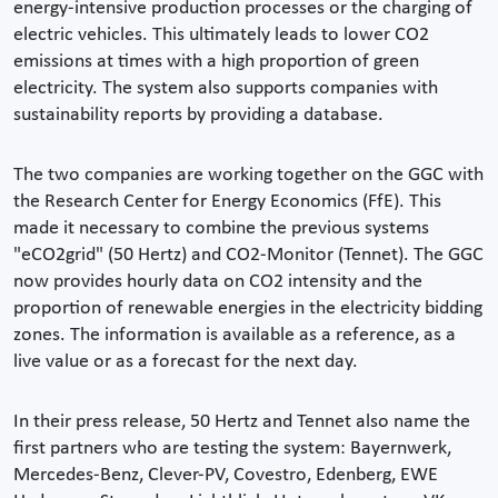
energy-intensive production processes or the charging of
electric vehicles. This ultimately leads to lower CO2
emissions at times with a high proportion of green
electricity. The system also supports companies with
sustainability reports by providing a database.
The two companies are working together on the GGC with
the Research Center for Energy Economics (FfE). This
made it necessary to combine the previous systems
"eCO2grid" (50 Hertz) and CO2-Monitor (Tennet). The GGC
now provides hourly data on CO2 intensity and the
proportion of renewable energies in the electricity bidding
zones. The information is available as a reference, as a
live value or as a forecast for the next day.
In their press release, 50 Hertz and Tennet also name the
first partners who are testing the system: Bayernwerk,
Mercedes-Benz, Clever-PV, Covestro, Edenberg, EWE