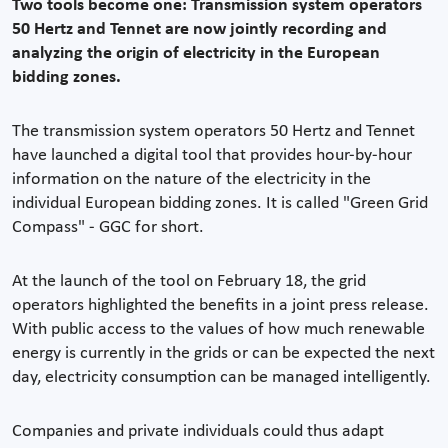
Two tools become one: Transmission system operators
50 Hertz and Tennet are now jointly recording and
analyzing the origin of electricity in the European
bidding zones.
The transmission system operators 50 Hertz and Tennet
have launched a digital tool that provides hour-by-hour
information on the nature of the electricity in the
individual European bidding zones. It is called "Green Grid
Compass" - GGC for short.
At the launch of the tool on February 18, the grid
operators highlighted the benefits in a joint press release.
With public access to the values of how much renewable
energy is currently in the grids or can be expected the next
day, electricity consumption can be managed intelligently.
Companies and private individuals could thus adapt