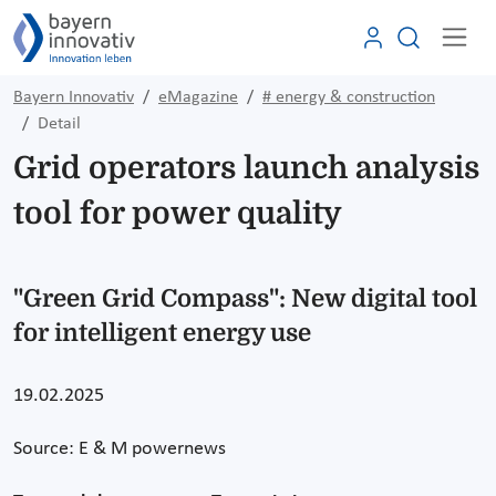
Bayern Innovativ
eMagazine
# energy & construction
Detail
Grid operators launch analysis
tool for power quality
"Green Grid Compass": New digital tool
for intelligent energy use
19.02.2025
Source: E & M powernews