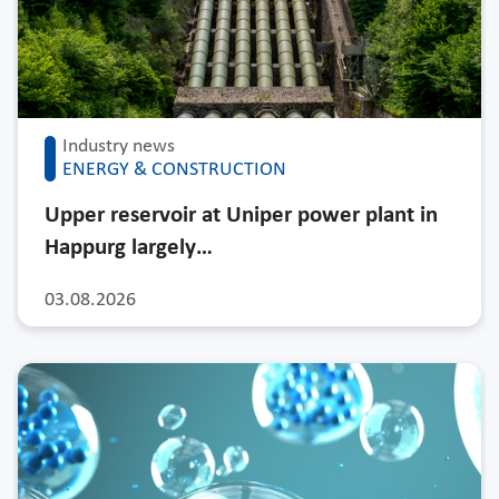
Industry news
ENERGY & CONSTRUCTION
Upper reservoir at Uniper power plant in
Happurg largely…
03.08.2026