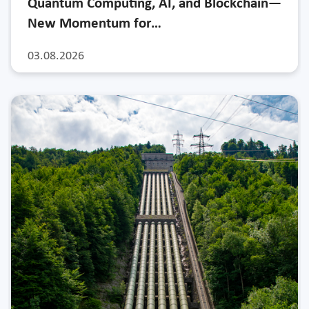
Quantum Computing, AI, and Blockchain—
New Momentum for…
03.08.2026