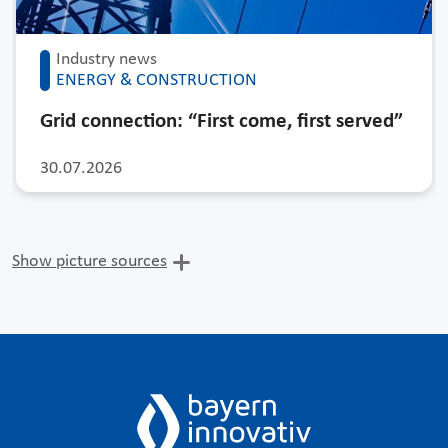
Industry news
ENERGY & CONSTRUCTION
Grid connection: “First come, first served”
30.07.2026
Show picture sources