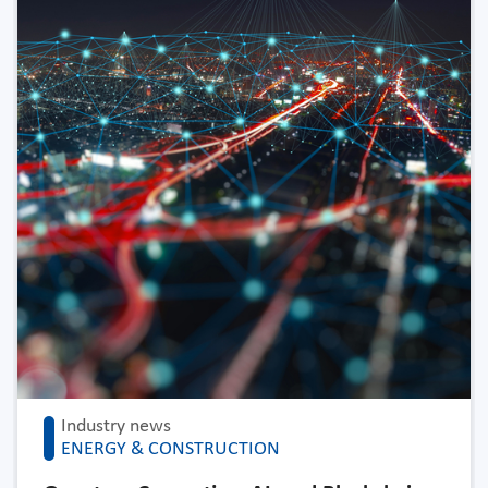
Industry news
ENERGY & CONSTRUCTION