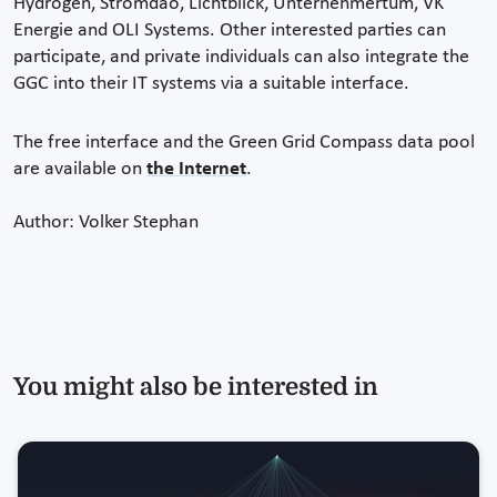
Hydrogen, Stromdao, Lichtblick, Unternehmertum, VK
Energie and OLI Systems. Other interested parties can
participate, and private individuals can also integrate the
GGC into their IT systems via a suitable interface.
The free interface and the Green Grid Compass data pool
are available on
the Internet
.
Author: Volker Stephan
You might also be interested in