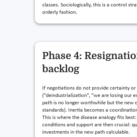
classes. Sociologically, this is a control st
orderly fashion.
Phase 4: Resignati
backlog
If negotiations do not provide certainty or
("deindustrialization", "we are losing our
path is no longer worthwhile but the new on
standards). Inertia becomes a coordinatio
This is where the disease analogy fits bes
conditions and support are then crucial: qu
investments in the new path calculable.