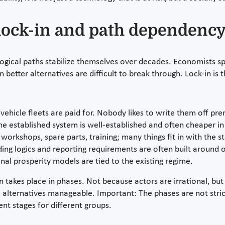
: lock-in and path dependenc
ical paths stabilize themselves over decades. Economists spe
etter alternatives are difficult to break through. Lock-in is t
vehicle fleets are paid for. Nobody likes to write them off pre
he established system is well-established and often cheaper in
workshops, spare parts, training; many things fit in with the s
ing logics and reporting requirements are often built around 
nal prosperity models are tied to the existing regime.
en takes place in phases. Not because actors are irrational, b
 alternatives manageable. Important: The phases are not strict
nt stages for different groups.