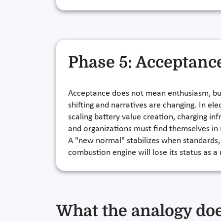
Phase 5: Acceptanc
Acceptance does not mean enthusiasm, but 
shifting and narratives are changing. In 
scaling battery value creation, charging in
and organizations must find themselves in
A "new normal" stabilizes when standards, t
combustion engine will lose its status as a
What the analogy doe