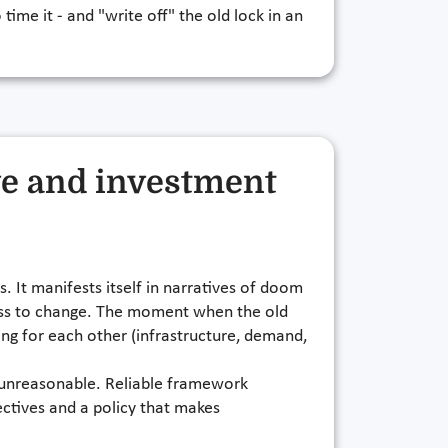
 time it - and "write off" the old lock in an
ve and investment
. It manifests itself in narratives of doom
gness to change. The moment when the old
ting for each other (infrastructure, demand,
or unreasonable. Reliable framework
ectives and a policy that makes