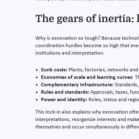
The gears of inertia
Why is exnovation so tough? Because technolog
coordination hurdles become so high that even b
institutions and interpretation.
Sunk costs:
Plants, factories, networks and 
Economies of scale and learning curves
: T
Complementary infrastructure:
Standards, 
Rules and standards:
Approvals, taxes, fund
Power and identity:
Roles, status and regio
This lock-in also explains why exnovation oft
interpretations, reorganize interests and make
themselves and occur simultaneously in differe