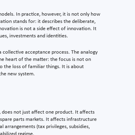
odels. In practice, however, it is not only how
tion stands for: it describes the deliberate,
ovation is not a side effect of innovation. It
lues, investments and identities.
s a collective acceptance process. The analogy
he heart of the matter: the focus is not on
 the loss of familiar things. It is about
n the new system.
does not just affect one product. It affects
spare parts markets. It affects infrastructure
al arrangements (tax privileges, subsidies,
stabilized regime.