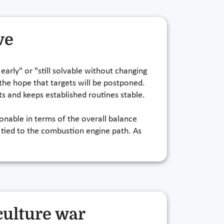
ve
 early" or "still solvable without changing
 the hope that targets will be postponed.
nts and keeps established routines stable.
onable in terms of the overall balance
 tied to the combustion engine path. As
culture war