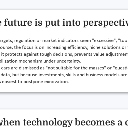
e future is put into perspecti
 targets, regulation or market indicators seem "excessive", "too
ourse, the focus is on increasing efficiency, niche solutions or
on: it protects against tough decisions, prevents value adjustme
abilization mechanism under uncertainty.
-cars are dismissed as "not suitable for the masses" or "questi
 data, but because investments, skills and business models are
 is easiest to postpone exnovation.
 when technology becomes a 