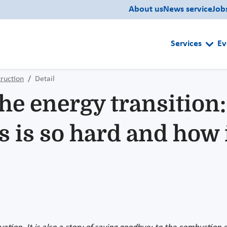
About us
News service
Job
Services
Ev
ruction
Detail
the energy transition
s is so hard and how 