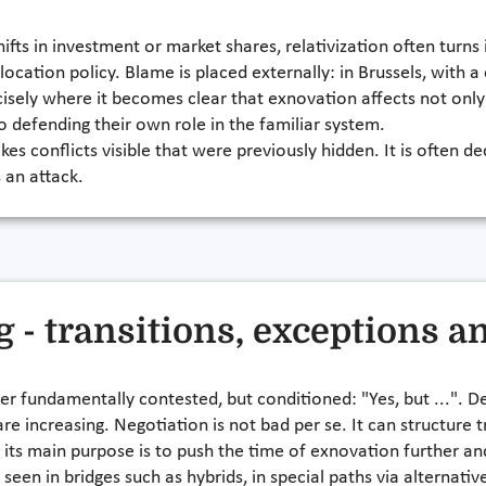
shifts in investment or market shares, relativization often turn
 location policy. Blame is placed externally: in Brussels, with 
cisely where it becomes clear that exnovation affects not only
o defending their own role in the familiar system.
es conflicts visible that were previously hidden. It is often 
 an attack.
g - transitions, exceptions a
er fundamentally contested, but conditioned: "Yes, but ...". D
re increasing. Negotiation is not bad per se. It can structure 
 its main purpose is to push the time of exnovation further an
 seen in bridges such as hybrids, in special paths via alternativ