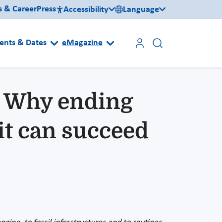
s & Career
Press
Accessibility
Language
ents & Dates
eMagazine
: Why ending
it can succeed