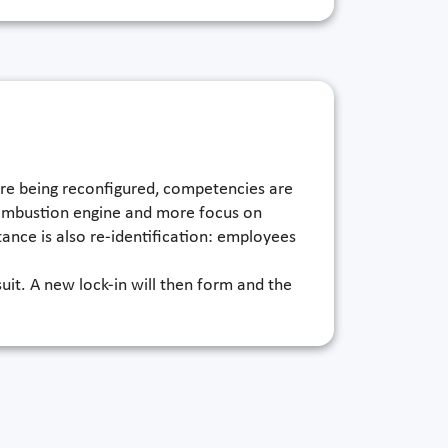
are being reconfigured, competencies are
 combustion engine and more focus on
tance is also re-identification: employees
uit. A new lock-in will then form and the