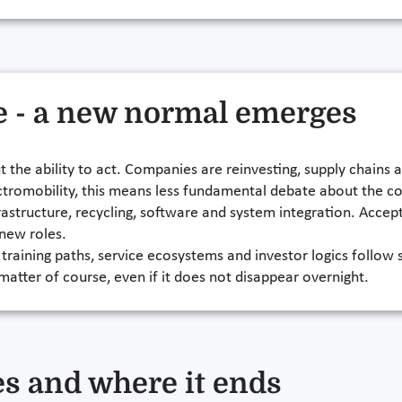
e - a new normal emerges
the ability to act. Companies are reinvesting, supply chains 
electromobility, this means less fundamental debate about the
frastructure, recycling, software and system integration. Accep
 new roles.
raining paths, service ecosystems and investor logics follow s
 matter of course, even if it does not disappear overnight.
s and where it ends