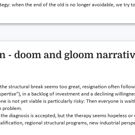
rategy: when the end of the old is no longer avoidable, we try to
on - doom and gloom narrati
 the structural break seems too great, resignation often follows
 expertise"), in a backlog of investment and a declining willin
e is not yet viable is particularly risky: Then everyone is wai
n problem.
t: the diagnosis is accepted, but the therapy seems hopeless 
alification, regional structural programs, new industrial persp