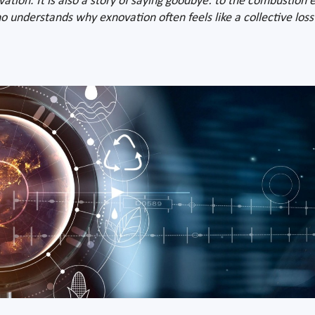
ovation. It is also a story of saying goodbye: to the combustion e
 understands why exnovation often feels like a collective loss