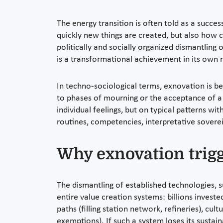
The energy transition is often told as a succes
quickly new things are created, but also how co
politically and socially organized dismantling 
is a transformational achievement in its own rig
In techno-sociological terms, exnovation is be
to phases of mourning or the acceptance of a c
individual feelings, but on typical patterns with
routines, competencies, interpretative soverei
Why exnovation trigg
The dismantling of established technologies, s
entire value creation systems: billions investe
paths (filling station network, refineries), cu
exemptions). If such a system loses its sustainab