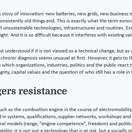
s story of innovation: new batteries, new grids, new business m
nsistently old things end. This is exactly what the term exnova
of unsustainable technologies, infrastructures and routines. Exn
ht. And it is so difficult because it interferes with existing va
st understood if it is not viewed as a technical change, but a
hronic diagnosis seems unusual at first. However, it gets to t
 which organizations, industries, politics and the public react to
gnty, capital values and the question of who still has a role i
ers resistance
uch as the combustion engine in the course of electromobility, 
d in systems, qualifications, supplier networks, workshops and 
ltural models (range, "engine competence", freedom) and politic
ility, it is not just a technology that is at risk, but a socially 