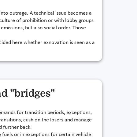
s into outrage. A technical issue becomes a
a culture of prohibition or with lobby groups
 emissions, but also social order. Those
decided here whether exnovation is seen as a
nd "bridges"
emands for transition periods, exceptions,
transitions, cushion the losers and manage
d further back.
e fuels or in exceptions for certain vehicle