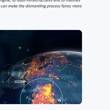
ngine, to fossil infrastructures and to routines
 can make the dismantling process fairer, more