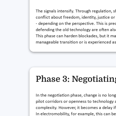
The signals intensify. Through regulation, 
conflict about freedom, identity, justice or
- depending on the perspective. This is pre
defending the old technology are often als
This phase can harden blockades, but it mak
manageable transition or is experienced as
Phase 3: Negotiatin
In the negotiation phase, change is no long
pilot corridors or openness to technology a
complexity. However, it becomes a delay if
In electromobility, for example, this can be