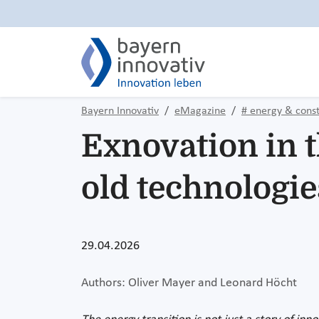
Bayern Innovativ
eMagazine
# energy & const
Exnovation in 
old technologie
29.04.2026
Authors: Oliver Mayer and Leonard Höcht