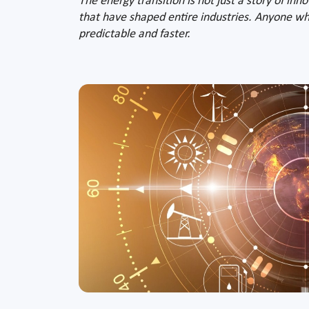
The energy transition is not just a story of inn
that have shaped entire industries. Anyone who
predictable and faster.