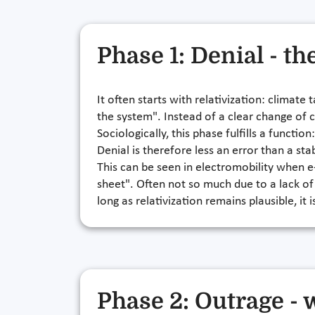
Phase 1: Denial - th
It often starts with relativization: climate
the system". Instead of a clear change of c
Sociologically, this phase fulfills a functi
Denial is therefore less an error than a st
This can be seen in electromobility when e
sheet". Often not so much due to a lack of
long as relativization remains plausible, it
Phase 2: Outrage -