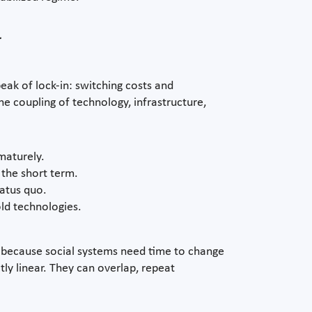
y
ak of lock-in: switching costs and
he coupling of technology, infrastructure,
maturely.
 the short term.
tatus quo.
old technologies.
ut because social systems need time to change
ly linear. They can overlap, repeat