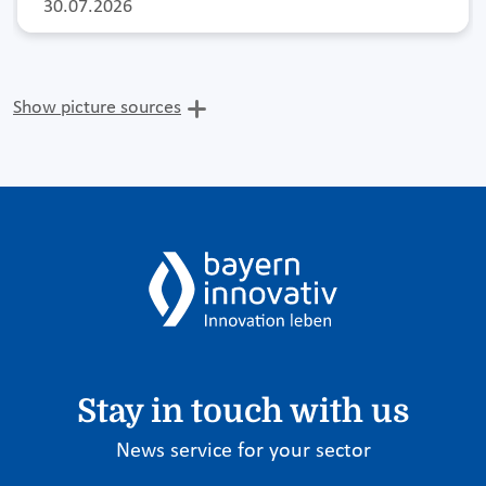
30.07.2026
Show picture sources
Stay in touch with us
News service for your sector