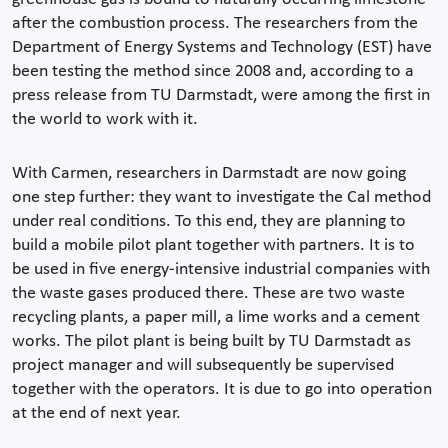
after the combustion process. The researchers from the
Department of Energy Systems and Technology (EST) have
been testing the method since 2008 and, according to a
press release from TU Darmstadt, were among the first in
the world to work with it.
With Carmen, researchers in Darmstadt are now going
one step further: they want to investigate the Cal method
under real conditions. To this end, they are planning to
build a mobile pilot plant together with partners. It is to
be used in five energy-intensive industrial companies with
the waste gases produced there. These are two waste
recycling plants, a paper mill, a lime works and a cement
works. The pilot plant is being built by TU Darmstadt as
project manager and will subsequently be supervised
together with the operators. It is due to go into operation
at the end of next year.