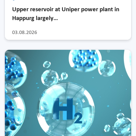
Upper reservoir at Uniper power plant in
Happurg largely…
03.08.2026