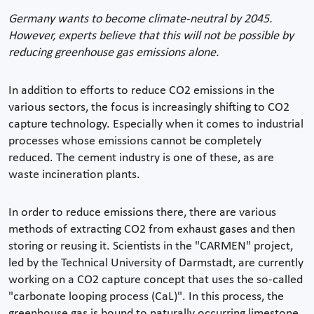
Germany wants to become climate-neutral by 2045.
However, experts believe that this will not be possible by
reducing greenhouse gas emissions alone.
In addition to efforts to reduce CO2 emissions in the
various sectors, the focus is increasingly shifting to CO2
capture technology. Especially when it comes to industrial
processes whose emissions cannot be completely
reduced. The cement industry is one of these, as are
waste incineration plants.
In order to reduce emissions there, there are various
methods of extracting CO2 from exhaust gases and then
storing or reusing it. Scientists in the "CARMEN" project,
led by the Technical University of Darmstadt, are currently
working on a CO2 capture concept that uses the so-called
"carbonate looping process (CaL)". In this process, the
greenhouse gas is bound to naturally occurring limestone