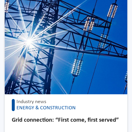
Industry news
ENERGY & CONSTRUCTION
Grid connection: “First come, first served”