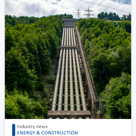
Industry news
ENERGY & CONSTRUCTION