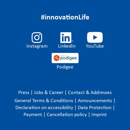
#innovationLife
Instagram
LinkedIn
YouTube
Podigee
Press
|
Jobs & Career
|
Contact & Addresses
General Terms & Conditions
|
Announcements
|
Declaration on accessibility
|
Data Protection
|
Payment
|
Cancellation policy
|
Imprint