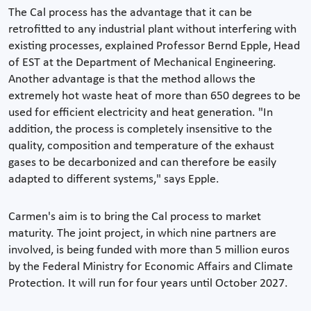
The Cal process has the advantage that it can be
retrofitted to any industrial plant without interfering with
existing processes, explained Professor Bernd Epple, Head
of EST at the Department of Mechanical Engineering.
Another advantage is that the method allows the
extremely hot waste heat of more than 650 degrees to be
used for efficient electricity and heat generation. "In
addition, the process is completely insensitive to the
quality, composition and temperature of the exhaust
gases to be decarbonized and can therefore be easily
adapted to different systems," says Epple.
Carmen's aim is to bring the Cal process to market
maturity. The joint project, in which nine partners are
involved, is being funded with more than 5 million euros
by the Federal Ministry for Economic Affairs and Climate
Protection. It will run for four years until October 2027.