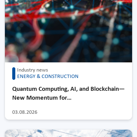
Industry news
ENERGY & CONSTRUCTION
Quantum Computing, AI, and Blockchain—
New Momentum for…
03.08.2026