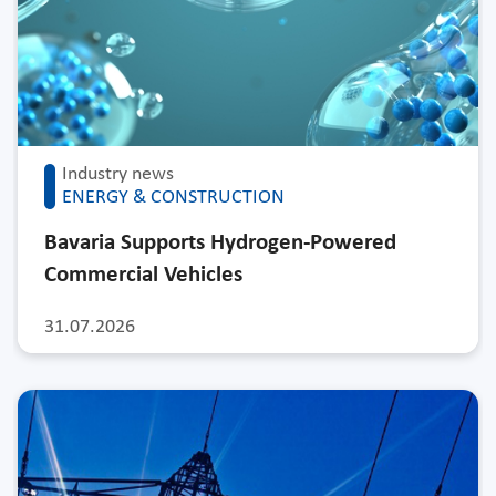
Industry news
ENERGY & CONSTRUCTION
Bavaria Supports Hydrogen-Powered
Commercial Vehicles
31.07.2026