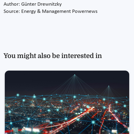
Author: Günter Drewnitzky
Source: Energy & Management Powernews
You might also be interested in