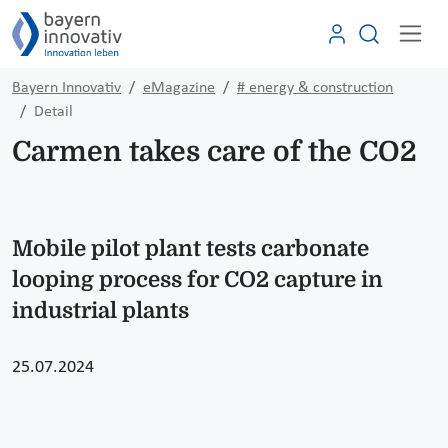
Bayern Innovativ
eMagazine
# energy & construction
Detail
Carmen takes care of the CO2
Mobile pilot plant tests carbonate
looping process for CO2 capture in
industrial plants
25.07.2024