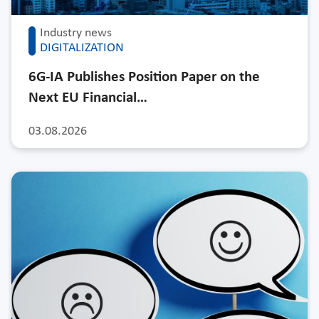
Industry news
DIGITALIZATION
6G-IA Publishes Position Paper on the
Next EU Financial…
03.08.2026