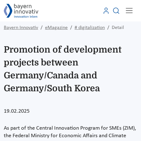
Bayern Innovativ
eMagazine
# digitalization
Detail
Promotion of development
projects between
Germany/Canada and
Germany/South Korea
19.02.2025
As part of the Central Innovation Program for SMEs (ZIM),
the Federal Ministry for Economic Affairs and Climate