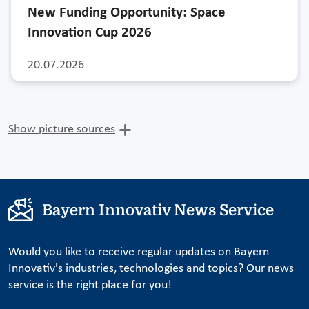
New Funding Opportunity: Space
Innovation Cup 2026
20.07.2026
Show picture sources
Bayern Innovativ News Service
Would you like to receive regular updates on Bayern
Innovativ's industries, technologies and topics? Our news
service is the right place for you!