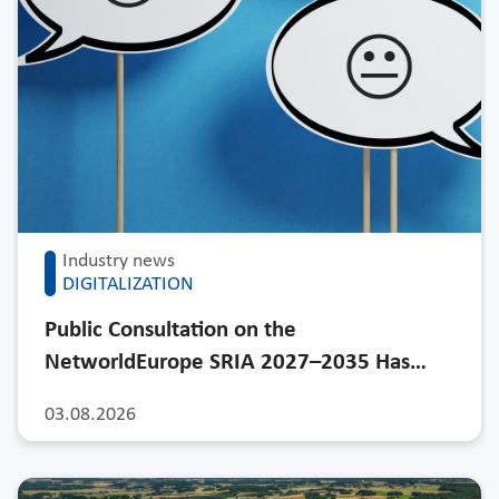
Industry news
DIGITALIZATION
Public Consultation on the
NetworldEurope SRIA 2027–2035 Has…
03.08.2026