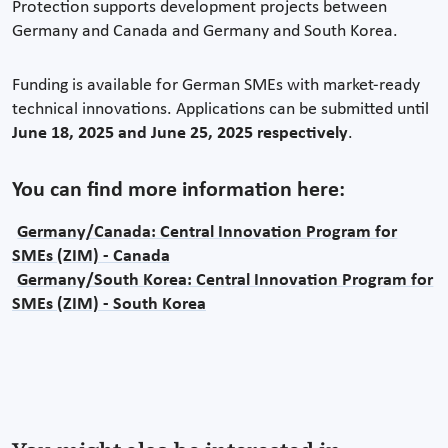
Protection supports development projects between
Germany and Canada and Germany and South Korea.
Funding is available for German SMEs with market-ready
technical innovations. Applications can be submitted until
June 18, 2025
and June 25, 2025 respectively
.
You can find more information here:
Germany/Canada: Central Innovation Program for
SMEs (ZIM) - Canada
Germany/South Korea: Central Innovation Program for
SMEs (ZIM) - South Korea