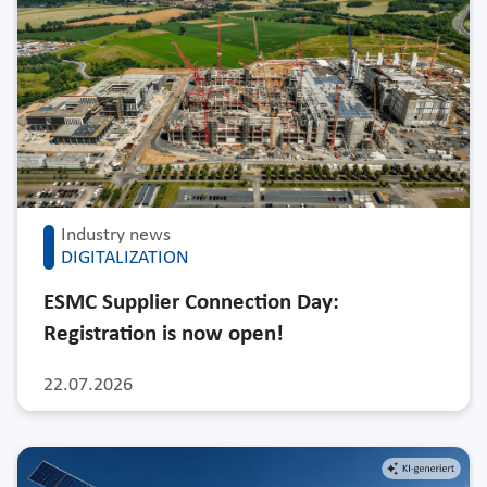
Industry news
DIGITALIZATION
ESMC Supplier Connection Day:
Registration is now open!
22.07.2026