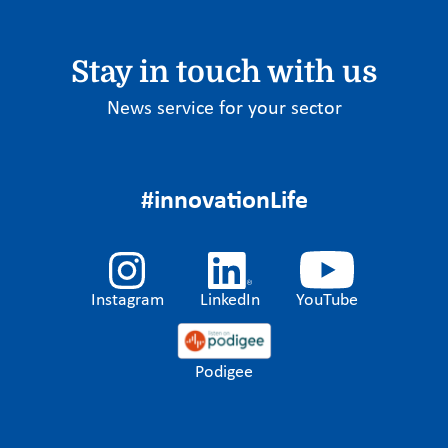
Stay in touch with us
News service for your sector
#innovationLife
Instagram
LinkedIn
YouTube
Podigee