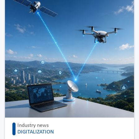
Industry news
DIGITALIZATION