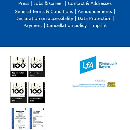
Press
|
Jobs & Career
|
Contact & Addresses
General Terms & Conditions
|
Announcements
|
Declaration on accessibility
|
Data Protection
|
Payment
|
Cancellation policy
|
Imprint