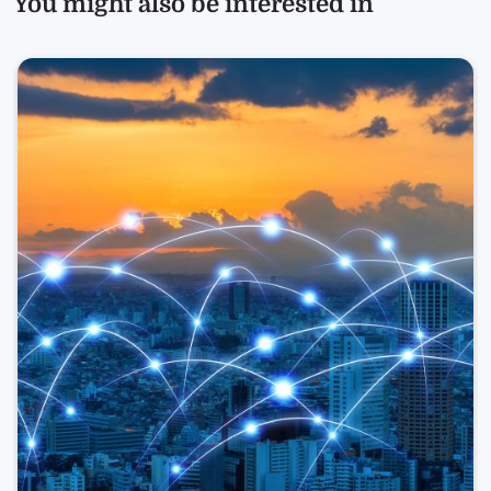
You might also be interested in