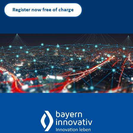
Register now free of charge