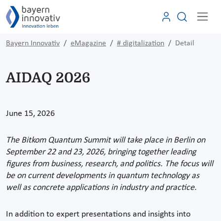
Bayern Innovativ
eMagazine
# digitalization
Detail
AIDAQ 2026
June 15, 2026
The Bitkom Quantum Summit will take place in Berlin on
September 22 and 23, 2026, bringing together leading
figures from business, research, and politics. The focus will
be on current developments in quantum technology as
well as concrete applications in industry and practice.
In addition to expert presentations and insights into