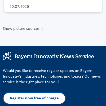
20.07.2026
Show picture sources
Bayern Innovativ News Service
Would you like to receive regular updates on Bayern
Innovativ's industries, technologies and topics? Our news
service is the right place for you!
Register now free of charge