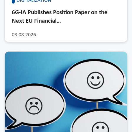
DIGITALIZATION
6G-IA Publishes Position Paper on the
Next EU Financial…
03.08.2026