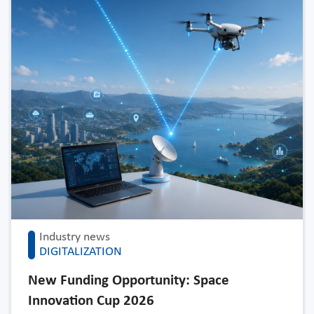
Industry news
DIGITALIZATION
New Funding Opportunity: Space
Innovation Cup 2026