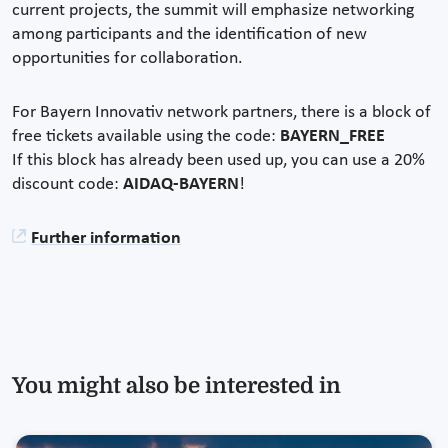
current projects, the summit will emphasize networking
among participants and the identification of new
opportunities for collaboration.
For Bayern Innovativ network partners, there is a block of
free tickets available using the code:
BAYERN_FREE
If this block has already been used up, you can use a 20%
discount code:
AIDAQ-BAYERN
!
Further information
You might also be interested in