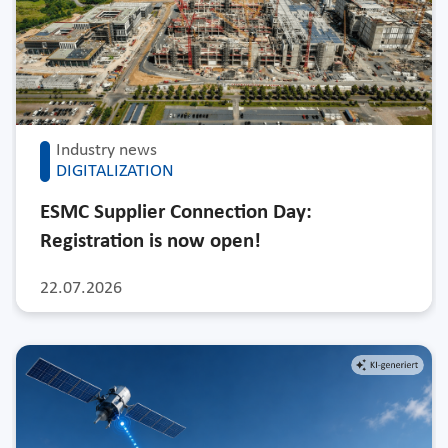
Industry news
DIGITALIZATION
ESMC Supplier Connection Day:
Registration is now open!
22.07.2026