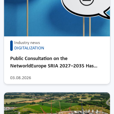
Industry news
DIGITALIZATION
Public Consultation on the
NetworldEurope SRIA 2027–2035 Has…
03.08.2026