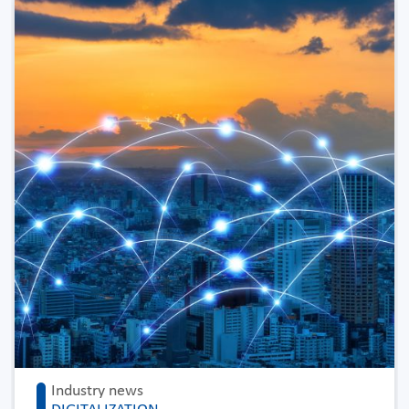
Industry news