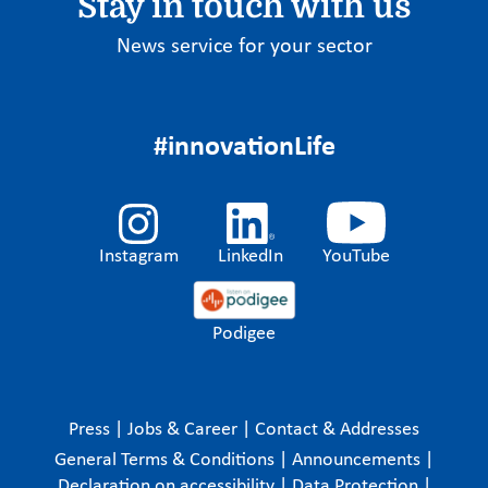
Stay in touch with us
News service for your sector
#innovationLife
Instagram
LinkedIn
YouTube
Podigee
Press
|
Jobs & Career
|
Contact & Addresses
General Terms & Conditions
|
Announcements
|
Declaration on accessibility
|
Data Protection
|