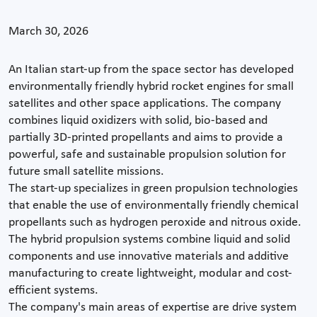
March 30, 2026
An Italian start-up from the space sector has developed
environmentally friendly hybrid rocket engines for small
satellites and other space applications. The company
combines liquid oxidizers with solid, bio-based and
partially 3D-printed propellants and aims to provide a
powerful, safe and sustainable propulsion solution for
future small satellite missions.
The start-up specializes in green propulsion technologies
that enable the use of environmentally friendly chemical
propellants such as hydrogen peroxide and nitrous oxide.
The hybrid propulsion systems combine liquid and solid
components and use innovative materials and additive
manufacturing to create lightweight, modular and cost-
efficient systems.
The company's main areas of expertise are drive system