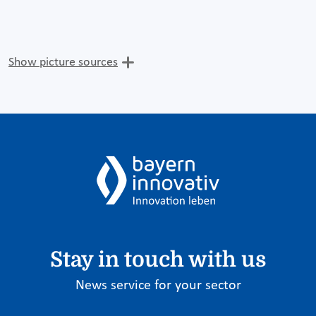
Show picture sources
Stay in touch with us
News service for your sector