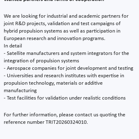
We are looking for industrial and academic partners for
joint R&D projects, validation and test campaigns of
hybrid propulsion systems as well as participation in
European research and innovation programs.
In detail
- Satellite manufacturers and system integrators for the
integration of propulsion systems
- Aerospace companies for joint development and testing
- Universities and research institutes with expertise in
propulsion technology, materials or additive
manufacturing
- Test facilities for validation under realistic conditions
For further information, please contact us quoting the
reference number TRIT20260324010.