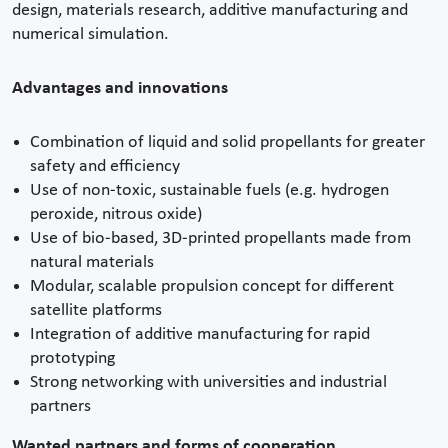
design, materials research, additive manufacturing and
numerical simulation.
Advantages and innovations
Combination of liquid and solid propellants for greater
safety and efficiency
Use of non-toxic, sustainable fuels (e.g. hydrogen
peroxide, nitrous oxide)
Use of bio-based, 3D-printed propellants made from
natural materials
Modular, scalable propulsion concept for different
satellite platforms
Integration of additive manufacturing for rapid
prototyping
Strong networking with universities and industrial
partners
Wanted partners and forms of cooperation