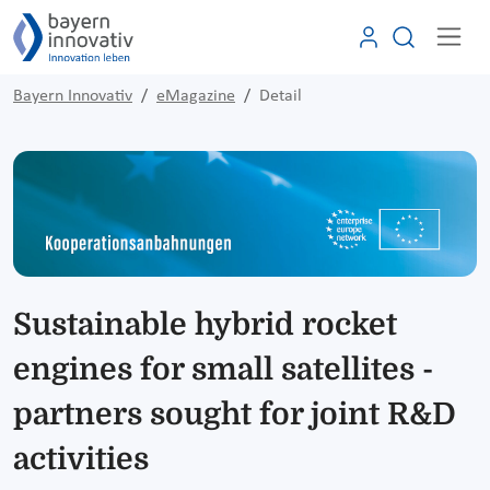
Bayern Innovativ
eMagazine
Detail
Sustainable hybrid rocket
engines for small satellites -
partners sought for joint R&D
activities