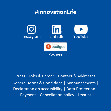
#innovationLife
Instagram
LinkedIn
YouTube
Podigee
Press
|
Jobs & Career
|
Contact & Addresses
General Terms & Conditions
|
Announcements
|
Declaration on accessibility
|
Data Protection
|
Payment
|
Cancellation policy
|
Imprint