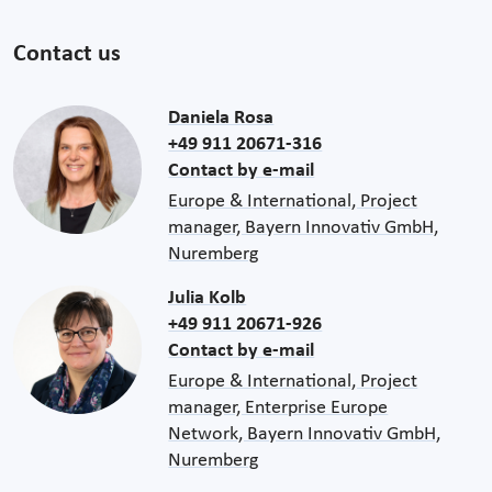
Contact us
Daniela Rosa
+49 911 20671-316
Contact by e-mail
Europe & International, Project
manager, Bayern Innovativ GmbH,
Nuremberg
Julia Kolb
+49 911 20671-926
Contact by e-mail
Europe & International, Project
manager, Enterprise Europe
Network, Bayern Innovativ GmbH,
Nuremberg