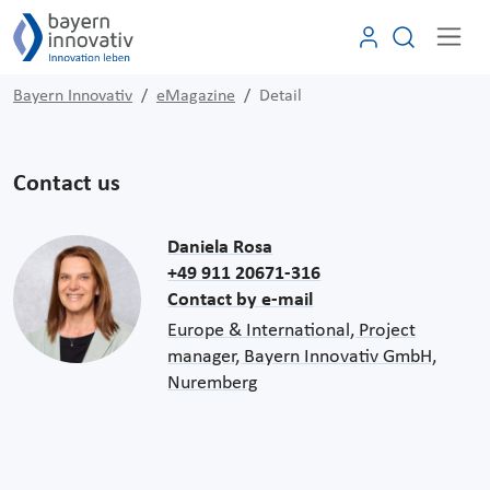
Bayern Innovativ
eMagazine
Detail
Contact us
Daniela Rosa
+49 911 20671-316
Contact by e-mail
Europe & International, Project
manager, Bayern Innovativ GmbH,
Nuremberg