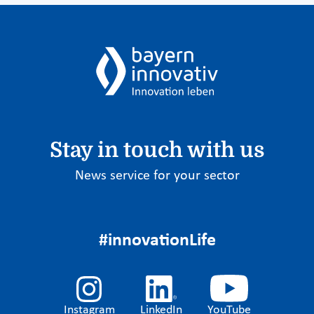
Stay in touch with us
News service for your sector
#innovationLife
Instagram
LinkedIn
YouTube