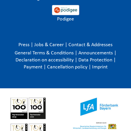
Podigee
Press
|
Jobs & Career
|
Contact & Addresses
General Terms & Conditions
|
Announcements
|
Declaration on accessibility
|
Data Protection
|
Payment
|
Cancellation policy
|
Imprint