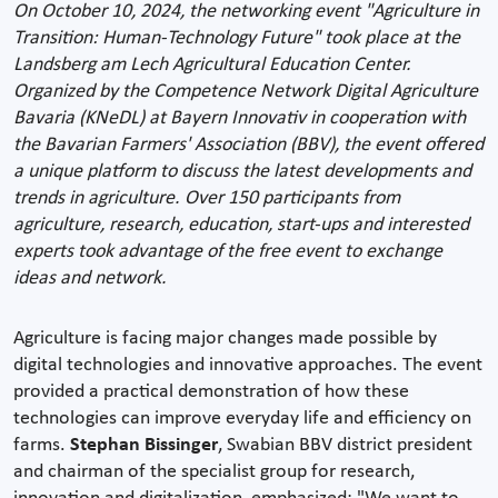
On October 10, 2024, the networking event "Agriculture in
Transition: Human-Technology Future" took place at the
Landsberg am Lech Agricultural Education Center.
Organized by the Competence Network Digital Agriculture
Bavaria (KNeDL) at Bayern Innovativ in cooperation with
the Bavarian Farmers' Association (BBV), the event offered
a unique platform to discuss the latest developments and
trends in agriculture. Over 150 participants from
agriculture, research, education, start-ups and interested
experts took advantage of the free event to exchange
ideas and network.
Agriculture is facing major changes made possible by
digital technologies and innovative approaches. The event
provided a practical demonstration of how these
technologies can improve everyday life and efficiency on
farms.
Stephan Bissinger
, Swabian BBV district president
and chairman of the specialist group for research,