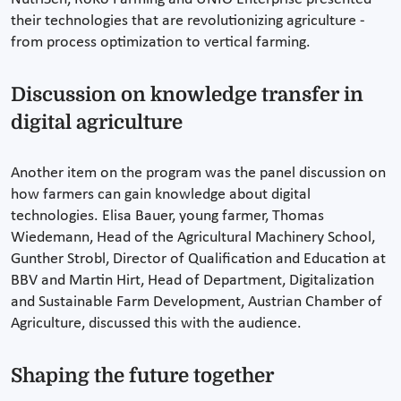
their technologies that are revolutionizing agriculture -
from process optimization to vertical farming.
Discussion on knowledge transfer in
digital agriculture
Another item on the program was the panel discussion on
how farmers can gain knowledge about digital
technologies. Elisa Bauer, young farmer, Thomas
Wiedemann, Head of the Agricultural Machinery School,
Gunther Strobl, Director of Qualification and Education at
BBV and Martin Hirt, Head of Department, Digitalization
and Sustainable Farm Development, Austrian Chamber of
Agriculture, discussed this with the audience.
Shaping the future together