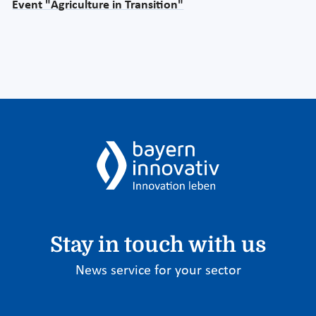
Event "Agriculture in Transition"
Stay in touch with us
News service for your sector