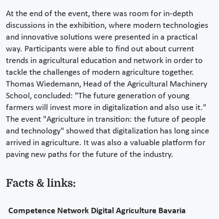
At the end of the event, there was room for in-depth
discussions in the exhibition, where modern technologies
and innovative solutions were presented in a practical
way. Participants were able to find out about current
trends in agricultural education and network in order to
tackle the challenges of modern agriculture together.
Thomas Wiedemann, Head of the Agricultural Machinery
School, concluded: "The future generation of young
farmers will invest more in digitalization and also use it."
The event "Agriculture in transition: the future of people
and technology" showed that digitalization has long since
arrived in agriculture. It was also a valuable platform for
paving new paths for the future of the industry.
Facts & links:
Competence Network Digital Agriculture Bavaria