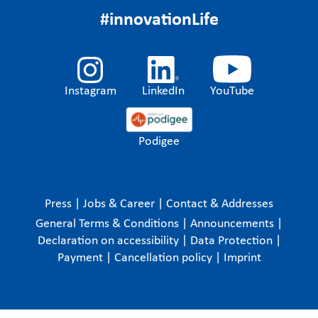
#innovationLife
Instagram
LinkedIn
YouTube
Podigee
Press
|
Jobs & Career
|
Contact & Addresses
General Terms & Conditions
|
Announcements
|
Declaration on accessibility
|
Data Protection
|
Payment
|
Cancellation policy
|
Imprint