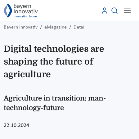
Bayern Innovativ
eMagazine
Detail
Digital technologies are
shaping the future of
agriculture
Agriculture in transition: man-
technology-future
22.10.2024