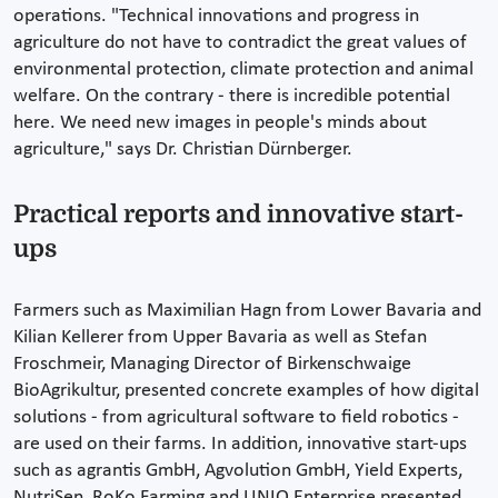
operations. "Technical innovations and progress in
agriculture do not have to contradict the great values of
environmental protection, climate protection and animal
welfare. On the contrary - there is incredible potential
here. We need new images in people's minds about
agriculture," says Dr. Christian Dürnberger.
Practical reports and innovative start-
ups
Farmers such as Maximilian Hagn from Lower Bavaria and
Kilian Kellerer from Upper Bavaria as well as Stefan
Froschmeir, Managing Director of Birkenschwaige
BioAgrikultur, presented concrete examples of how digital
solutions - from agricultural software to field robotics -
are used on their farms. In addition, innovative start-ups
such as agrantis GmbH, Agvolution GmbH, Yield Experts,
NutriSen, RoKo Farming and UNIO Enterprise presented