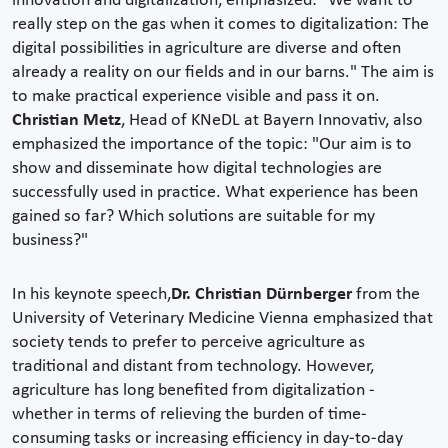
innovation and digitalization, emphasized: "We want to
really step on the gas when it comes to digitalization: The
digital possibilities in agriculture are diverse and often
already a reality on our fields and in our barns." The aim is
to make practical experience visible and pass it on.
Christian Metz
, Head of KNeDL at Bayern Innovativ, also
emphasized the importance of the topic: "Our aim is to
show and disseminate how digital technologies are
successfully used in practice. What experience has been
gained so far? Which solutions are suitable for my
business?"
In his keynote speech,
Dr. Christian Dürnberger
from the
University of Veterinary Medicine Vienna emphasized that
society tends to prefer to perceive agriculture as
traditional and distant from technology. However,
agriculture has long benefited from digitalization -
whether in terms of relieving the burden of time-
consuming tasks or increasing efficiency in day-to-day