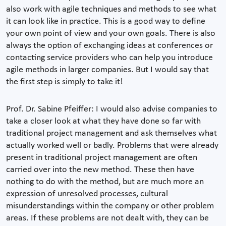
also work with agile techniques and methods to see what
it can look like in practice. This is a good way to define
your own point of view and your own goals. There is also
always the option of exchanging ideas at conferences or
contacting service providers who can help you introduce
agile methods in larger companies. But I would say that
the first step is simply to take it!
Prof. Dr. Sabine Pfeiffer: I would also advise companies to
take a closer look at what they have done so far with
traditional project management and ask themselves what
actually worked well or badly. Problems that were already
present in traditional project management are often
carried over into the new method. These then have
nothing to do with the method, but are much more an
expression of unresolved processes, cultural
misunderstandings within the company or other problem
areas. If these problems are not dealt with, they can be