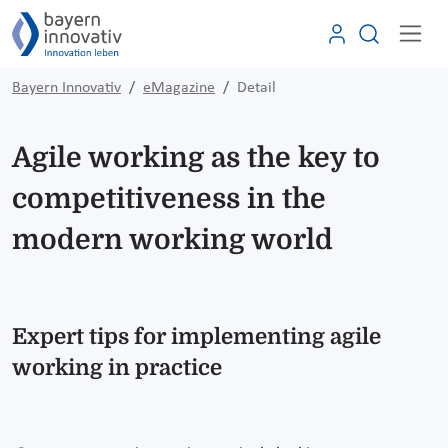
Bayern Innovativ
eMagazine
Detail
Agile working as the key to
competitiveness in the
modern working world
Expert tips for implementing agile
working in practice