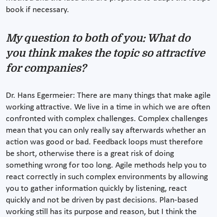
book if necessary.
My question to both of you: What do
you think makes the topic so attractive
for companies?
Dr. Hans Egermeier: There are many things that make agile
working attractive. We live in a time in which we are often
confronted with complex challenges. Complex challenges
mean that you can only really say afterwards whether an
action was good or bad. Feedback loops must therefore
be short, otherwise there is a great risk of doing
something wrong for too long. Agile methods help you to
react correctly in such complex environments by allowing
you to gather information quickly by listening, react
quickly and not be driven by past decisions. Plan-based
working still has its purpose and reason, but I think the