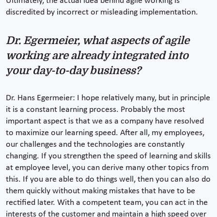
Ultimately, the actual idea behind agile working is
discredited by incorrect or misleading implementation.
Dr. Egermeier, what aspects of agile
working are already integrated into
your day-to-day business?
Dr. Hans Egermeier: I hope relatively many, but in principle
it is a constant learning process. Probably the most
important aspect is that we as a company have resolved
to maximize our learning speed. After all, my employees,
our challenges and the technologies are constantly
changing. If you strengthen the speed of learning and skills
at employee level, you can derive many other topics from
this. If you are able to do things well, then you can also do
them quickly without making mistakes that have to be
rectified later. With a competent team, you can act in the
interests of the customer and maintain a high speed over