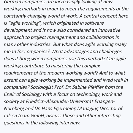
German companies are increasingly looking at new
working methods in order to meet the requirements of the
constantly changing world of work. A central concept here
is "agile working", which originated in software
development and is now also considered an innovative
approach to project management and collaboration in
many other industries. But what does agile working really
mean for companies? What advantages and challenges
does it bring when companies use this method? Can agile
working contribute to mastering the complex
requirements of the modern working world? And to what
extent can agile working be implemented and lived well in
companies? Sociologist Prof. Dr. Sabine Pfeiffer from the
Chair of Sociology with a focus on technology, work and
society at Friedrich-Alexander-Universität Erlangen-
Nürnberg and Dr. Hans Egermeier, Managing Director of
talsen team GmbH, discuss these and other interesting
questions in the following interview.