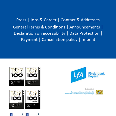
Press
|
Jobs & Career
|
Contact & Addresses
General Terms & Conditions
|
Announcements
|
Declaration on accessibility
|
Data Protection
|
Payment
|
Cancellation policy
|
Imprint