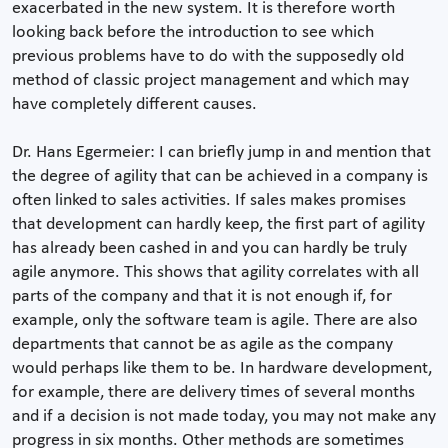
exacerbated in the new system. It is therefore worth
looking back before the introduction to see which
previous problems have to do with the supposedly old
method of classic project management and which may
have completely different causes.
Dr. Hans Egermeier: I can briefly jump in and mention that
the degree of agility that can be achieved in a company is
often linked to sales activities. If sales makes promises
that development can hardly keep, the first part of agility
has already been cashed in and you can hardly be truly
agile anymore. This shows that agility correlates with all
parts of the company and that it is not enough if, for
example, only the software team is agile. There are also
departments that cannot be as agile as the company
would perhaps like them to be. In hardware development,
for example, there are delivery times of several months
and if a decision is not made today, you may not make any
progress in six months. Other methods are sometimes