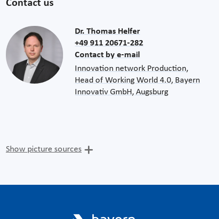
Contact us
Dr. Thomas Helfer
+49 911 20671-282
Contact by e-mail
Innovation network Production,
Head of Working World 4.0, Bayern
Innovativ GmbH, Augsburg
Show picture sources