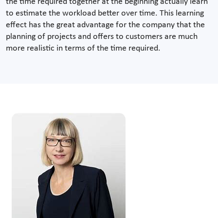
the time required together at the beginning actually learn
to estimate the workload better over time. This learning
effect has the great advantage for the company that the
planning of projects and offers to customers are much
more realistic in terms of the time required.