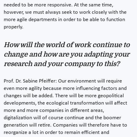
needed to be more responsive. At the same time,
however, we must always seek to work closely with the
more agile departments in order to be able to function
properly.
How will the world of work continue to
change and how are you adapting your
research and your company to this?
Prof. Dr. Sabine Pfeiffer: Our environment will require
even more agility because more influencing factors and
changes will be added. There will be more geopolitical
developments, the ecological transformation will affect
more and more companies in different areas,
digitalization will of course continue and the boomer
generation will retire. Companies will therefore have to
reorganize a lot in order to remain efficient and