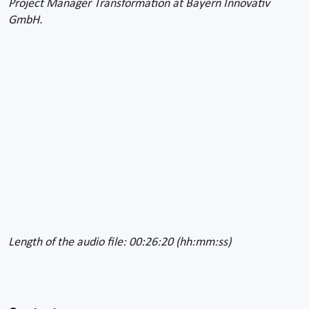
Project Manager Transformation at Bayern Innovativ
GmbH.
Length of the audio file: 00:26:20 (hh:mm:ss)