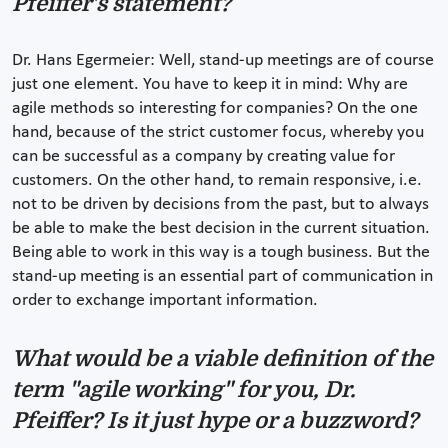
Pfeiffer's statement?
Dr. Hans Egermeier: Well, stand-up meetings are of course
just one element. You have to keep it in mind: Why are
agile methods so interesting for companies? On the one
hand, because of the strict customer focus, whereby you
can be successful as a company by creating value for
customers. On the other hand, to remain responsive, i.e.
not to be driven by decisions from the past, but to always
be able to make the best decision in the current situation.
Being able to work in this way is a tough business. But the
stand-up meeting is an essential part of communication in
order to exchange important information.
What would be a viable definition of the
term "agile working" for you, Dr.
Pfeiffer? Is it just hype or a buzzword?