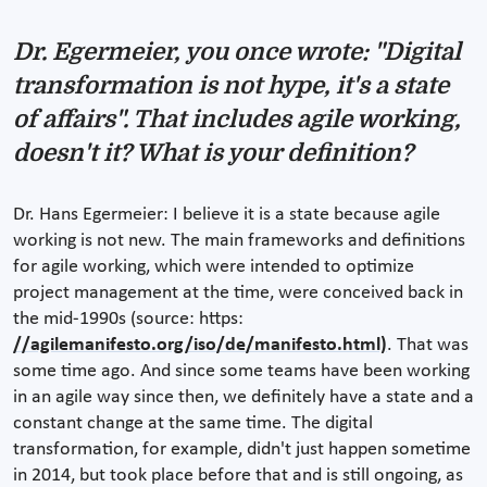
Dr. Egermeier, you once wrote: "Digital
transformation is not hype, it's a state
of affairs". That includes agile working,
doesn't it? What is your definition?
Dr. Hans Egermeier: I believe it is a state because agile
working is not new. The main frameworks and definitions
for agile working, which were intended to optimize
project management at the time, were conceived back in
the mid-1990s (source: https:
//agilemanifesto.org/iso/de/manifesto.html)
. That was
some time ago. And since some teams have been working
in an agile way since then, we definitely have a state and a
constant change at the same time. The digital
transformation, for example, didn't just happen sometime
in 2014, but took place before that and is still ongoing, as