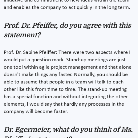
initiative and commitment to new ideas within the team
and enables the company to act quickly in the long term.
Prof. Dr. Pfeiffer, do you agree with this
statement?
Prof. Dr. Sabine Pfeiffer: There were two aspects where I
would put a question mark. Stand-up meetings are just
one tool within agile project management and that alone
doesn't make things any faster. Normally, you should be
able to assume that people in a team will talk to each
other like this from time to time. The stand-up meeting
has a special function and without integrating the other
elements, I would say that hardly any processes in the
company will become faster.
Dr. Egermeier, what do you think of Ms.