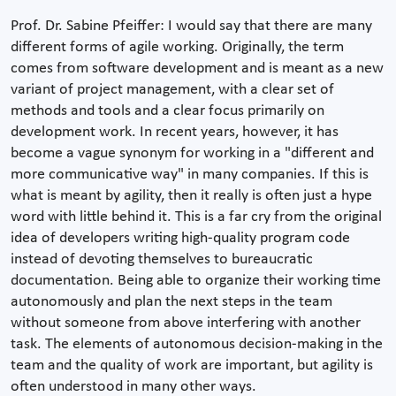
Prof. Dr. Sabine Pfeiffer: I would say that there are many
different forms of agile working. Originally, the term
comes from software development and is meant as a new
variant of project management, with a clear set of
methods and tools and a clear focus primarily on
development work. In recent years, however, it has
become a vague synonym for working in a "different and
more communicative way" in many companies. If this is
what is meant by agility, then it really is often just a hype
word with little behind it. This is a far cry from the original
idea of developers writing high-quality program code
instead of devoting themselves to bureaucratic
documentation. Being able to organize their working time
autonomously and plan the next steps in the team
without someone from above interfering with another
task. The elements of autonomous decision-making in the
team and the quality of work are important, but agility is
often understood in many other ways.