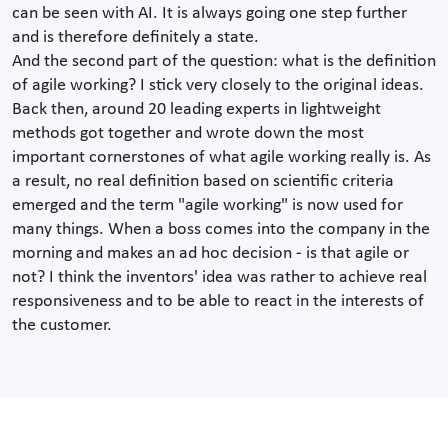
can be seen with AI. It is always going one step further
and is therefore definitely a state.
And the second part of the question: what is the definition
of agile working? I stick very closely to the original ideas.
Back then, around 20 leading experts in lightweight
methods got together and wrote down the most
important cornerstones of what agile working really is. As
a result, no real definition based on scientific criteria
emerged and the term "agile working" is now used for
many things. When a boss comes into the company in the
morning and makes an ad hoc decision - is that agile or
not? I think the inventors' idea was rather to achieve real
responsiveness and to be able to react in the interests of
the customer.