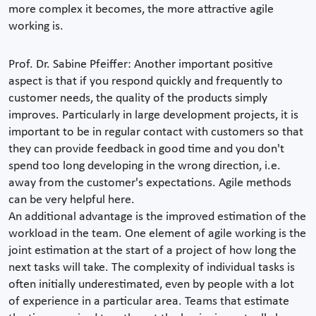
more complex it becomes, the more attractive agile
working is.
Prof. Dr. Sabine Pfeiffer: Another important positive
aspect is that if you respond quickly and frequently to
customer needs, the quality of the products simply
improves. Particularly in large development projects, it is
important to be in regular contact with customers so that
they can provide feedback in good time and you don't
spend too long developing in the wrong direction, i.e.
away from the customer's expectations. Agile methods
can be very helpful here.
An additional advantage is the improved estimation of the
workload in the team. One element of agile working is the
joint estimation at the start of a project of how long the
next tasks will take. The complexity of individual tasks is
often initially underestimated, even by people with a lot
of experience in a particular area. Teams that estimate