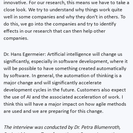
innovative. For our research, this means we have to take a
close look. We try to understand why things work quite
well in some companies and why they don't in others. To
do this, we go into the companies and try to identify
effects in our research that can then help other
companies.
Dr. Hans Egermeier: Artificial intelligence will change us
significantly, especially in software development, where it
will be possible to have something created automatically
by software. In general, the automation of thinking is a
major change and will significantly accelerate
development cycles in the future. Customers also expect
the use of AI and the associated acceleration of work. I
think this will have a major impact on how agile methods
are used and we are preparing for this change.
The interview was conducted by Dr. Petra Blumenroth,