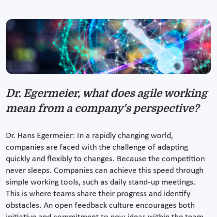
Dr. Egermeier, what does agile working
mean from a company's perspective?
Dr. Hans Egermeier: In a rapidly changing world,
companies are faced with the challenge of adapting
quickly and flexibly to changes. Because the competition
never sleeps. Companies can achieve this speed through
simple working tools, such as daily stand-up meetings.
This is where teams share their progress and identify
obstacles. An open feedback culture encourages both