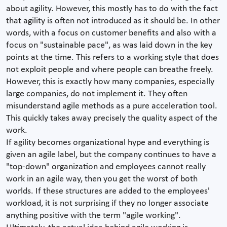
about agility. However, this mostly has to do with the fact
that agility is often not introduced as it should be. In other
words, with a focus on customer benefits and also with a
focus on "sustainable pace", as was laid down in the key
points at the time. This refers to a working style that does
not exploit people and where people can breathe freely.
However, this is exactly how many companies, especially
large companies, do not implement it. They often
misunderstand agile methods as a pure acceleration tool.
This quickly takes away precisely the quality aspect of the
work.
If agility becomes organizational hype and everything is
given an agile label, but the company continues to have a
"top-down" organization and employees cannot really
work in an agile way, then you get the worst of both
worlds. If these structures are added to the employees'
workload, it is not surprising if they no longer associate
anything positive with the term "agile working".