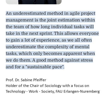
An underestimated method in agile project
management is the joint estimation within
the team of how long individual tasks will
take in the next sprint. This allows everyone
to gain a lot of experience, as we all often
underestimate the complexity of mental
tasks, which only becomes apparent when
we do them. A good method against stress
and for a "sustainable pace".
Prof. Dr. Sabine Pfeiffer
Holder of the Chair of Sociology with a focus on
Technology - Work - Society, FAU Erlangen-Nuremberg