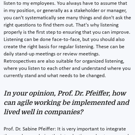
listen to my employees. You always have to assume that
in my position, or generally as a stakeholder or manager,
you can't systematically see many things and don't ask the
right questions to find them out. That's why listening
properly is the first step to ensuring that you can improve.
Listening can be done face-to-face, but you should also
create the right basis for regular listening. These can be
daily stand-up meetings or review meetings.
Retrospectives are also suitable for organized listening,
where you listen to each other and understand where you
currently stand and what needs to be changed.
In your opinion, Prof. Dr. Pfeiffer, how
can agile working be implemented and
lived well in companies?
Prof. Dr. Sabine Pfeiffer: It is very important to integrate