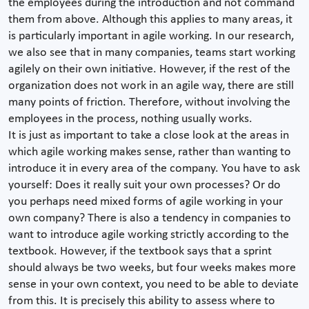
the employees during the introduction and not command
them from above. Although this applies to many areas, it
is particularly important in agile working. In our research,
we also see that in many companies, teams start working
agilely on their own initiative. However, if the rest of the
organization does not work in an agile way, there are still
many points of friction. Therefore, without involving the
employees in the process, nothing usually works.
It is just as important to take a close look at the areas in
which agile working makes sense, rather than wanting to
introduce it in every area of the company. You have to ask
yourself: Does it really suit your own processes? Or do
you perhaps need mixed forms of agile working in your
own company? There is also a tendency in companies to
want to introduce agile working strictly according to the
textbook. However, if the textbook says that a sprint
should always be two weeks, but four weeks makes more
sense in your own context, you need to be able to deviate
from this. It is precisely this ability to assess where to