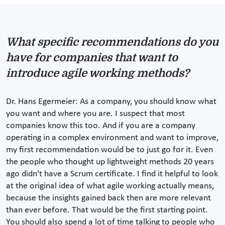
What specific recommendations do you
have for companies that want to
introduce agile working methods?
Dr. Hans Egermeier: As a company, you should know what
you want and where you are. I suspect that most
companies know this too. And if you are a company
operating in a complex environment and want to improve,
my first recommendation would be to just go for it. Even
the people who thought up lightweight methods 20 years
ago didn't have a Scrum certificate. I find it helpful to look
at the original idea of what agile working actually means,
because the insights gained back then are more relevant
than ever before. That would be the first starting point.
You should also spend a lot of time talking to people who