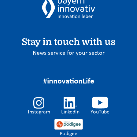
Stay in touch with us
News service for your sector
#innovationLife
Instagram
LinkedIn
YouTube
Podigee