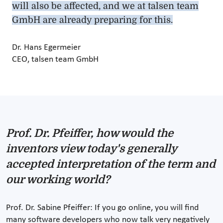
will also be affected, and we at talsen team
GmbH are already preparing for this.
Dr. Hans Egermeier
CEO, talsen team GmbH
Prof. Dr. Pfeiffer, how would the
inventors view today's generally
accepted interpretation of the term and
our working world?
Prof. Dr. Sabine Pfeiffer: If you go online, you will find
many software developers who now talk very negatively