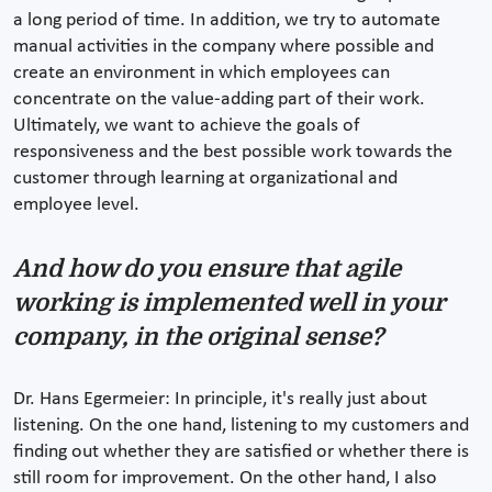
a long period of time. In addition, we try to automate
manual activities in the company where possible and
create an environment in which employees can
concentrate on the value-adding part of their work.
Ultimately, we want to achieve the goals of
responsiveness and the best possible work towards the
customer through learning at organizational and
employee level.
And how do you ensure that agile
working is implemented well in your
company, in the original sense?
Dr. Hans Egermeier: In principle, it's really just about
listening. On the one hand, listening to my customers and
finding out whether they are satisfied or whether there is
still room for improvement. On the other hand, I also