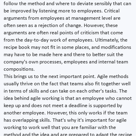
follow the method and where to deviate sensibly that can
be improved by listening more to employees. Critical
arguments from employees at management level are
often seen as a rejection of change. However, these
arguments are often real points of criticism that come
from the day-to-day work of employees. Ultimately, the
recipe book may not fit in some places, and modifications
may have to be made here and there to better suit the
company's own processes, employees and internal team
compositions.
This brings us to the next important point. Agile methods
usually thrive on the fact that teams also fit together well
in terms of skills and can take on each other's tasks. The
idea behind agile working is that an employee who cannot
keep up and does not meet a deadline is supported by
another employee. However, this only works if the team
has overlapping skills. That's why it's important for agile
working to work well that you are familiar with the
method and the idea and are prepared to adapt the recipe