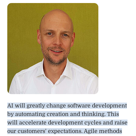
AI will greatly change software development
by automating creation and thinking. This
will accelerate development cycles and raise
our customers' expectations. Agile methods