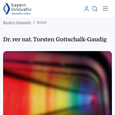
Bayern Innovativ
Detail
Dr. rer nat. Torsten Gottschalk-Gaudig