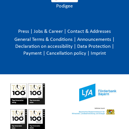
Podigee
Press
|
Jobs & Career
|
Contact & Addresses
General Terms & Conditions
|
Announcements
|
Declaration on accessibility
|
Data Protection
|
Payment
|
Cancellation policy
|
Imprint