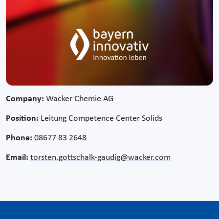
Company:
Wacker Chemie AG
Position:
Leitung Competence Center Solids
Phone:
08677 83 2648
Email:
torsten.gottschalk-gaudig@wacker.com