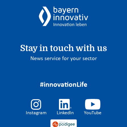
Stay in touch with us
News service for your sector
#innovationLife
Instagram
LinkedIn
YouTube