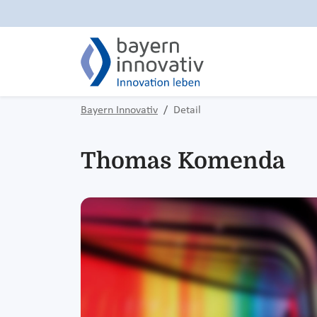
Bayern Innovativ
Detail
Thomas Komenda