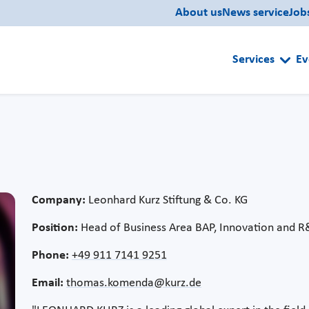
About us
News service
Job
Services
Ev
Company:
Leonhard Kurz Stiftung & Co. KG
Position:
Head of Business Area BAP, Innovation and 
Phone:
+49 911 7141 9251
Email:
thomas.komenda@kurz.de