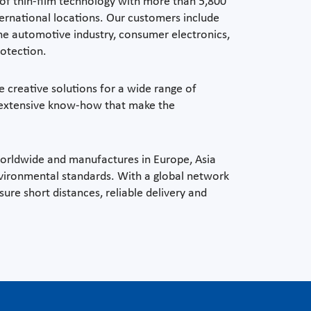
 of thin-film technology with more than 5,800
ernational locations. Our customers include
he automotive industry, consumer electronics,
rotection.
e creative solutions for a wide range of
d extensive know-how that make the
worldwide and manufactures in Europe, Asia
vironmental standards. With a global network
sure short distances, reliable delivery and