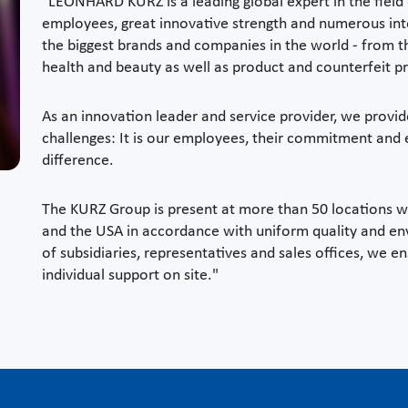
"LEONHARD KURZ is a leading global expert in the field
employees, great innovative strength and numerous int
the biggest brands and companies in the world - from t
health and beauty as well as product and counterfeit p
As an innovation leader and service provider, we provid
challenges: It is our employees, their commitment an
difference.
The KURZ Group is present at more than 50 locations 
and the USA in accordance with uniform quality and en
of subsidiaries, representatives and sales offices, we en
individual support on site."