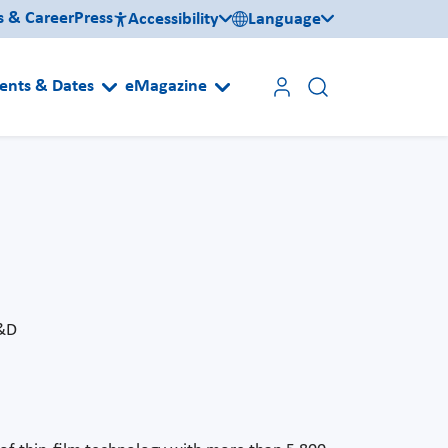
s & Career
Press
Accessibility
Language
ents & Dates
eMagazine
R&D