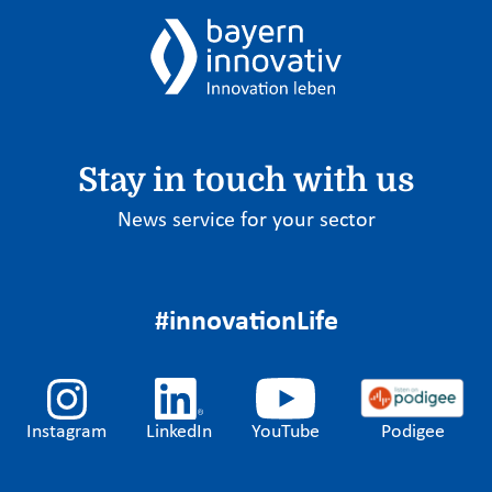
Stay in touch with us
News service for your sector
#innovationLife
Instagram
LinkedIn
YouTube
Podigee