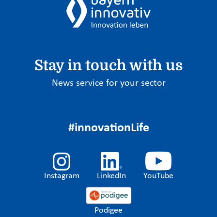
Stay in touch with us
News service for your sector
#innovationLife
Instagram
LinkedIn
YouTube
Podigee