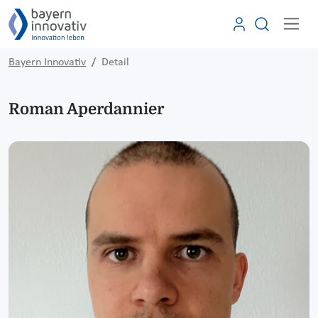
Bayern Innovativ
Detail
Roman Aperdannier