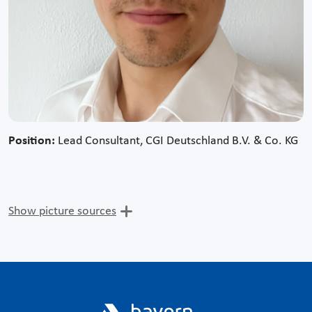
Position:
Lead Consultant, CGI Deutschland B.V. & Co. KG
Show picture sources