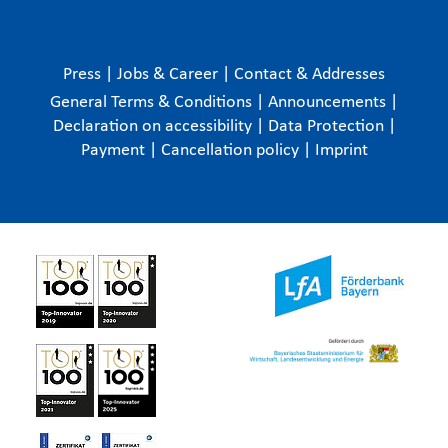
Press
|
Jobs & Career
|
Contact & Addresses
General Terms & Conditions
|
Announcements
|
Declaration on accessibility
|
Data Protection
|
Payment
|
Cancellation policy
|
Imprint