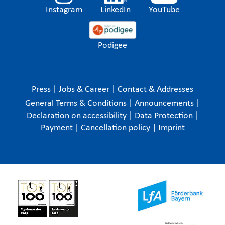
Instagram
LinkedIn
YouTube
Podigee
Press
|
Jobs & Career
|
Contact & Addresses
General Terms & Conditions
|
Announcements
|
Declaration on accessibility
|
Data Protection
|
Payment
|
Cancellation policy
|
Imprint