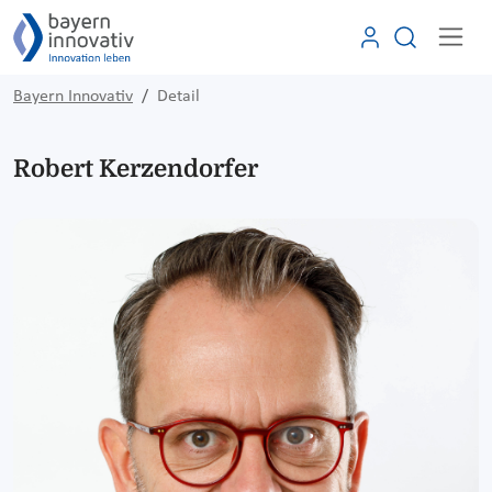
Bayern Innovativ
Detail
Robert Kerzendorfer