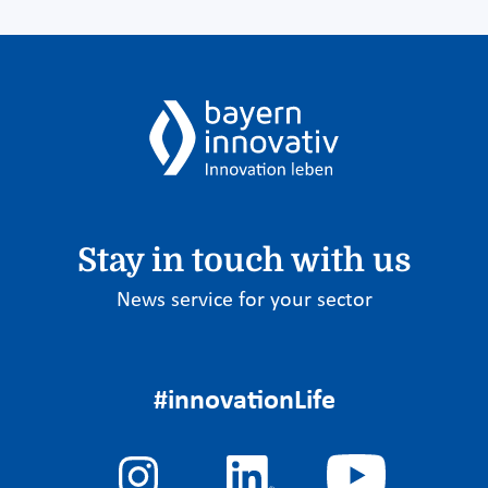
Stay in touch with us
News service for your sector
#innovationLife