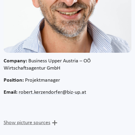
Company:
Business Upper Austria – OÖ
Wirtschaftsagentur GmbH
Position:
Projektmanager
Email:
robert.kerzendorfer@biz-up.at
Show picture sources