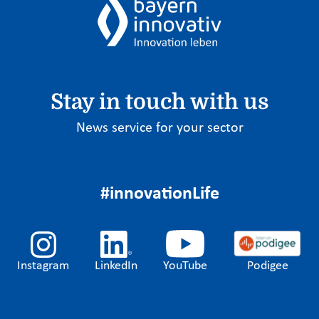
Stay in touch with us
News service for your sector
#innovationLife
Instagram
LinkedIn
YouTube
Podigee