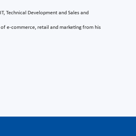
rIT, Technical Development and Sales and
s of e-commerce, retail and marketing from his