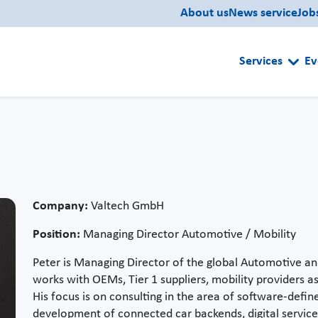
About us
News service
Job
Services
Ev
Company:
Valtech GmbH
Position:
Managing Director Automotive / Mobility
Peter is Managing Director of the global Automotive and
works with OEMs, Tier 1 suppliers, mobility providers as 
His focus is on consulting in the area of software-defin
development of connected car backends, digital servic