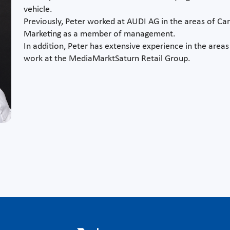
vehicle.
Previously, Peter worked at AUDI AG in the areas of Ca
Marketing as a member of management.
In addition, Peter has extensive experience in the area
work at the MediaMarktSaturn Retail Group.