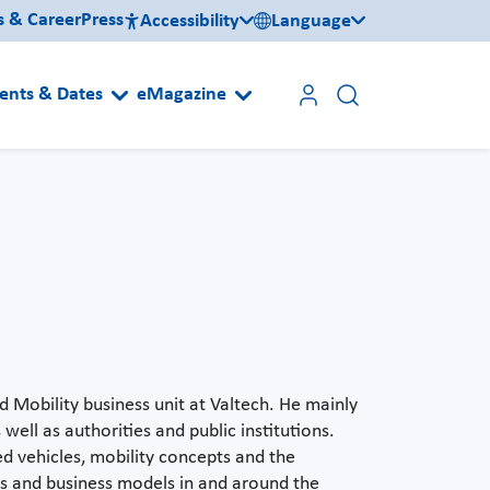
s & Career
Press
Accessibility
Language
ents & Dates
eMagazine
 Mobility business unit at Valtech. He mainly
well as authorities and public institutions.
ed vehicles, mobility concepts and the
es and business models in and around the