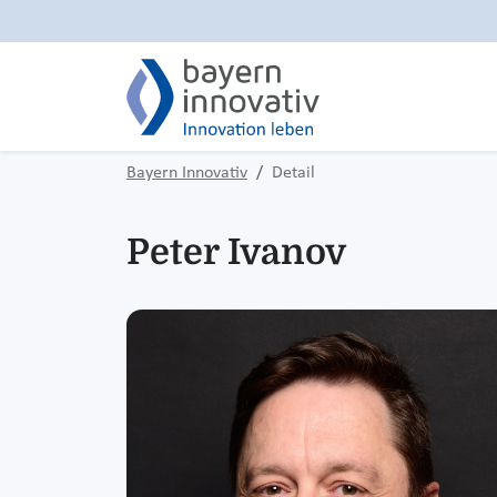
Bayern Innovativ
Detail
Peter Ivanov