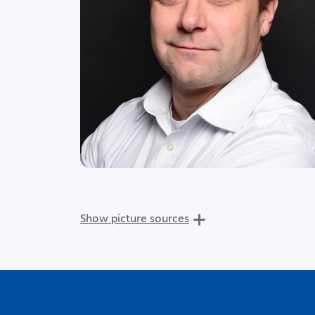
Show picture sources