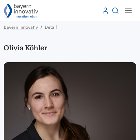
Bayern Innovativ
Detail
Olivia Köhler