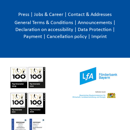
Press
|
Jobs & Career
|
Contact & Addresses
General Terms & Conditions
|
Announcements
|
Declaration on accessibility
|
Data Protection
|
Payment
|
Cancellation policy
|
Imprint