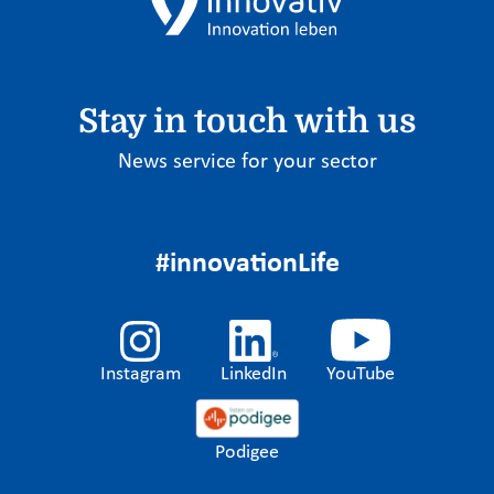
Stay in touch with us
News service for your sector
#innovationLife
Instagram
LinkedIn
YouTube
Podigee