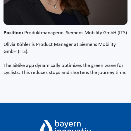
Position:
Produktmanagerin, Siemens Mobility GmbH (ITS)
Olivia Köhler is Product Manager at Siemens Mobility
GmbH (ITS).
The SiBike app dynamically optimizes the green wave for
cyclists. This reduces stops and shortens the journey time.