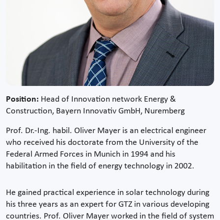
Position:
Head of Innovation network Energy &
Construction, Bayern Innovativ GmbH, Nuremberg
Prof. Dr.-Ing. habil. Oliver Mayer is an electrical engineer
who received his doctorate from the University of the
Federal Armed Forces in Munich in 1994 and his
habilitation in the field of energy technology in 2002.
He gained practical experience in solar technology during
his three years as an expert for GTZ in various developing
countries. Prof. Oliver Mayer worked in the field of system