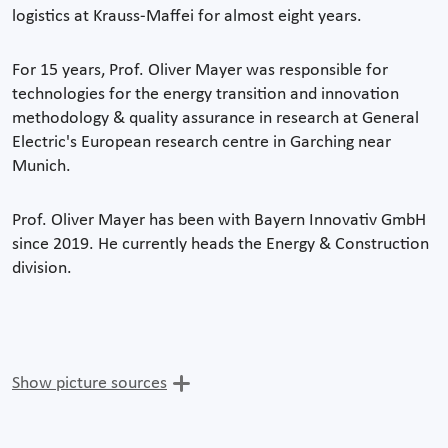
logistics at Krauss-Maffei for almost eight years.
For 15 years, Prof. Oliver Mayer was responsible for
technologies for the energy transition and innovation
methodology & quality assurance in research at General
Electric's European research centre in Garching near
Munich.
Prof. Oliver Mayer has been with Bayern Innovativ GmbH
since 2019. He currently heads the Energy & Construction
division.
Show picture sources