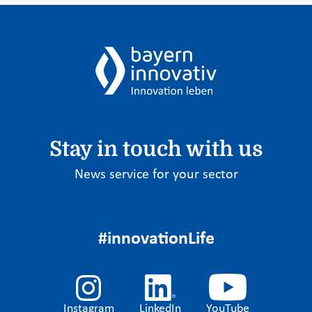
Stay in touch with us
News service for your sector
#innovationLife
Instagram
LinkedIn
YouTube