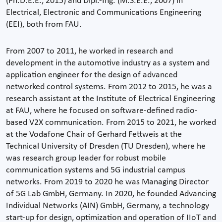
(Ph.D.E.E., 2015) and Dipl.-Ing. (M.S.E.E., 2007) in
Electrical, Electronic and Communications Engineering
(EEI), both from FAU.
From 2007 to 2011, he worked in research and
development in the automotive industry as a system and
application engineer for the design of advanced
networked control systems. From 2012 to 2015, he was a
research assistant at the Institute of Electrical Engineering
at FAU, where he focused on software-defined radio-
based V2X communication. From 2015 to 2021, he worked
at the Vodafone Chair of Gerhard Fettweis at the
Technical University of Dresden (TU Dresden), where he
was research group leader for robust mobile
communication systems and 5G industrial campus
networks. From 2019 to 2020 he was Managing Director
of 5G Lab GmbH, Germany. In 2020, he founded Advancing
Individual Networks (AIN) GmbH, Germany, a technology
start-up for design, optimization and operation of IIoT and