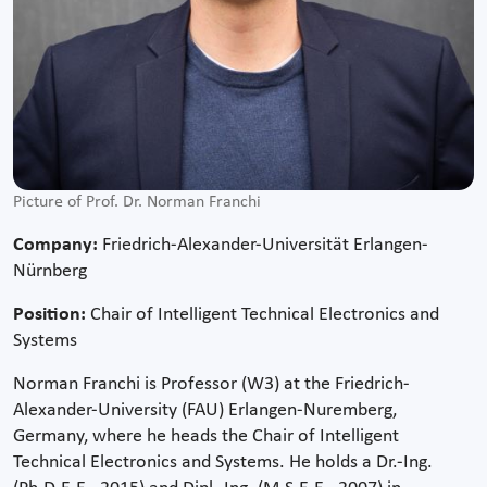
Picture of Prof. Dr. Norman Franchi
Company:
Friedrich-Alexander-Universität Erlangen-
Nürnberg
Position:
Chair of Intelligent Technical Electronics and
Systems
Norman Franchi is Professor (W3) at the Friedrich-
Alexander-University (FAU) Erlangen-Nuremberg,
Germany, where he heads the Chair of Intelligent
Technical Electronics and Systems. He holds a Dr.-Ing.