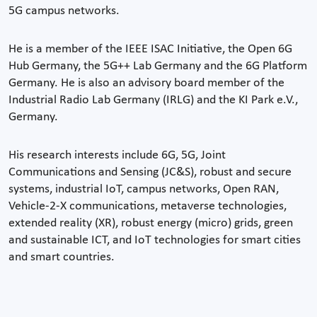
5G campus networks.
He is a member of the IEEE ISAC Initiative, the Open 6G
Hub Germany, the 5G++ Lab Germany and the 6G Platform
Germany. He is also an advisory board member of the
Industrial Radio Lab Germany (IRLG) and the KI Park e.V.,
Germany.
His research interests include 6G, 5G, Joint
Communications and Sensing (JC&S), robust and secure
systems, industrial IoT, campus networks, Open RAN,
Vehicle-2-X communications, metaverse technologies,
extended reality (XR), robust energy (micro) grids, green
and sustainable ICT, and IoT technologies for smart cities
and smart countries.