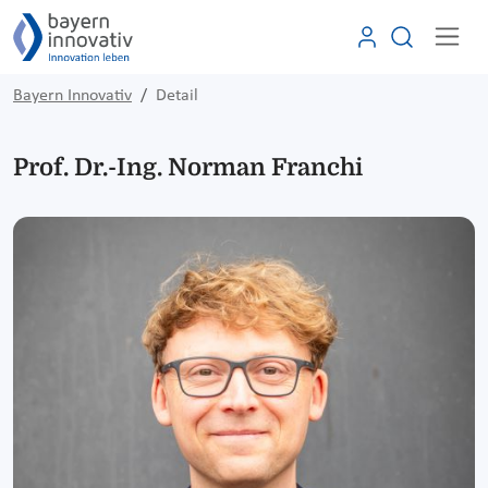
Bayern Innovativ
Detail
Prof. Dr.-Ing. Norman Franchi