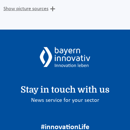
Show picture sources
Stay in touch with us
News service for your sector
#innovationLife