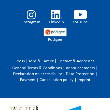
Instagram
LinkedIn
YouTube
Podigee
Press
|
Jobs & Career
|
Contact & Addresses
General Terms & Conditions
|
Announcements
|
Declaration on accessibility
|
Data Protection
|
Payment
|
Cancellation policy
|
Imprint