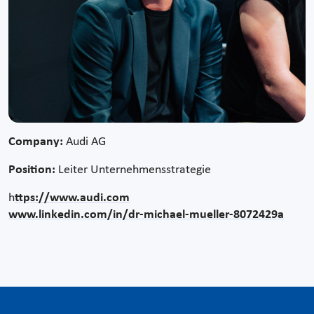
Company:
Audi AG
Position:
Leiter Unternehmensstrategie
h
ttps://www.audi.com
www.linkedin.com/in/dr-michael-mueller-8072429a