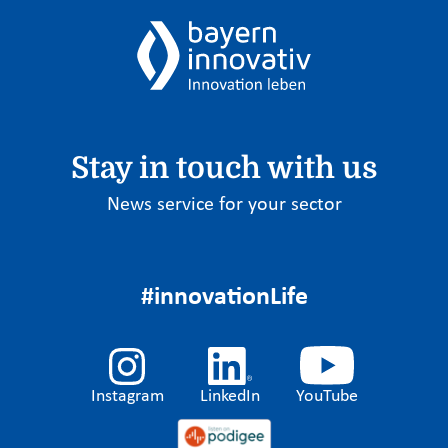
Stay in touch with us
News service for your sector
#innovationLife
Instagram
LinkedIn
YouTube