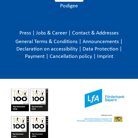
Podigee
Press
|
Jobs & Career
|
Contact & Addresses
General Terms & Conditions
|
Announcements
|
Declaration on accessibility
|
Data Protection
|
Payment
|
Cancellation policy
|
Imprint