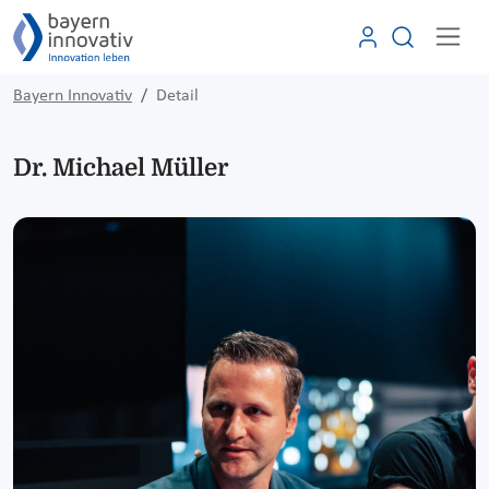
Bayern Innovativ
Detail
Dr. Michael Müller