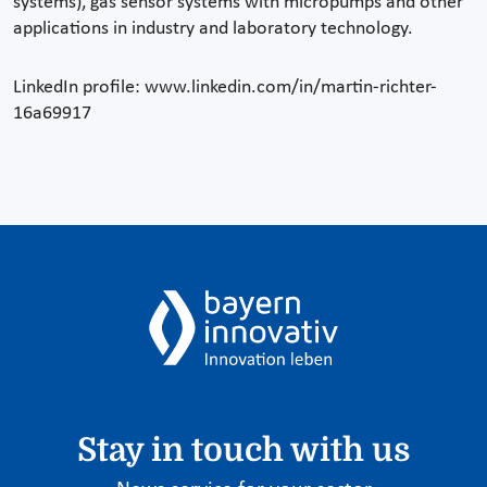
systems), gas sensor systems with micropumps and other
applications in industry and laboratory technology.
LinkedIn profile: www.linkedin.com/in/martin-richter-
16a69917
Stay in touch with us