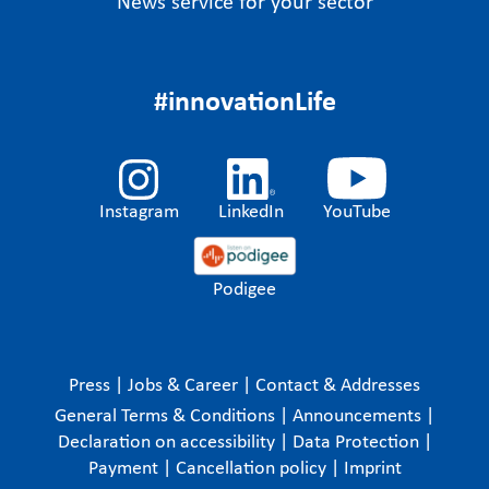
News service for your sector
#innovationLife
Instagram
LinkedIn
YouTube
Podigee
Press
|
Jobs & Career
|
Contact & Addresses
General Terms & Conditions
|
Announcements
|
Declaration on accessibility
|
Data Protection
|
Payment
|
Cancellation policy
|
Imprint