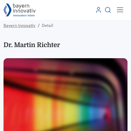
Bayern Innovativ
Detail
Dr. Martin Richter