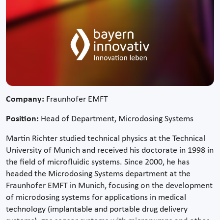
Company:
Fraunhofer EMFT
Position:
Head of Department, Microdosing Systems
Martin Richter studied technical physics at the Technical
University of Munich and received his doctorate in 1998 in
the field of microfluidic systems. Since 2000, he has
headed the Microdosing Systems department at the
Fraunhofer EMFT in Munich, focusing on the development
of microdosing systems for applications in medical
technology (implantable and portable drug delivery