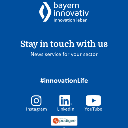
Stay in touch with us
News service for your sector
#innovationLife
Instagram
LinkedIn
YouTube