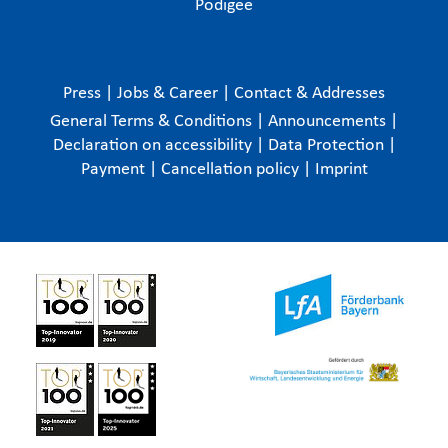
Podigee
Press
|
Jobs & Career
|
Contact & Addresses
General Terms & Conditions
|
Announcements
|
Declaration on accessibility
|
Data Protection
|
Payment
|
Cancellation policy
|
Imprint