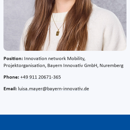
Position:
Innovation network Mobility,
Projektorganisation, Bayern Innovativ GmbH, Nuremberg
Phone:
+49 911 20671-365
Email:
luisa.mayer@bayern-innovativ.de