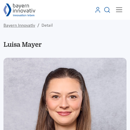
Bayern Innovativ
Detail
Luisa Mayer