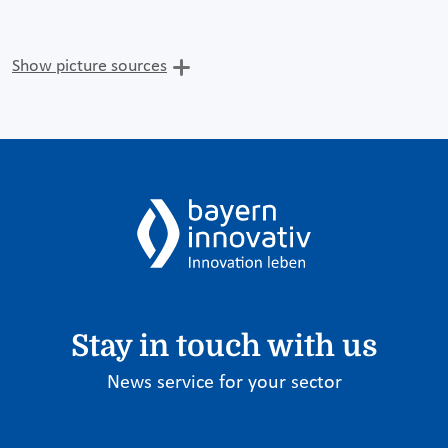
Show picture sources
Stay in touch with us
News service for your sector