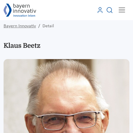
Bayern Innovativ
Detail
Klaus Beetz