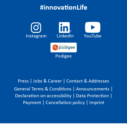
#innovationLife
Instagram
LinkedIn
YouTube
Podigee
Press
|
Jobs & Career
|
Contact & Addresses
General Terms & Conditions
|
Announcements
|
Declaration on accessibility
|
Data Protection
|
Payment
|
Cancellation policy
|
Imprint