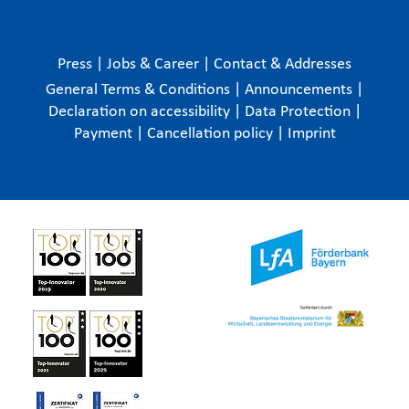
Press
|
Jobs & Career
|
Contact & Addresses
General Terms & Conditions
|
Announcements
|
Declaration on accessibility
|
Data Protection
|
Payment
|
Cancellation policy
|
Imprint