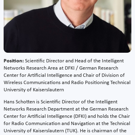
Position:
Scientific Director and Head of the Intelligent
Networks Research Area at DFKI / German Research
Center for Artificial Intelligence and Chair of Division of
Wireless Communications and Radio Positioning Technical
University of Kaiserslautern
Hans Schotten is Scientific Director of the Intelligent
Networks Research Department at the German Research
Center for Artificial Intelligence (DFKI) and holds the Chair
for Radio Communication and Navigation at the Technical
University of Kaiserslautern (TUK). He is chairman of the