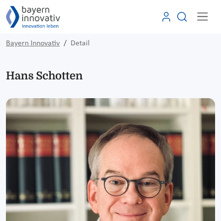
Bayern Innovativ
Detail
Hans Schotten