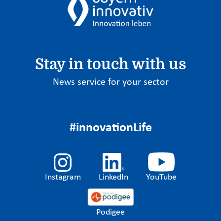
Stay in touch with us
News service for your sector
#innovationLife
Instagram
LinkedIn
YouTube
Podigee