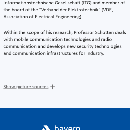
Informationstechnische Gesellschaft (ITG) and member of
the board of the "Verband der Elektrotechnik" (VDE,
Association of Electrical Engineering).
Within the scope of his research, Professor Schotten deals
with mobile communication technologies and radio
communication and develops new security technologies
and communication infrastructures for industry.
Show picture sources