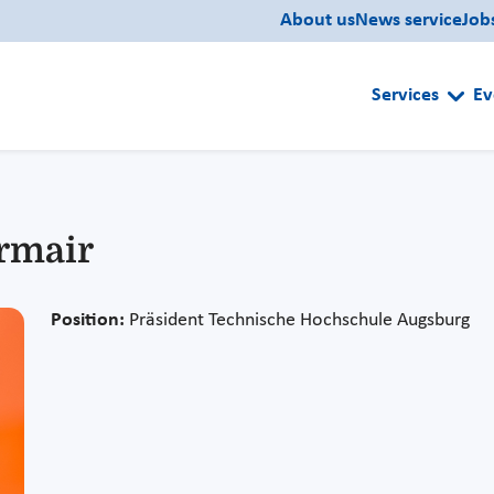
About us
News service
Job
Services
Ev
hrmair
Position:
Präsident Technische Hochschule Augsburg