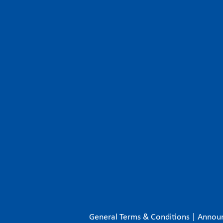
General Terms & Conditions
|
Annou