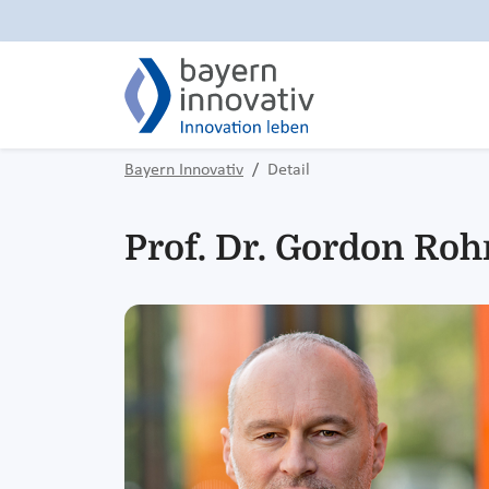
Bayern Innovativ
Detail
Prof. Dr. Gordon Ro