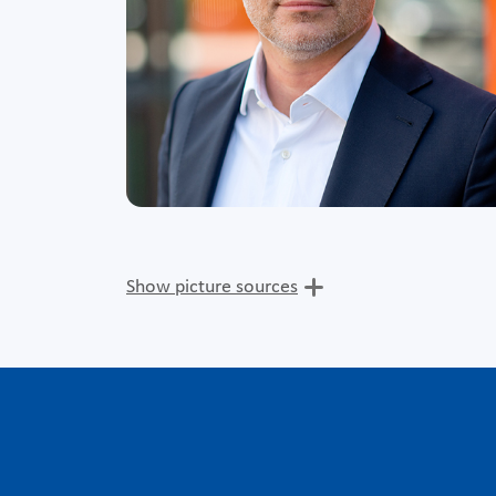
Show picture sources