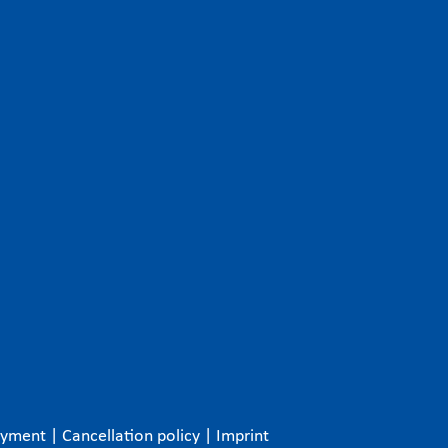
ayment
|
Cancellation policy
|
Imprint