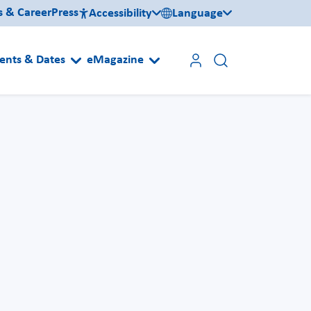
s & Career
Press
Accessibility
Language
ents & Dates
eMagazine