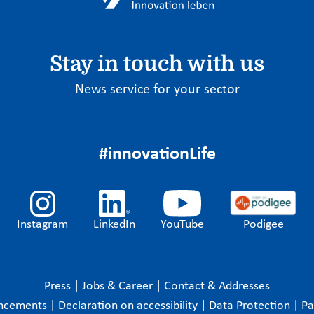
Stay in touch with us
News service for your sector
#innovationLife
Instagram
LinkedIn
YouTube
Podigee
Press
|
Jobs & Career
|
Contact & Addresses
ncements
|
Declaration on accessibility
|
Data Protection
|
P