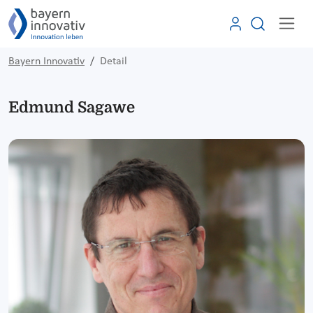
Bayern Innovativ
Detail
Edmund Sagawe