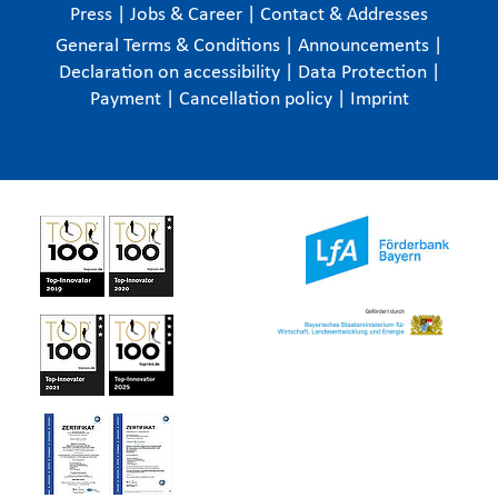
Press
|
Jobs & Career
|
Contact & Addresses
General Terms & Conditions
|
Announcements
|
Declaration on accessibility
|
Data Protection
|
Payment
|
Cancellation policy
|
Imprint