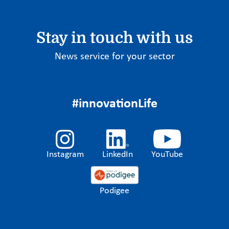
Stay in touch with us
News service for your sector
#innovationLife
Instagram
LinkedIn
YouTube
Podigee