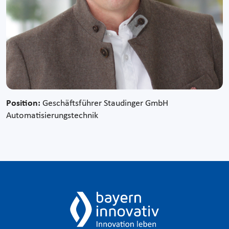
Position:
Geschäftsführer Staudinger GmbH
Automatisierungstechnik