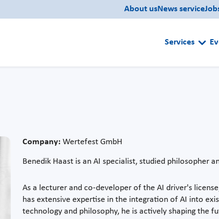
About us
News service
Job
Services
Ev
Company:
Wertefest GmbH
Benedik Haast is an AI specialist, studied philosopher 
As a lecturer and co-developer of the AI driver's license
has extensive expertise in the integration of AI into exi
technology and philosophy, he is actively shaping the fut