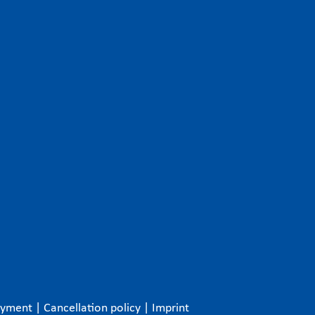
ayment
|
Cancellation policy
|
Imprint