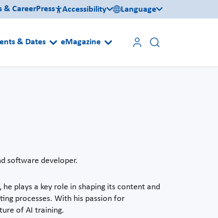
s & Career
Press
Accessibility
Language
ents & Dates
eMagazine
and software developer.
, he plays a key role in shaping its content and
sting processes. With his passion for
ure of AI training.