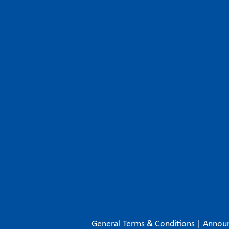
General Terms & Conditions
|
Annou