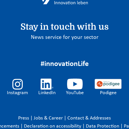
Stay in touch with us
News service for your sector
#innovationLife
Instagram
LinkedIn
YouTube
Podigee
Press
|
Jobs & Career
|
Contact & Addresses
ncements
|
Declaration on accessibility
|
Data Protection
|
P