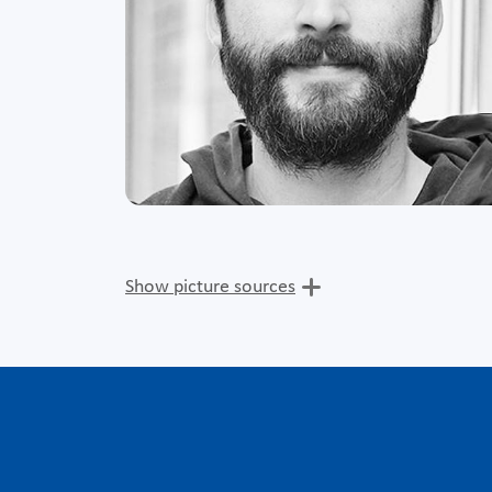
Show picture sources