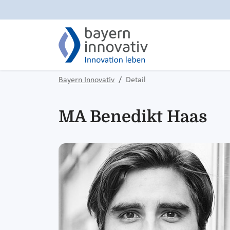
Bayern Innovativ
Detail
MA Benedikt Haas