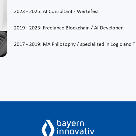
2023 - 2025: AI Consultant - Wertefest
2019 - 2023: Freelance Blockchain / AI Developer
2017 - 2019: MA Philosophy / specialized in Logic and 