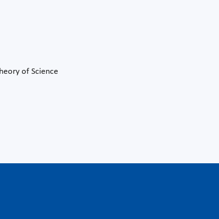
Theory of Science