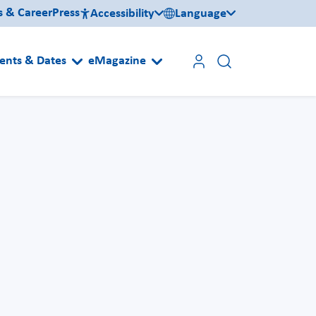
s & Career
Press
Accessibility
Language
ents & Dates
eMagazine