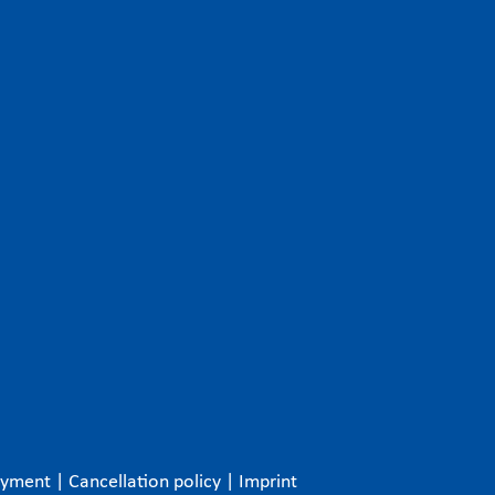
ayment
|
Cancellation policy
|
Imprint