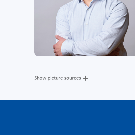
Show picture sources