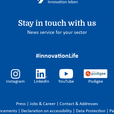
Stay in touch with us
News service for your sector
#innovationLife
Instagram
LinkedIn
YouTube
Podigee
Press
|
Jobs & Career
|
Contact & Addresses
ncements
|
Declaration on accessibility
|
Data Protection
|
P