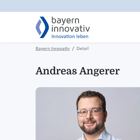
Bayern Innovativ
Detail
Andreas Angerer