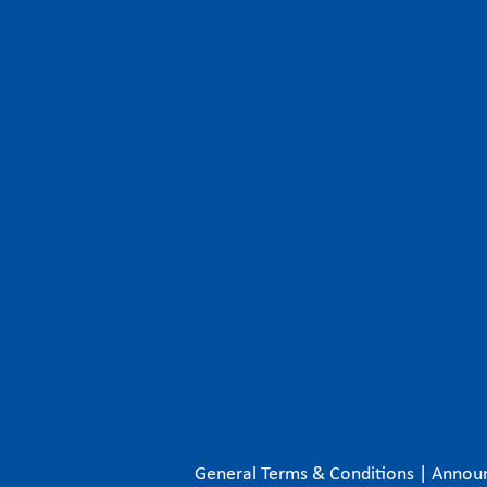
General Terms & Conditions
|
Annou