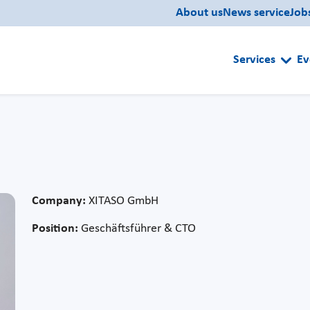
About us
News service
Job
Services
Ev
Company:
XITASO GmbH
Position:
Geschäftsführer & CTO