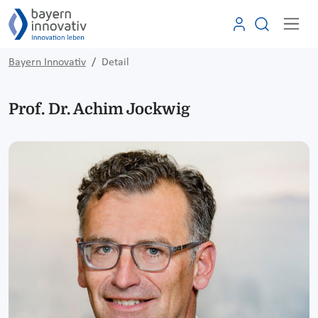
Bayern Innovativ
Detail
Prof. Dr. Achim Jockwig