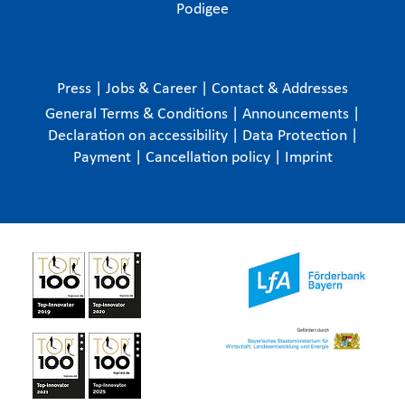
Podigee
Press
|
Jobs & Career
|
Contact & Addresses
General Terms & Conditions
|
Announcements
|
Declaration on accessibility
|
Data Protection
|
Payment
|
Cancellation policy
|
Imprint