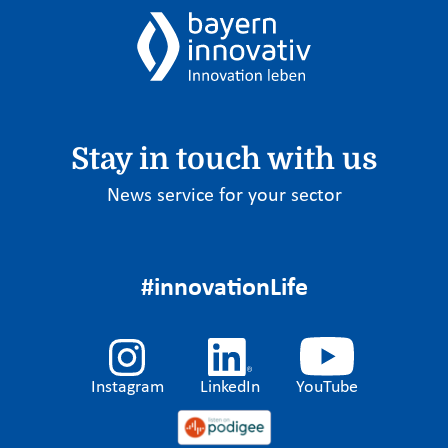
Stay in touch with us
News service for your sector
#innovationLife
Instagram
LinkedIn
YouTube