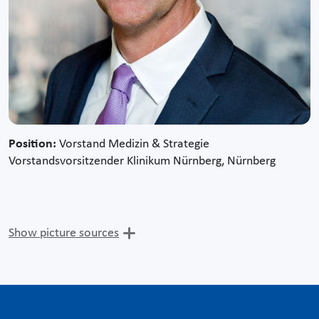
Position:
Vorstand Medizin & Strategie
Vorstandsvorsitzender Klinikum Nürnberg, Nürnberg
Show picture sources