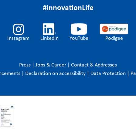
#innovationLife
Instagram
LinkedIn
YouTube
Podigee
Press
|
Jobs & Career
|
Contact & Addresses
ncements
|
Declaration on accessibility
|
Data Protection
|
P