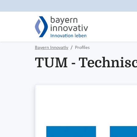
Bayern Innovativ
Profiles
TUM - Technis