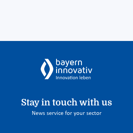
Stay in touch with us
News service for your sector