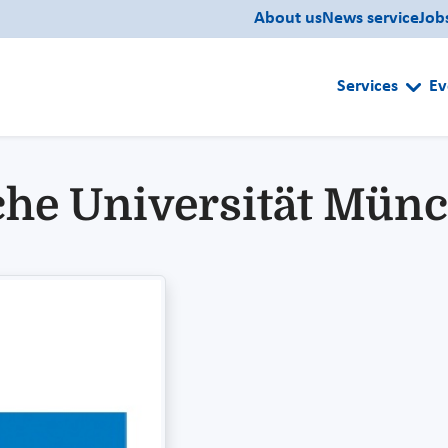
About us
News service
Job
Services
Ev
che Universität Mün