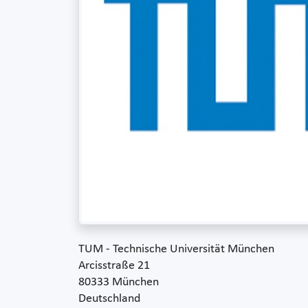
TUM - Technische Universität München
Arcisstraße 21
80333 München
Deutschland