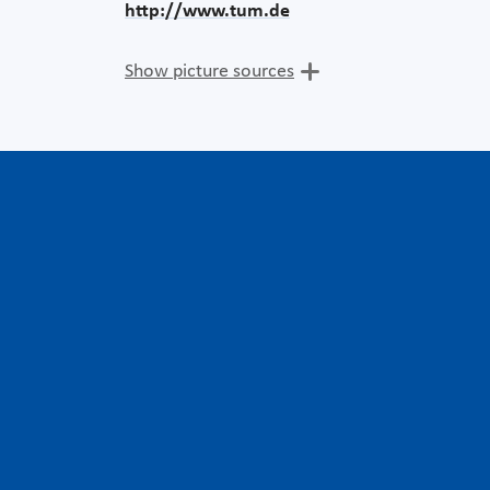
http://www.tum.de
Show picture sources