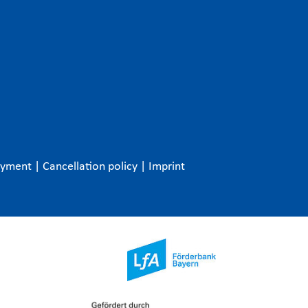
ayment
|
Cancellation policy
|
Imprint