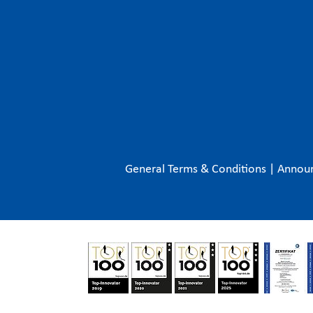
General Terms & Conditions
|
Annou