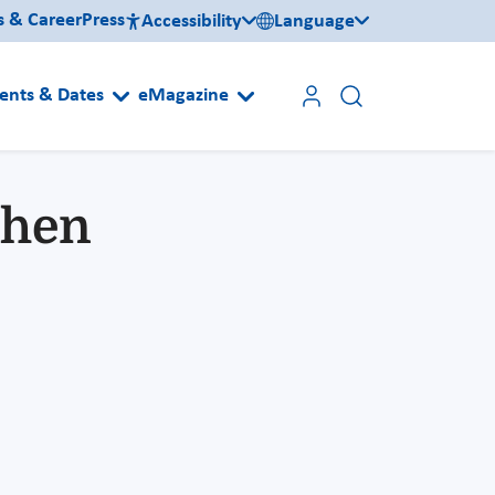
s & Career
Press
Accessibility
Language
ents & Dates
eMagazine
chen