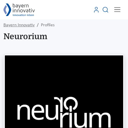
Bayern Innovativ
Profiles
Neurorium