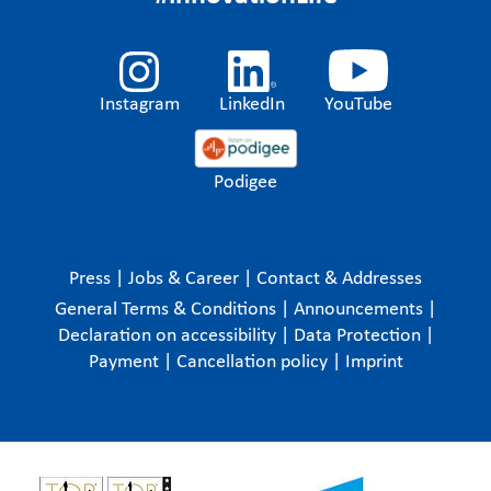
Instagram
LinkedIn
YouTube
Podigee
Press
|
Jobs & Career
|
Contact & Addresses
General Terms & Conditions
|
Announcements
|
Declaration on accessibility
|
Data Protection
|
Payment
|
Cancellation policy
|
Imprint