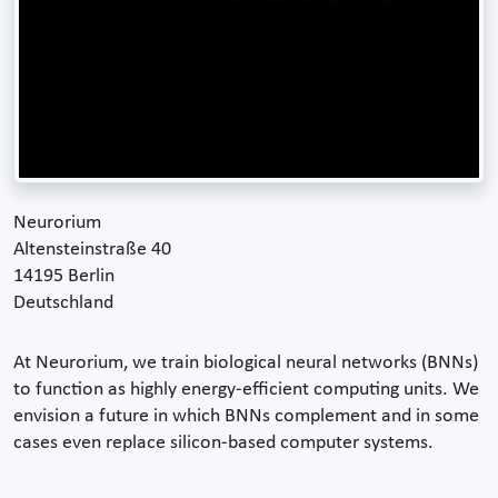
Neurorium
Altensteinstraße 40
14195 Berlin
Deutschland
At Neurorium, we train biological neural networks (BNNs)
to function as highly energy-efficient computing units. We
envision a future in which BNNs complement and in some
cases even replace silicon-based computer systems.