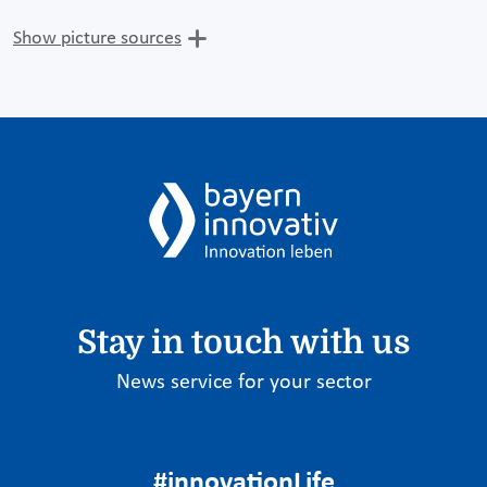
Show picture sources
Stay in touch with us
News service for your sector
#innovationLife