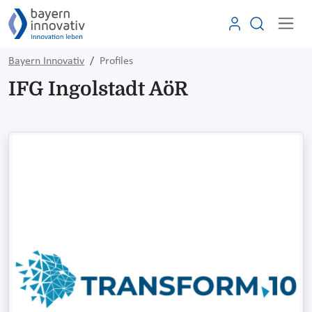
Bayern Innovativ
Profiles
IFG Ingolstadt AöR