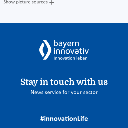
Show picture sources
Stay in touch with us
News service for your sector
#innovationLife