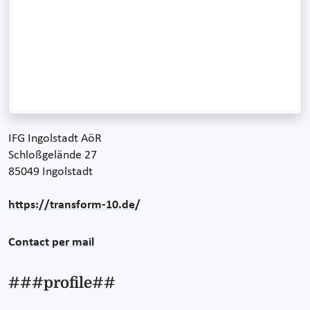
IFG Ingolstadt AöR
Schloßgelände 27
85049 Ingolstadt
https://transform-10.de/
Contact per mail
###profile##