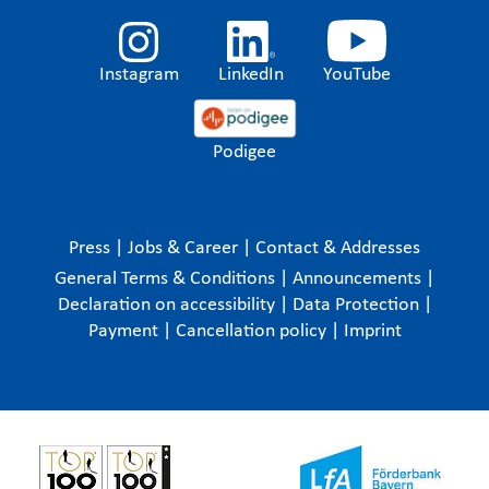
Instagram
LinkedIn
YouTube
Podigee
Press
|
Jobs & Career
|
Contact & Addresses
General Terms & Conditions
|
Announcements
|
Declaration on accessibility
|
Data Protection
|
Payment
|
Cancellation policy
|
Imprint