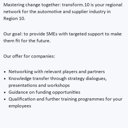
Mastering change together: transform.10 is your regional
network for the automotive and supplier industry in
Region 10.
Our goal: to provide SMEs with targeted support to make
them fit for the future.
Our offer for companies:
Networking with relevant players and partners
Knowledge transfer through strategy dialogues,
presentations and workshops
Guidance on funding opportunities
Qualification and further training programmes for your
employees