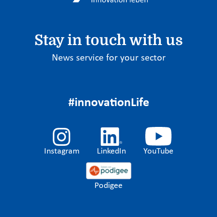
Stay in touch with us
News service for your sector
#innovationLife
Instagram
LinkedIn
YouTube
Podigee