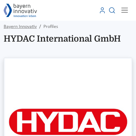
Bayern Innovativ
Profiles
HYDAC International GmbH