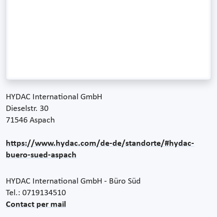
HYDAC International GmbH
Dieselstr. 30
71546 Aspach
https://www.hydac.com/de-de/standorte/#hydac-
buero-sued-aspach
HYDAC International GmbH - Büro Süd
Tel.: 0719134510
Contact per mail