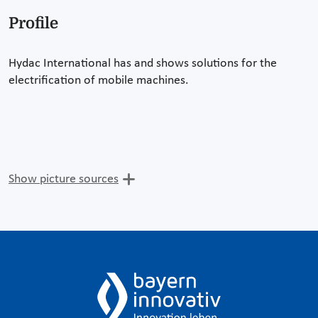
Profile
Hydac International has and shows solutions for the
electrification of mobile machines.
Show picture sources