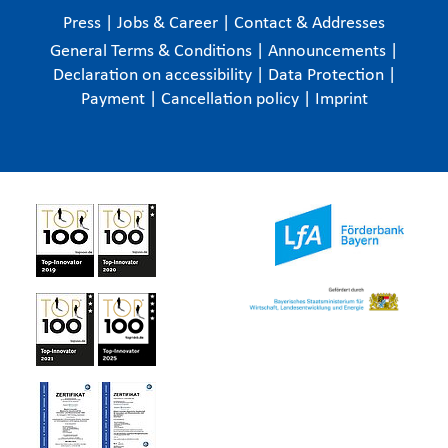
Press
|
Jobs & Career
|
Contact & Addresses
General Terms & Conditions
|
Announcements
|
Declaration on accessibility
|
Data Protection
|
Payment
|
Cancellation policy
|
Imprint