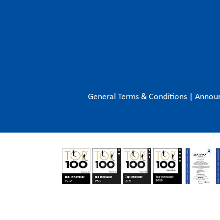
General Terms & Conditions
|
Annou