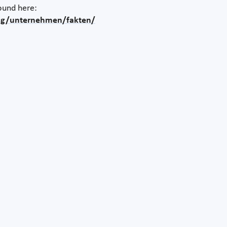
ound here:
/ag/unternehmen/fakten/