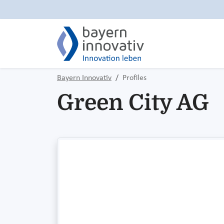
Bayern Innovativ
Profiles
Green City AG