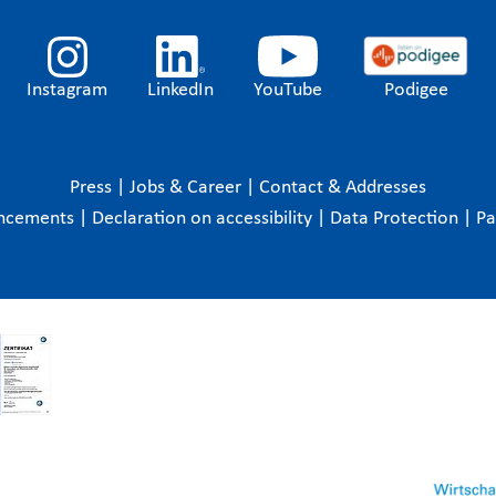
Instagram
LinkedIn
YouTube
Podigee
Press
|
Jobs & Career
|
Contact & Addresses
ncements
|
Declaration on accessibility
|
Data Protection
|
P