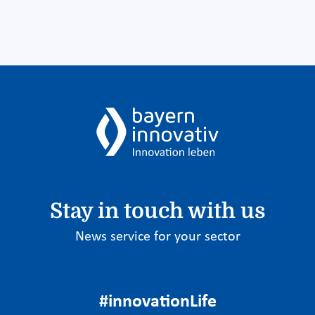
Stay in touch with us
News service for your sector
#innovationLife