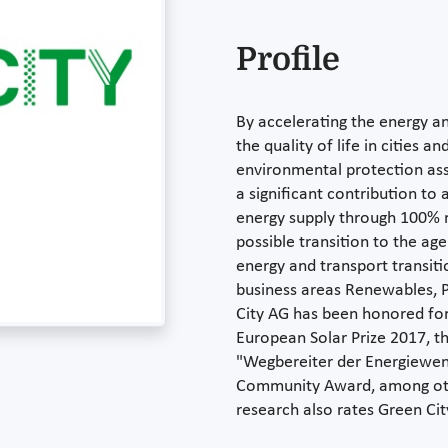
Profile
By accelerating the energy an
the quality of life in cities 
environmental protection ass
a significant contribution to
energy supply through 100% r
possible transition to the ag
energy and transport transiti
business areas Renewables, P
City AG has been honored for 
European Solar Prize 2017, th
"Wegbereiter der Energiewen
Community Award, among othe
research also rates Green Cit