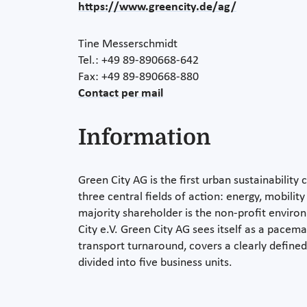
https://www.greencity.de/ag/
Tine Messerschmidt
Tel.: +49 89-890668-642
Fax: +49 89-890668-880
Contact per mail
Information
Green City AG is the first urban sustainabilit
three central fields of action: energy, mobilit
majority shareholder is the non-profit envir
City e.V. Green City AG sees itself as a pacem
transport turnaround, covers a clearly defined
divided into five business units.