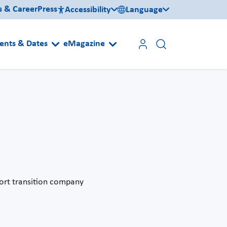
s & Career
Press
Accessibility
Language
ents & Dates
eMagazine
ort transition company