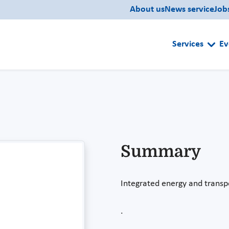
About us
News service
Job
Services
Ev
Summary
Integrated energy and transp
.