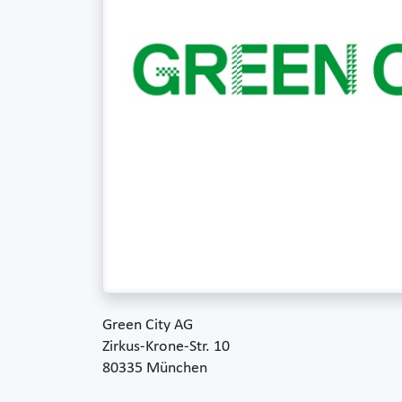
Green City AG
Zirkus-Krone-Str. 10
80335 München