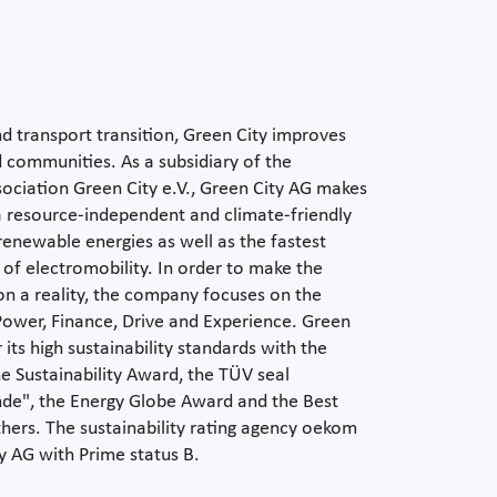
d transport transition, Green City improves
and communities. As a subsidiary of the
ociation Green City e.V., Green City AG makes
 a resource-independent and climate-friendly
enewable energies as well as the fastest
e of electromobility. In order to make the
on a reality, the company focuses on the
ower, Finance, Drive and Experience. Green
its high sustainability standards with the
e Sustainability Award, the TÜV seal
de", the Energy Globe Award and the Best
rs. The sustainability rating agency oekom
y AG with Prime status B.