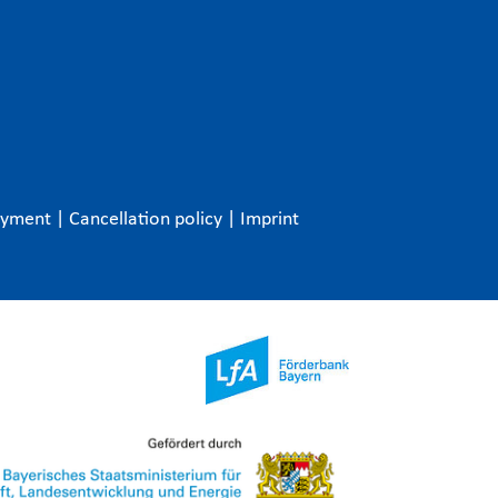
ayment
|
Cancellation policy
|
Imprint