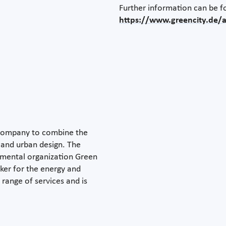
Further information can be f
https://www.greencity.de
y company to combine the
y and urban design. The
onmental organization Green
aker for the energy and
 range of services and is