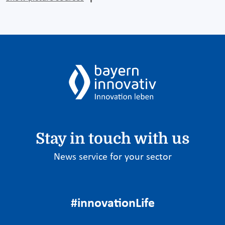
Stay in touch with us
News service for your sector
#innovationLife