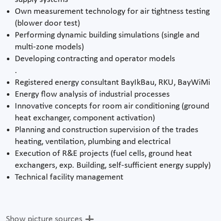
Own measurement technology for air tightness testing
(blower door test)
Performing dynamic building simulations (single and
multi-zone models)
Developing contracting and operator models
.
Registered energy consultant BayIkBau, RKU, BayWiMi
Energy flow analysis of industrial processes
Innovative concepts for room air conditioning (ground
heat exchanger, component activation)
Planning and construction supervision of the trades
heating, ventilation, plumbing and electrical
Execution of R&E projects (fuel cells, ground heat
exchangers, exp. Building, self-sufficient energy supply)
Technical facility management
Show picture sources