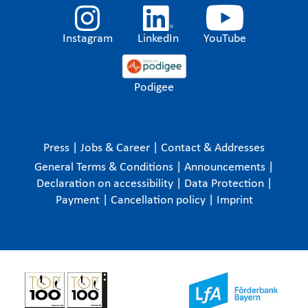
Instagram
LinkedIn
YouTube
Podigee
Press
|
Jobs & Career
|
Contact & Addresses
General Terms & Conditions
|
Announcements
|
Declaration on accessibility
|
Data Protection
|
Payment
|
Cancellation policy
|
Imprint