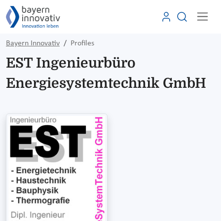
Bayern Innovativ
Profiles
EST Ingenieurbüro
Energiesystemtechnik GmbH