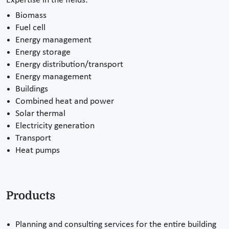
Expertise in the fields:
Biomass
Fuel cell
Energy management
Energy storage
Energy distribution/transport
Energy management
Buildings
Combined heat and power
Solar thermal
Electricity generation
Transport
Heat pumps
Products
Planning and consulting services for the entire building