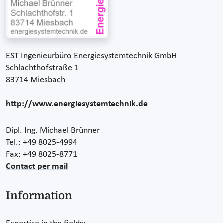
EST Ingenieurbüro Energiesystemtechnik GmbH
Schlachthofstraße 1
83714 Miesbach
http://www.energiesystemtechnik.de
Dipl. Ing. Michael Brünner
Tel.: +49 8025-4994
Fax: +49 8025-8771
Contact per mail
Information