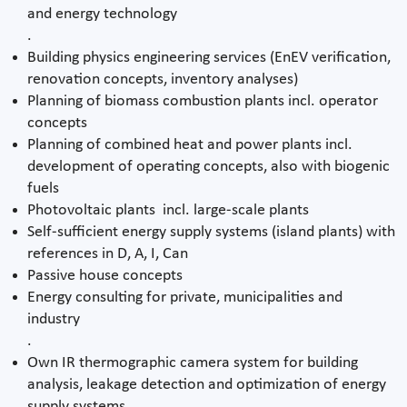
and energy technology
.
Building physics engineering services (EnEV verification,
renovation concepts, inventory analyses)
Planning of biomass combustion plants incl. operator
concepts
Planning of combined heat and power plants incl.
development of operating concepts, also with biogenic
fuels
Photovoltaic plants incl. large-scale plants
Self-sufficient energy supply systems (island plants) with
references in D, A, I, Can
Passive house concepts
Energy consulting for private, municipalities and
industry
.
Own IR thermographic camera system for building
analysis, leakage detection and optimization of energy
supply systems