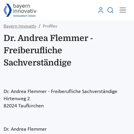
Bayern Innovativ
Profiles
Dr. Andrea Flemmer -
Freiberufliche
Sachverständige
Dr. Andrea Flemmer - Freiberufliche Sachverständige
Hirtenweg 2
82024 Taufkirchen
Dr. Andrea Flemmer