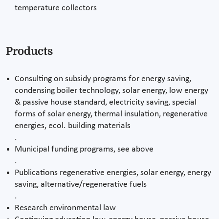
temperature collectors
Products
Consulting on subsidy programs for energy saving,
condensing boiler technology, solar energy, low energy
& passive house standard, electricity saving, special
forms of solar energy, thermal insulation, regenerative
energies, ecol. building materials
.
Municipal funding programs, see above
.
Publications regenerative energies, solar energy, energy
saving, alternative/regenerative fuels
.
Research environmental law