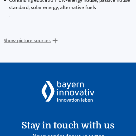
Continuing education low-energy house, passive house
standard, solar energy, alternative fuels
.
Show picture sources
Stay in touch with us