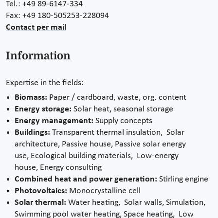
Tel.: +49 89-6147-334
Fax: +49 180-505253-228094
Contact per mail
Information
Expertise in the fields:
Biomass:
Paper / cardboard, waste, org. content
Energy storage:
Solar heat, seasonal storage
Energy management:
Supply concepts
Buildings:
Transparent thermal insulation, Solar
architecture, Passive house, Passive solar energy
use, Ecological building materials, Low-energy
house, Energy consulting
Combined heat and power generation:
Stirling engine
Photovoltaics:
Monocrystalline cell
Solar thermal:
Water heating, Solar walls, Simulation,
Swimming pool water heating, Space heating, Low