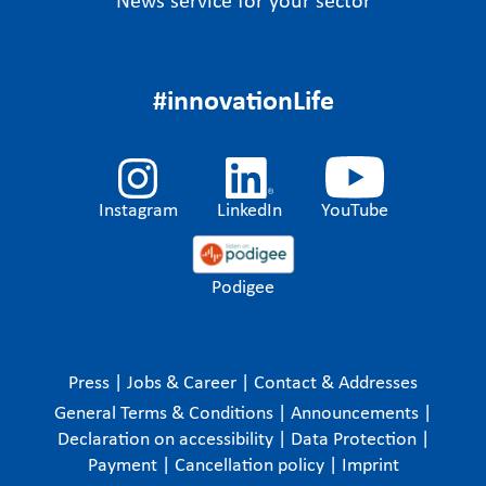
News service for your sector
#innovationLife
Instagram
LinkedIn
YouTube
Podigee
Press
|
Jobs & Career
|
Contact & Addresses
General Terms & Conditions
|
Announcements
|
Declaration on accessibility
|
Data Protection
|
Payment
|
Cancellation policy
|
Imprint