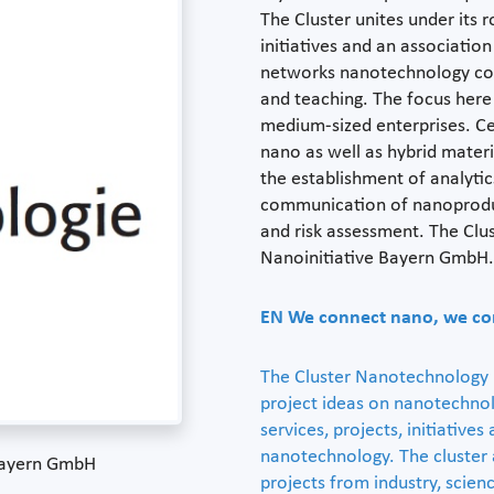
The Cluster unites under its r
initiatives and an associatio
networks nanotechnology com
and teaching. The focus here 
medium-sized enterprises. Cen
nano as well as hybrid mater
the establishment of analytic
communication of nanoproduc
and risk assessment. The Cl
Nanoinitiative Bayern GmbH.
EN
We connect nano, we co
The Cluster Nanotechnology i
project ideas on nanotechnolo
services, projects, initiatives
nanotechnology. The cluster
 Bayern GmbH
projects from industry, scienc