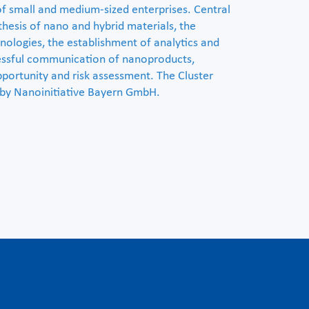
of small and medium-sized enterprises. Central
thesis of nano and hybrid materials, the
ologies, the establishment of analytics and
cessful communication of nanoproducts,
pportunity and risk assessment. The Cluster
by Nanoinitiative Bayern GmbH.