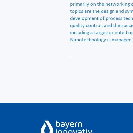
primarily on the networking 
topics are the design and syn
development of process techn
quality control, and the suc
including a target-oriented o
Nanotechnology is managed 
.