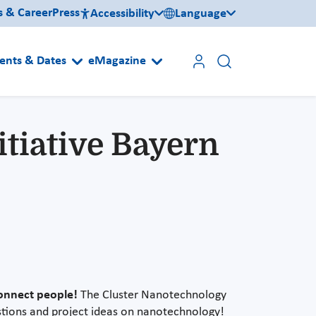
s & Career
Press
Accessibility
Language
ents & Dates
eMagazine
tiative Bayern
onnect people!
The Cluster Nanotechnology
estions and project ideas on nanotechnology!