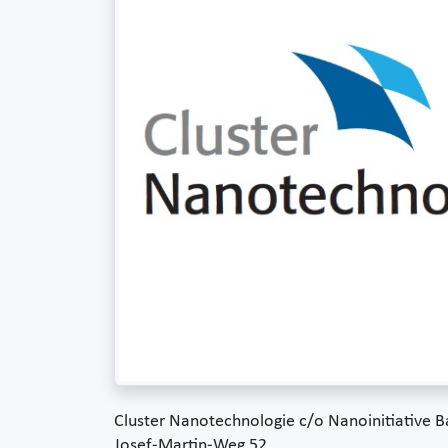
Cluster Nanotechnologie c/o Nanoinitiative
Josef-Martin-Weg 52