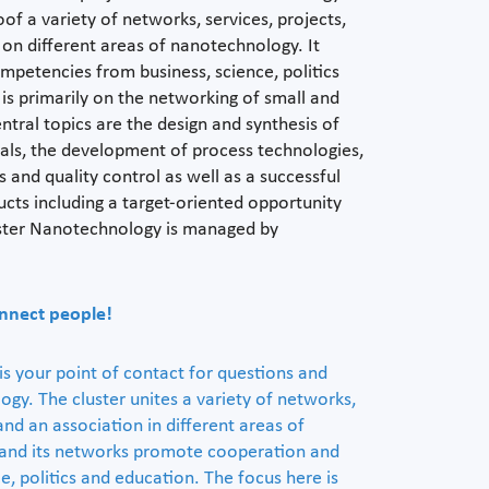
oof a variety of networks, services, projects,
n on different areas of nanotechnology. It
petencies from business, science, politics
is primarily on the networking of small and
tral topics are the design and synthesis of
ials, the development of process technologies,
s and quality control as well as a successful
ts including a target-oriented opportunity
uster Nanotechnology is managed by
nnect people!
s your point of contact for questions and
gy. The cluster unites a variety of networks,
 and an association in different areas of
 and its networks promote cooperation and
e, politics and education. The focus here is