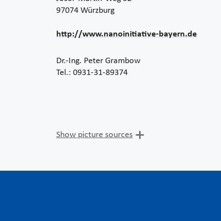
97074 Würzburg
http://www.nanoinitiative-bayern.de
Dr.-Ing. Peter Grambow
Tel.: 0931-31-89374
Show picture sources