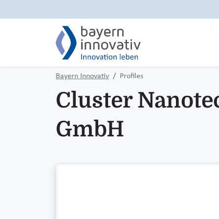
Bayern Innovativ
Profiles
Cluster Nanote
GmbH