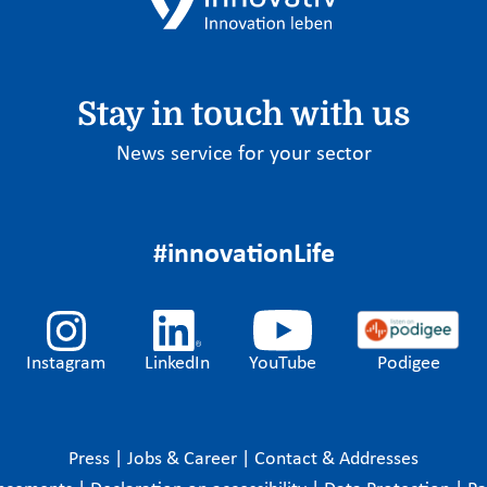
Stay in touch with us
News service for your sector
#innovationLife
Instagram
LinkedIn
YouTube
Podigee
Press
|
Jobs & Career
|
Contact & Addresses