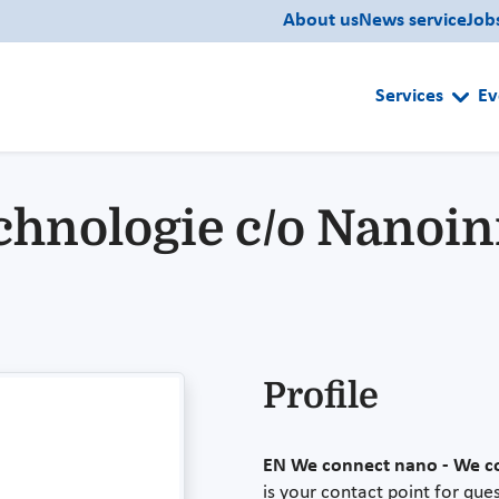
About us
News service
Job
Services
Ev
chnologie c/o Nanoini
Profile
EN
We connect nano - We c
is your contact point for qu