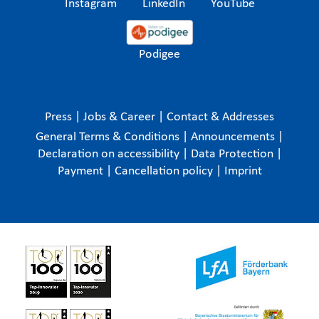
Instagram
LinkedIn
YouTube
Podigee
Press
|
Jobs & Career
|
Contact & Addresses
General Terms & Conditions
|
Announcements
|
Declaration on accessibility
|
Data Protection
|
Payment
|
Cancellation policy
|
Imprint