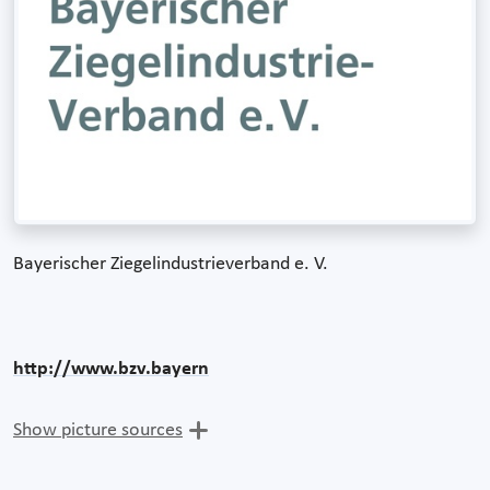
Bayerischer Ziegelindustrieverband e. V.
http://www.bzv.bayern
Show picture sources