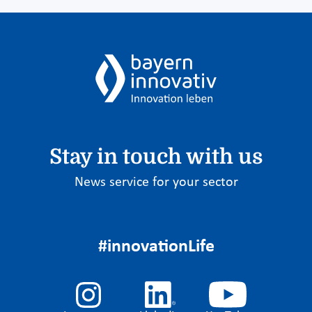
Stay in touch with us
News service for your sector
#innovationLife