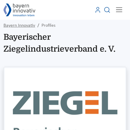
Bayern Innovativ
Profiles
Bayerischer
Ziegelindustrieverband e. V.