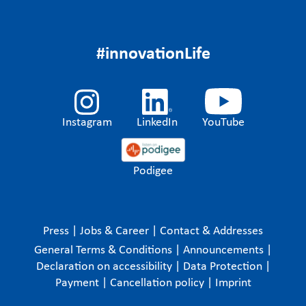
#innovationLife
Instagram
LinkedIn
YouTube
Podigee
Press
|
Jobs & Career
|
Contact & Addresses
General Terms & Conditions
|
Announcements
|
Declaration on accessibility
|
Data Protection
|
Payment
|
Cancellation policy
|
Imprint