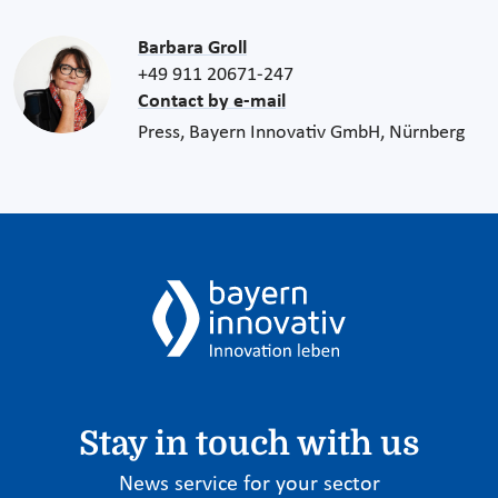
Barbara Groll
+49 911 20671-247
Contact by e-mail
Press, Bayern Innovativ GmbH, Nürnberg
Stay in touch with us
News service for your sector