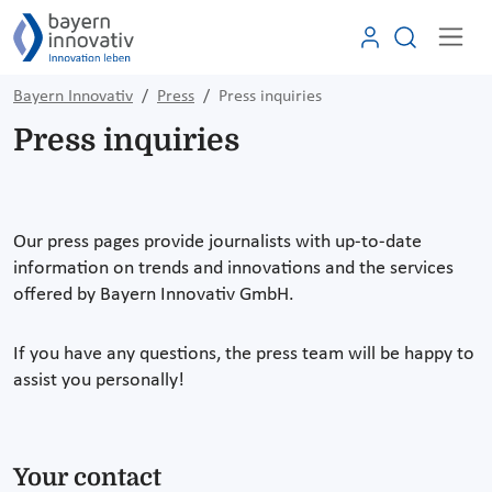
Bayern Innovativ
Press
Press inquiries
Press inquiries
Our press pages provide journalists with up-to-date
information on trends and innovations and the services
offered by Bayern Innovativ GmbH.
If you have any questions, the press team will be happy to
assist you personally!
Your contact