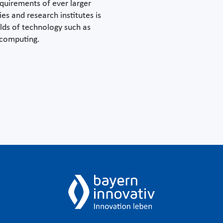
quirements of ever larger
es and research institutes is
elds of technology such as
 computing.