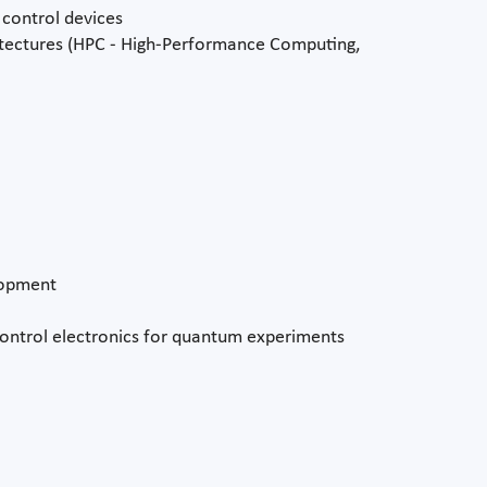
control devices
tectures (HPC - High-Performance Computing,
lopment
ontrol electronics for quantum experiments