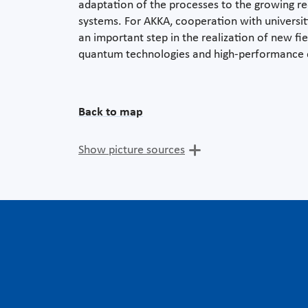
adaptation of the processes to the growing re
systems. For AKKA, cooperation with universiti
an important step in the realization of new fi
quantum technologies and high-performance
Back to map
Show picture sources