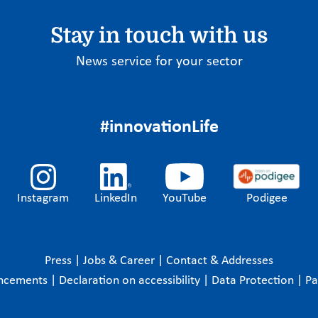
Stay in touch with us
News service for your sector
#innovationLife
Instagram
LinkedIn
YouTube
Podigee
Press
|
Jobs & Career
|
Contact & Addresses
ncements
|
Declaration on accessibility
|
Data Protection
|
P