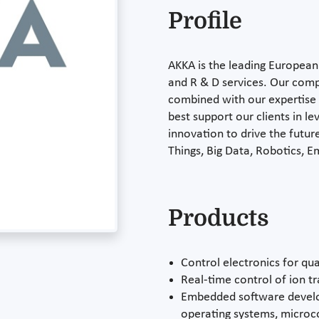
Profile
AKKA is the leading European 
and R & D services. Our compr
combined with our expertise i
best support our clients in l
innovation to drive the future
Things, Big Data, Robotics,
Products
Control electronics for q
Real-time control of ion t
Embedded software develo
operating systems, microco