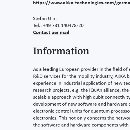
https://www.akka-technologies.com/germ
Stefan Ulm
Tel.: +49 731 140478-20
Contact per mail
Information
As a leading European provider in the field of
R&D services for the mobility industry, AKKA b
experience in industrial application of new te
research projects, e.g. the IQuAn alliance, th
scalable approach with high qubit connectivity.
development of new software and hardware 
electronic control units for quantum processor
electronics. This not only concerns the netwo
the software and hardware components with e