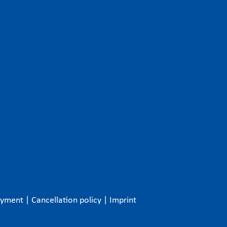
ayment
|
Cancellation policy
|
Imprint