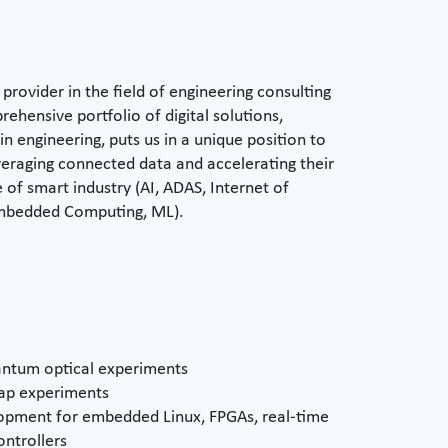
provider in the field of engineering consulting
ehensive portfolio of digital solutions,
n engineering, puts us in a unique position to
everaging connected data and accelerating their
 of smart industry (AI, ADAS, Internet of
 Embedded Computing, ML).
uantum optical experiments
rap experiments
pment for embedded Linux, FPGAs, real-time
ntrollers