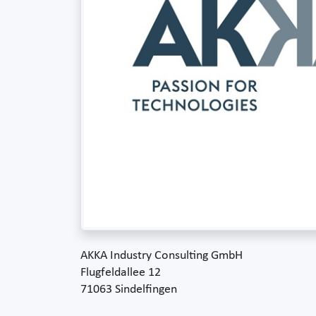
AKKA Industry Consulting GmbH
Flugfeldallee 12
71063 Sindelfingen