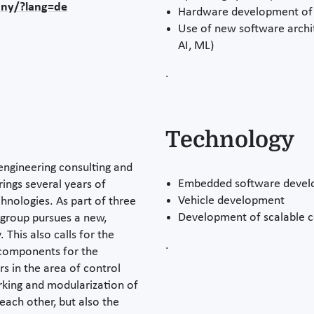
any/?lang=de
Hardware development of 
Use of new software archi
AI, ML)
.
Technology
 engineering consulting and
Embedded software deve
rings several years of
Vehicle development
chnologies. As part of three
Development of scalable c
e group pursues a new,
 This also calls for the
.
components for the
s in the area of control
rking and modularization of
ach other, but also the