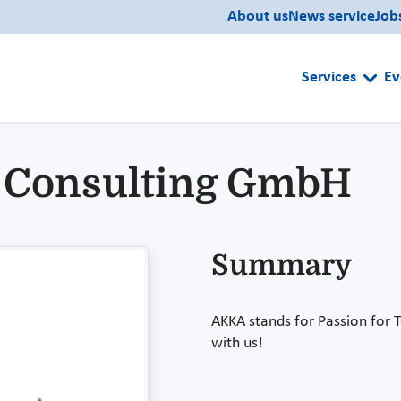
About us
News service
Job
Services
Ev
 Consulting GmbH
Summary
AKKA stands for Passion for 
with us!