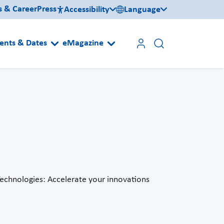
s & Career
Press
Accessibility
Language
ents & Dates
eMagazine
Technologies: Accelerate your innovations