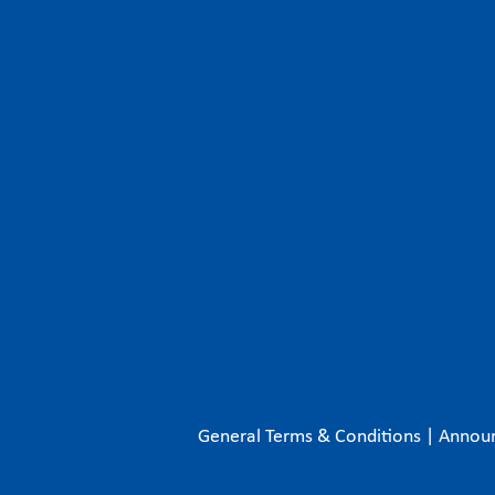
General Terms & Conditions
|
Annou