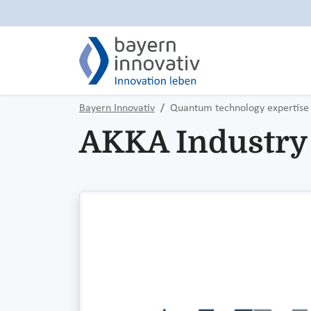
Bayern Innovativ
Quantum technology expertise
AKKA Industry