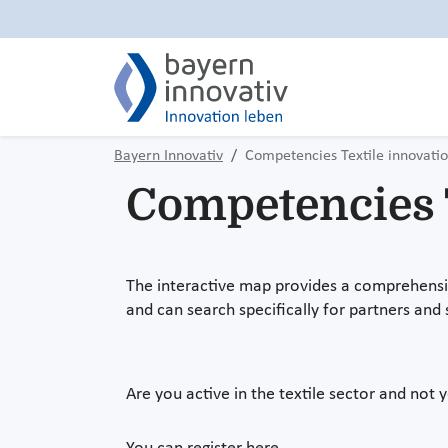
Bayern Innovativ
Competencies Textile innovati
Competencies T
The interactive map provides a comprehensive
and can search specifically for partners and 
Are you active in the textile sector and not