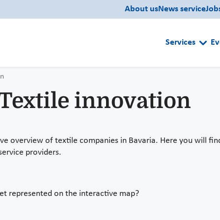
About us
News service
Job
Services
Ev
on
extile innovation
 overview of textile companies in Bavaria. Here you will find
service providers.
 yet represented on the interactive map?