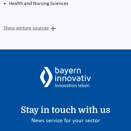
Health and Nursing Sciences
Show picture sources
Stay in touch with us
News service for your sector