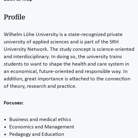
Profile
Wilhelm Löhe University is a state-recognized private
university of applied sciences and is part of the SRH
University Network. The study concept is science-oriented
and interdisciplinary. In doing so, the university trains
students to want to shape the health and care system in
an economical, future-oriented and responsible way. In
addition, great importance is attached to the connection
of theory, research and practice.
Focuses:
Business and medical ethics
Economics and Management
Pedagogy and Education