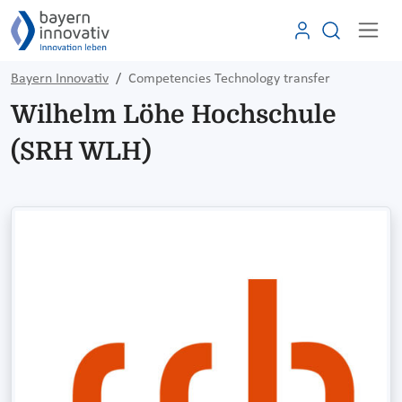
Bayern Innovativ
Competencies Technology transfer
Wilhelm Löhe Hochschule
(SRH WLH)