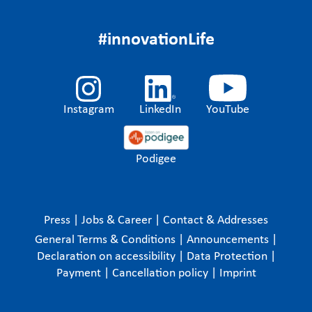
#innovationLife
Instagram
LinkedIn
YouTube
Podigee
Press
|
Jobs & Career
|
Contact & Addresses
General Terms & Conditions
|
Announcements
|
Declaration on accessibility
|
Data Protection
|
Payment
|
Cancellation policy
|
Imprint