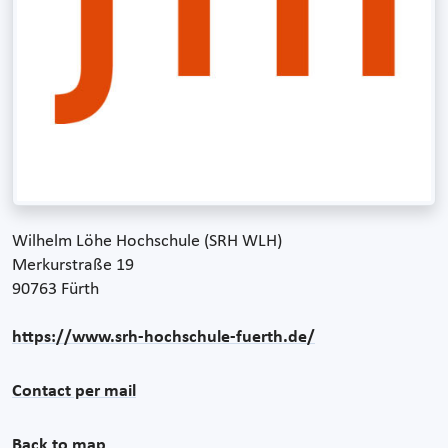
Wilhelm Löhe Hochschule (SRH WLH)
Merkurstraße 19
90763 Fürth
https://www.srh-hochschule-fuerth.de/
Contact per mail
Back to map