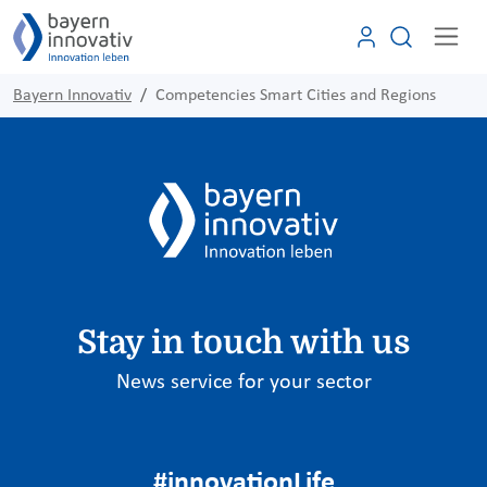
Bayern Innovativ
Competencies Smart Cities and Regions
Stay in touch with us
News service for your sector
#innovationLife