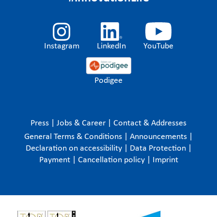
Instagram
LinkedIn
YouTube
Podigee
Press
|
Jobs & Career
|
Contact & Addresses
General Terms & Conditions
|
Announcements
|
Declaration on accessibility
|
Data Protection
|
Payment
|
Cancellation policy
|
Imprint