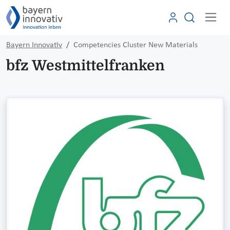
Bayern Innovativ
Competencies Cluster New Materials
bfz Westmittelfranken