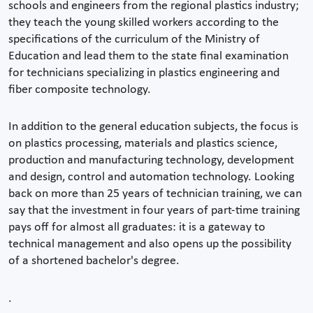
schools and engineers from the regional plastics industry;
they teach the young skilled workers according to the
specifications of the curriculum of the Ministry of
Education and lead them to the state final examination
for technicians specializing in plastics engineering and
fiber composite technology.
In addition to the general education subjects, the focus is
on plastics processing, materials and plastics science,
production and manufacturing technology, development
and design, control and automation technology. Looking
back on more than 25 years of technician training, we can
say that the investment in four years of part-time training
pays off for almost all graduates: it is a gateway to
technical management and also opens up the possibility
of a shortened bachelor's degree.
.