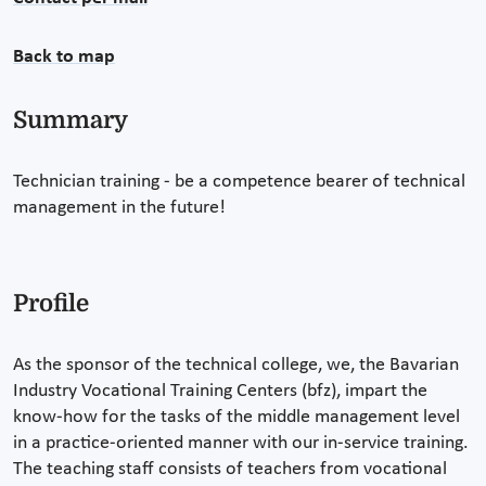
Back to map
Summary
Technician training - be a competence bearer of technical
management in the future!
Profile
As the sponsor of the technical college, we, the Bavarian
Industry Vocational Training Centers (bfz), impart the
know-how for the tasks of the middle management level
in a practice-oriented manner with our in-service training.
The teaching staff consists of teachers from vocational