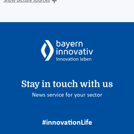
Show picture sources
Stay in touch with us
News service for your sector
#innovationLife