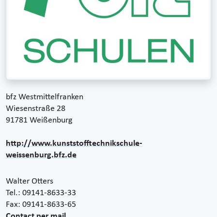
bfz Westmittelfranken
Wiesenstraße 28
91781 Weißenburg
http://www.kunststofftechnikschule-
weissenburg.bfz.de
Walter Otters
Tel.: 09141-8633-33
Fax: 09141-8633-65
Contact per mail