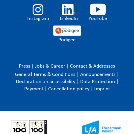
Instagram
LinkedIn
YouTube
Podigee
Press
|
Jobs & Career
|
Contact & Addresses
General Terms & Conditions
|
Announcements
|
Declaration on accessibility
|
Data Protection
|
Payment
|
Cancellation policy
|
Imprint