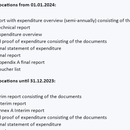
locations from 01.01.2024:
rt with expenditure overview (semi-annually) consisting of 
echnical report
xpenditure overview
l proof of expenditure consisting of the documents
inal statement of expenditure
inal report
ppendix A final report
oucher list
locations until 31.12.2023:
rim report consisting of the documents
nterim report
nnex A Interim report
l proof of expenditure consisting of the documents
inal statement of expenditure