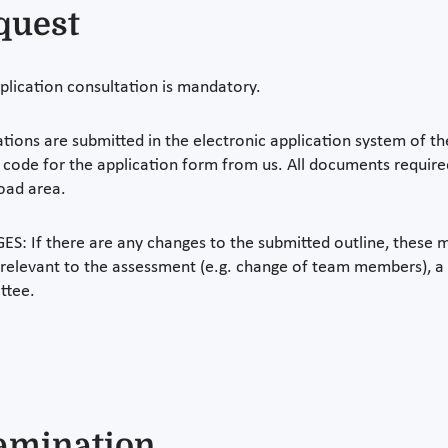
quest
plication consultation is mandatory.
ations are submitted in the electronic application system of th
 code for the application form from us. All documents required
oad area.
S: If there are any changes to the submitted outline, these m
 relevant to the assessment (e.g. change of team members), a
ttee.
amination