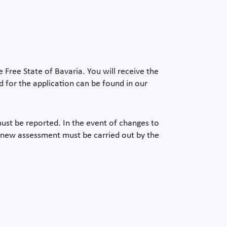
e Free State of Bavaria. You will receive the
 for the application can be found in our
ust be reported. In the event of changes to
 new assessment must be carried out by the