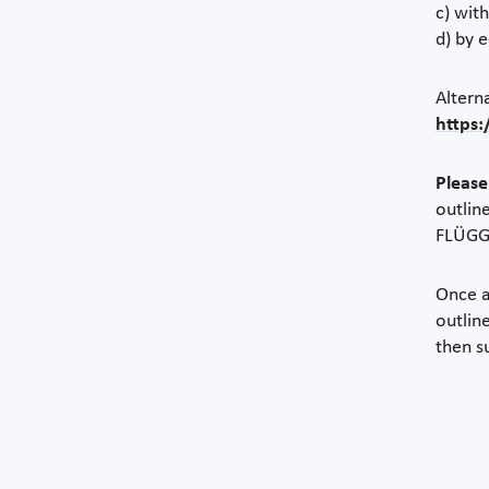
c) wit
d) by 
Altern
https:
Please
outlin
FLÜGGE
Once a
outlin
then s