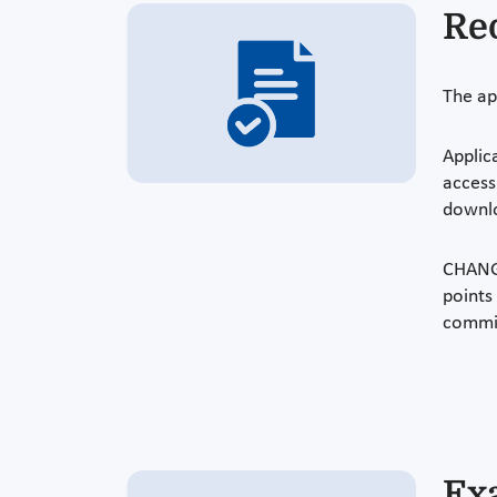
Re
The ap
Applic
access
downl
CHANGE
points
commi
Ex