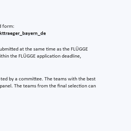
d form:
ekttraeger_bayern_de
 submitted at the same time as the FLÜGGE
ithin the FLÜGGE application deadline,
ated by a committee. The teams with the best
e panel. The teams from the final selection can