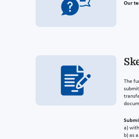
Our t
Sk
The fu
submit
transfe
docum
Submit
a) with
b) as 