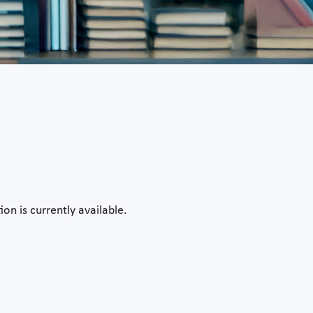
on is currently available.