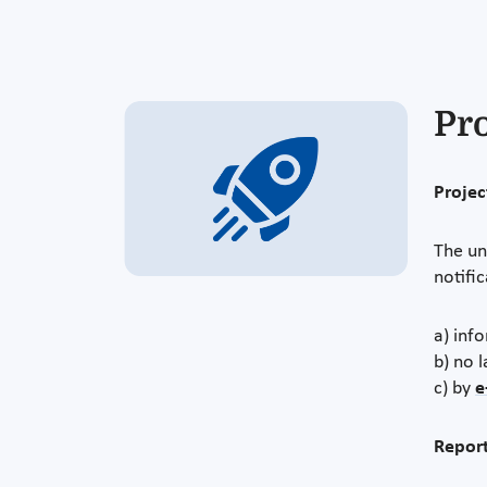
Pr
Project
The un
notifi
a) info
b) no l
c) by
e
Report