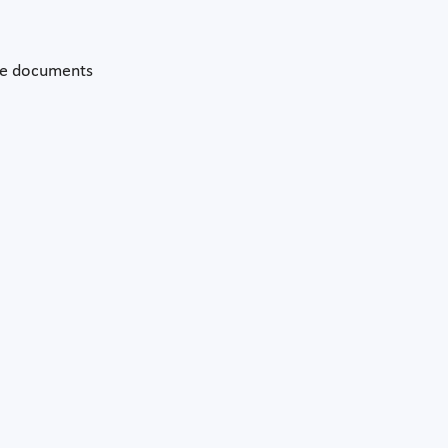
the documents