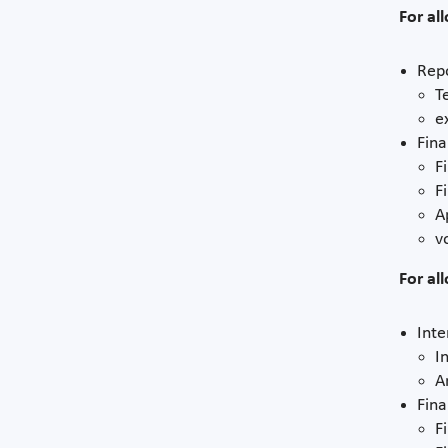
For al
Repo
T
e
Fina
F
F
A
v
For al
Inte
I
A
Fina
F