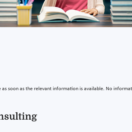
e as soon as the relevant information is available. No informati
nsulting