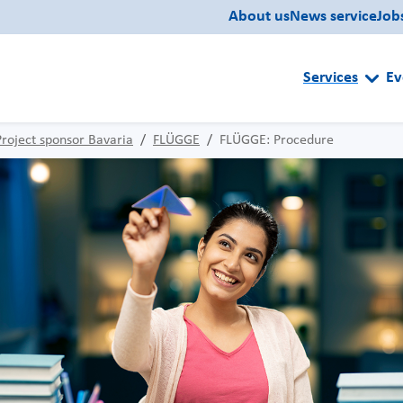
About us
News service
Job
Services
Ev
Project sponsor Bavaria
FLÜGGE
FLÜGGE: Procedure