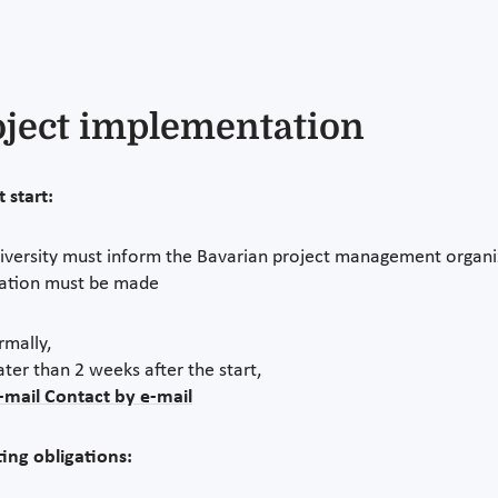
oject implementation
 start:
iversity must inform the Bavarian project management organiza
cation must be made
rmally,
ater than 2 weeks after the start,
-mail Contact by e-mail
ing obligations: