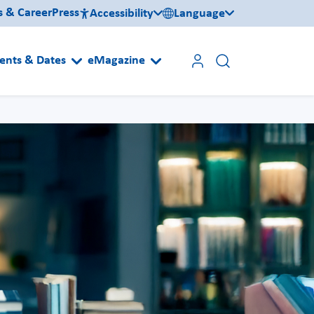
s & Career
Press
Accessibility
Language
ents & Dates
eMagazine