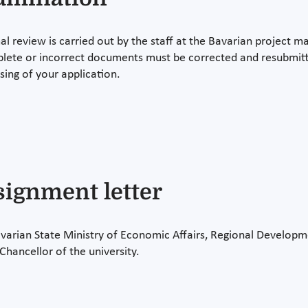
al review is carried out by the staff at the Bavarian project 
lete or incorrect documents must be corrected and resubmitted
sing of your application.
signment letter
varian State Ministry of Economic Affairs, Regional Developm
Chancellor of the university.