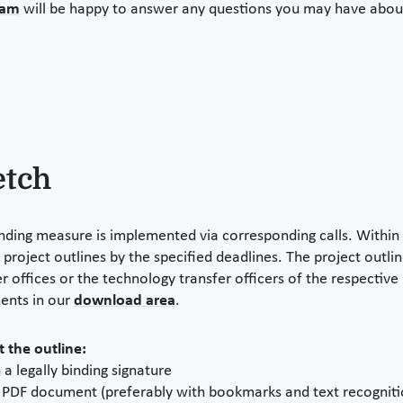
eam
will be happy to answer any questions you may have abo
etch
nding measure is implemented via corresponding calls. Within th
 project outlines by the specified deadlines. The project outl
r offices or the technology transfer officers of the respective 
ents in our
download area
.
 the outline:
 a legally binding signature
a PDF document (preferably with bookmarks and text recogniti