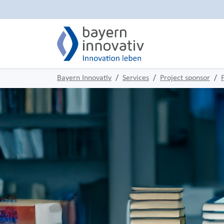
Bayern Innovativ
Services
Project sponsor