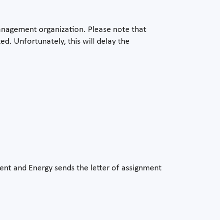
management organization. Please note that
. Unfortunately, this will delay the
ent and Energy sends the letter of assignment