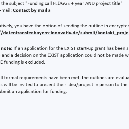
h the subject "Funding call FLÜGGE + year AND project title"
e-mail:
Contact by mail
a
atively, you have the option of sending the outline in encrypte
//datentransfer.bayern-innovativ.de/submit/kontakt_proj
 note:
If an application for the EXIST start-up grant has been
e and a decision on the EXIST application could not be made w
 funding is excluded.
ll formal requirements have been met, the outlines are evalu
es will be invited to present their idea/project in person to th
ubmit an application for funding.