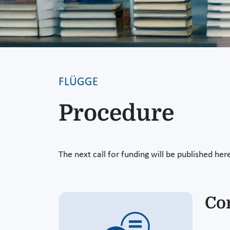
FLÜGGE
Procedure
The next call for funding will be published her
Co