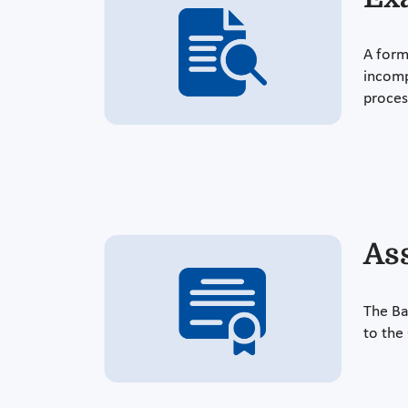
A form
incomp
proces
As
The Ba
to the 