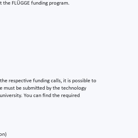
ut the FLÜGGE funding program.
e respective funding calls, it is possible to
ine must be submitted by the technology
university. You can find the required
on)