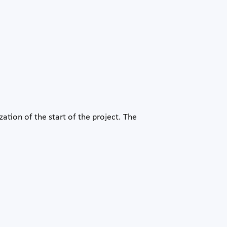
tion of the start of the project. The