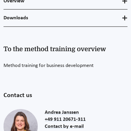
Overview
Downloads
To the method training overview
Method training for business development
Contact us
Andrea Janssen
+49 911 20671-311
Contact by e-mail