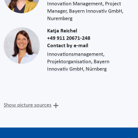
Innovation Management, Project
Manager, Bayern Innovativ GmbH,
Nuremberg
Katja Reichel
+49 911 20671-248
Contact by e-mail
Innovationsmanagement,
Projektorganisation, Bayern
Innovativ GmbH, Nürnberg
Show picture sources