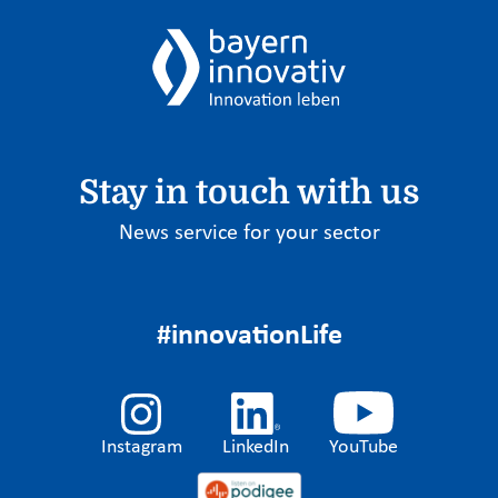
Stay in touch with us
News service for your sector
#innovationLife
Instagram
LinkedIn
YouTube