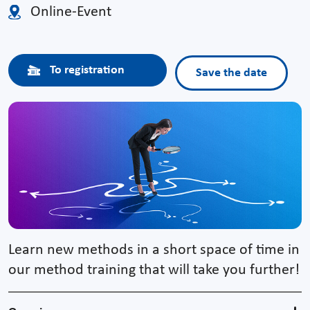
Online-Event
To registration
Save the date
Learn new methods in a short space of time in
our method training that will take you further!