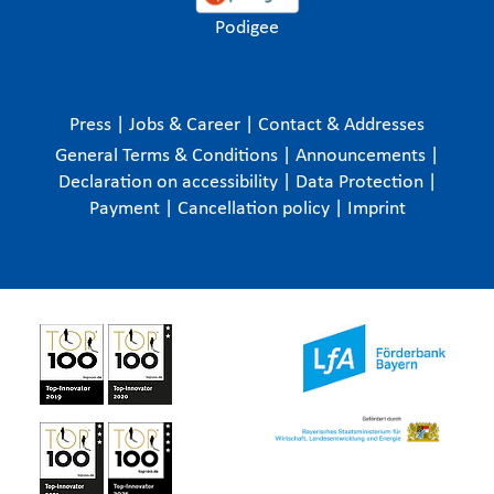
Podigee
Press
|
Jobs & Career
|
Contact & Addresses
General Terms & Conditions
|
Announcements
|
Declaration on accessibility
|
Data Protection
|
Payment
|
Cancellation policy
|
Imprint