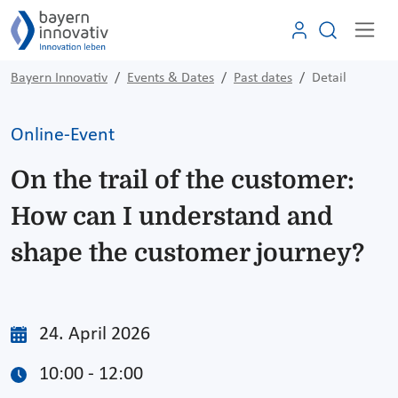
Bayern Innovativ
Events & Dates
Past dates
Detail
Online-Event
On the trail of the customer:
How can I understand and
shape the customer journey?
24. April 2026
10:00 - 12:00