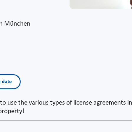
on München
e date
to use the various types of license agreements i
 property!