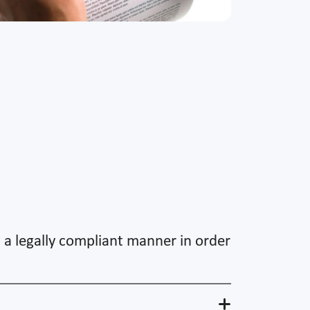
n a legally compliant manner in order