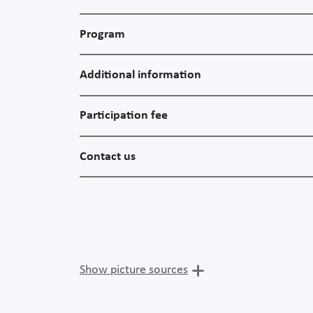
Program
Additional information
Participation fee
Contact us
Show picture sources