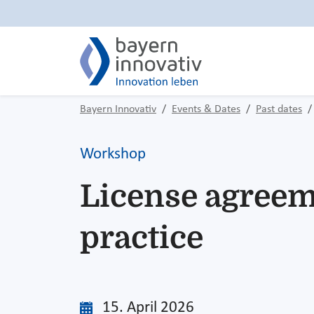
Bayern Innovativ
Events & Dates
Past dates
Workshop
License agreem
practice
15. April 2026