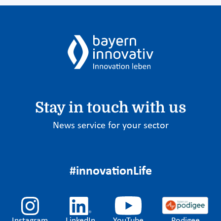
Stay in touch with us
News service for your sector
#innovationLife
Instagram
LinkedIn
YouTube
Podigee