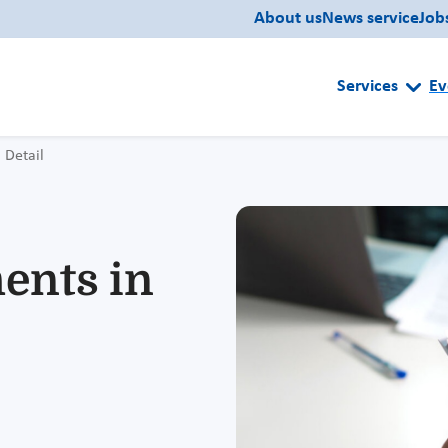
About us
News service
Job
Services
Ev
Detail
ents in