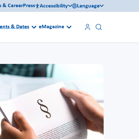
s & Career
Press
Accessibility
Language
ents & Dates
eMagazine