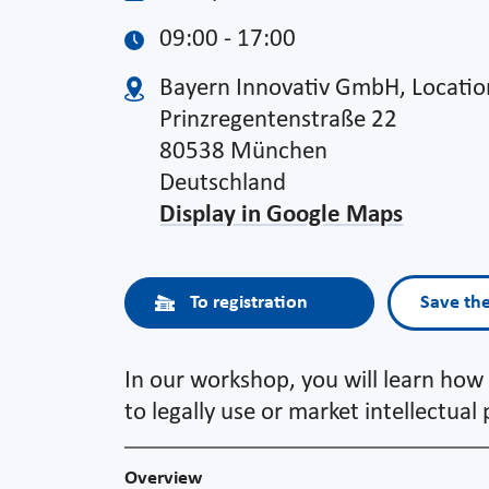
09:00 - 17:00
Bayern Innovativ GmbH, Locati
Prinzregentenstraße 22
80538 München
Deutschland
Display in Google Maps
To registration
Save th
In our workshop, you will learn how 
to legally use or market intellectual
Overview