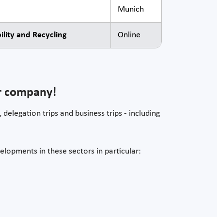
Munich
lity and Recycling
Online
ur company!
 delegation trips and business trips - including
elopments in these sectors in particular: