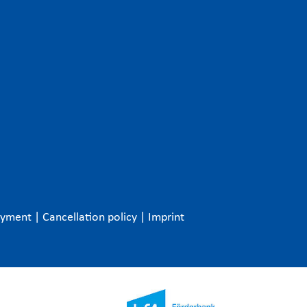
ayment
|
Cancellation policy
|
Imprint