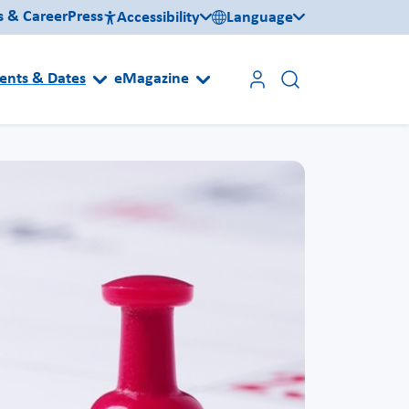
s & Career
Press
Accessibility
Language
ents & Dates
eMagazine