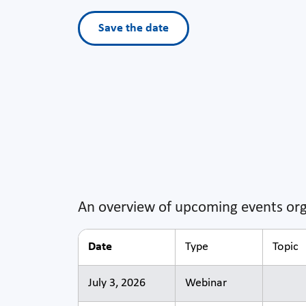
Save the date
An overview of upcoming events org
Date
Type
Topic
July 3, 2026
Webinar