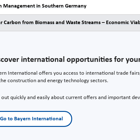
n Management in Southern Germany
ar Carbon from Biomass and Waste Streams – Economic Viabi
scover international opportunities for yo
rn International offers you access to international trade fairs,
the construction and energy technology sectors.
 out quickly and easily about current offers and important dev
Go to Bayern International