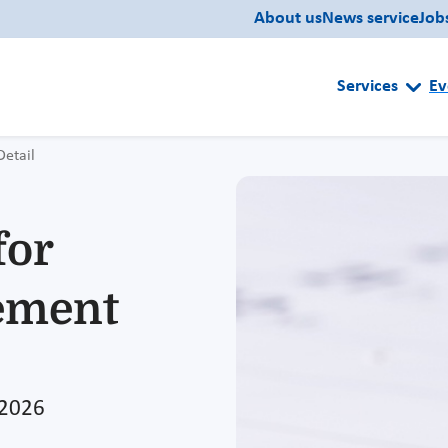
About us
News service
Job
Services
Ev
Detail
for
ement
 2026