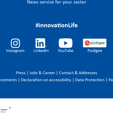
News service for your sector
#innovationLife
Instagram
LinkedIn
YouTube
Podigee
Press
|
Jobs & Career
|
Contact & Addresses
ncements
|
Declaration on accessibility
|
Data Protection
|
P