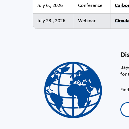
July 6., 2026
Conference
Carbo
July 23., 2026
Webinar
Circul
Di
Baye
for 
Find