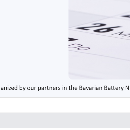
anized by our partners in the Bavarian Battery 