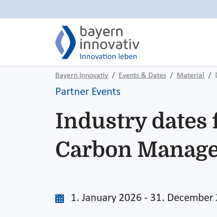
Bayern Innovativ
Events & Dates
Material
Partner Events
Industry dates 
Carbon Manag
1. January 2026 - 31. December