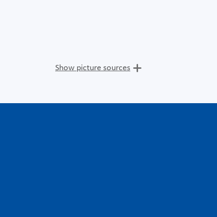
Show picture sources