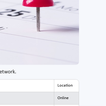
Network.
Location
Online