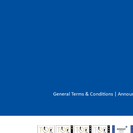
General Terms & Conditions
|
Annou