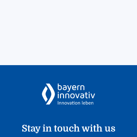
Stay in touch with us